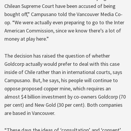
Chilean Supreme Court have been accused of being
bought off,” Campusano told the Vancouver Media Co-
op. “We were actually even preparing to go to the Inter
American Commission, since we know there’s a lot of
money at play here.”
The decision has raised the question of whether
Goldcorp actually would prefer to deal with this case
inside of Chile rather than in international courts, says
Campusano. But, he says, his people will continue to
oppose proposed copper mine, which requires an
almost $4 billion investment by co-owners Goldcorp (70
per cent) and New Gold (30 per cent). Both companies
are based in Vancouver.
“These days the ideas of ‘consultation’ and ‘consent’