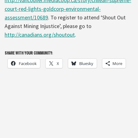
http://vancouver.mediacoop.ca/story/chilean-supreme-
court-red-lights-goldcorp-environmental-
assessment/10689
. To register to attend ‘Shout Out
Against Mining Injustice’, please go to
http://canadians.org/shoutout
.
SHARE WITH YOUR COMMUNITY:
Facebook
X
Bluesky
More