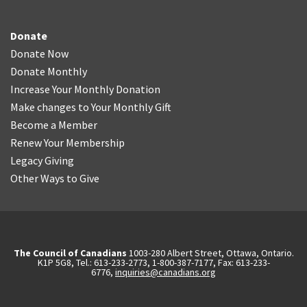
Donate
Donate Now
Donate Monthly
Increase Your Monthly Donation
Make changes to Your Monthly Gift
Become a Member
Renew Your Membership
Legacy Giving
Other Ways to Give
The Council of Canadians
1003-280 Albert Street, Ottawa, Ontario.
K1P 5G8, Tel.: 613-233-2773, 1-800-387-7177, Fax: 613-233-
6776,
inquiries@canadians.org