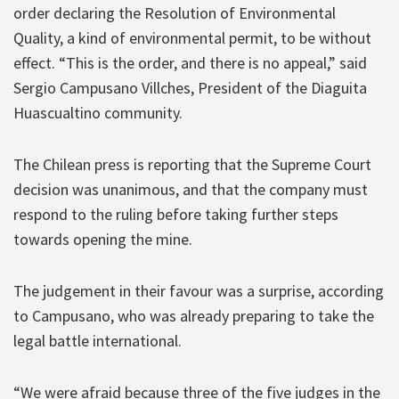
order declaring the Resolution of Environmental
Quality, a kind of environmental permit, to be without
effect. “This is the order, and there is no appeal,” said
Sergio Campusano Villches, President of the Diaguita
Huascualtino community.
The Chilean press is reporting that the Supreme Court
decision was unanimous, and that the company must
respond to the ruling before taking further steps
towards opening the mine.
The judgement in their favour was a surprise, according
to Campusano, who was already preparing to take the
legal battle international.
“We were afraid because three of the five judges in the