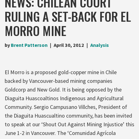
NEWS: CHILEAN COURT
RULING A SET-BACK FOR EL
MORRO MINE
by
Brent Patterson
April 30, 2012
Analysis
El Morro is a proposed gold-copper mine in Chile
backed by Vancouver-based mining companies
Goldcorp and New Gold. It is being opposed by the
Diaguita Huascoaltinos Indigenous and Agricultural
Community. Sergio Campusano Villches, President of
the Diaguita Huascualtino community, has been invited
to speak at our ‘Shout Out Against Mining Injustice’ this
June 1-2 in Vancouver. The ‘Comunidad Agrícola