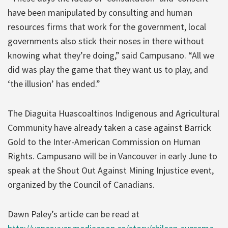
have been manipulated by consulting and human
resources firms that work for the government, local
governments also stick their noses in there without
knowing what they’re doing,” said Campusano. “All we
did was play the game that they want us to play, and
‘the illusion’ has ended.”
The Diaguita Huascoaltinos Indigenous and Agricultural
Community have already taken a case against Barrick
Gold to the Inter-American Commission on Human
Rights. Campusano will be in Vancouver in early June to
speak at the Shout Out Against Mining Injustice event,
organized by the Council of Canadians.
Dawn Paley’s article can be read at