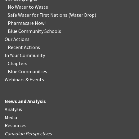
No Water
t
o Waste
Safe Water for First Nations
(
Water Drop
)
Pharmacare Now!
Blue Community Schools
Our Actions
Recent Actions
In Your Community
Chapters
Blue Communities
Webinars & Events
News and Analysis
Analysis
Media
Resources
Canadian Perspectives