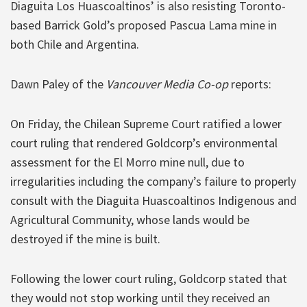
Diaguita Los Huascoaltinos’ is also resisting Toronto-
based Barrick Gold’s proposed Pascua Lama mine in
both Chile and Argentina.
Dawn Paley of the
Vancouver Media Co-op
reports:
On Friday, the Chilean Supreme Court ratified a lower
court ruling that rendered Goldcorp’s environmental
assessment for the El Morro mine null, due to
irregularities including the company’s failure to properly
consult with the Diaguita Huascoaltinos Indigenous and
Agricultural Community, whose lands would be
destroyed if the mine is built.
Following the lower court ruling, Goldcorp stated that
they would not stop working until they received an