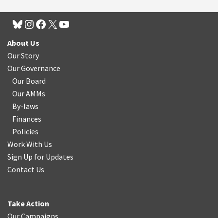
About Us
Our Story
Our Governance
Our Board
Our AMMs
By-laws
Finances
Policies
Work With Us
Sign Up for Updates
Contact Us
Take Action
Our Campaigns