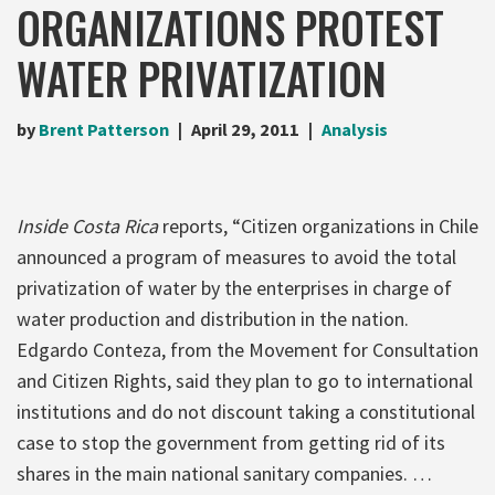
ORGANIZATIONS PROTEST
WATER PRIVATIZATION
by
Brent Patterson
April 29, 2011
Analysis
Inside Costa Rica
reports, “Citizen organizations in Chile
announced a program of measures to avoid the total
privatization of water by the enterprises in charge of
water production and distribution in the nation.
Edgardo Conteza, from the Movement for Consultation
and Citizen Rights, said they plan to go to international
institutions and do not discount taking a constitutional
case to stop the government from getting rid of its
shares in the main national sanitary companies. …