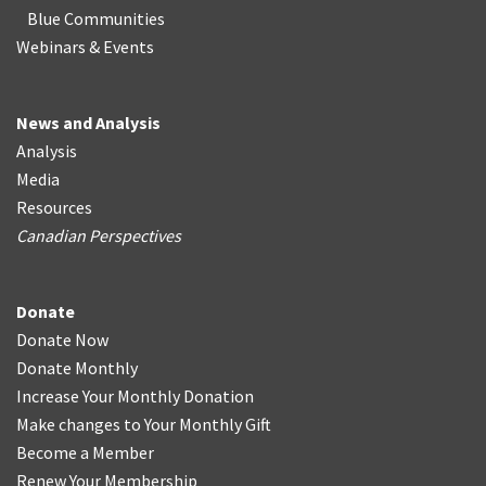
Blue Communities
Webinars & Events
News and Analysis
Analysis
Media
Resources
Canadian Perspectives
Donate
Donate Now
Donate Monthly
Increase Your Monthly Donation
Make changes to Your Monthly Gift
Become a Member
Renew Your Membership