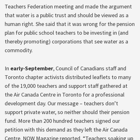
Teachers Federation meeting and made the argument
that water is a public trust and should be viewed as a
human right. She said that it was wrong for the pension
plan for public school teachers to be investing in (and
thereby promoting) corporations that see water as a
commodity.
In
early-September
, Council of Canadians staff and
Toronto chapter activists distributed leaflets to many
of the 19,000 teachers and support staff gathered at
the Air Canada Centre in Toronto for a professional
development day. Our message – teachers don’t
support private water, so neither should their pension
fund. More than 200 hundred teachers signed our
petition with this demand as they left the Air Canada
Centre. NOW Magazine reported, “Teachers soaking up