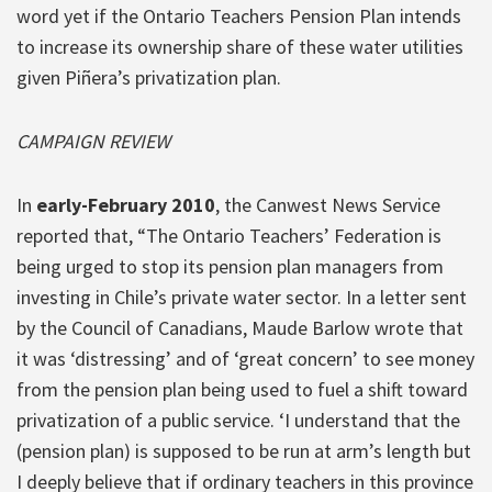
word yet if the Ontario Teachers Pension Plan intends
to increase its ownership share of these water utilities
given Piñera’s privatization plan.
CAMPAIGN REVIEW
In
early-February 2010
, the Canwest News Service
reported that, “The Ontario Teachers’ Federation is
being urged to stop its pension plan managers from
investing in Chile’s private water sector. In a letter sent
by the Council of Canadians, Maude Barlow wrote that
it was ‘distressing’ and of ‘great concern’ to see money
from the pension plan being used to fuel a shift toward
privatization of a public service. ‘I understand that the
(pension plan) is supposed to be run at arm’s length but
I deeply believe that if ordinary teachers in this province