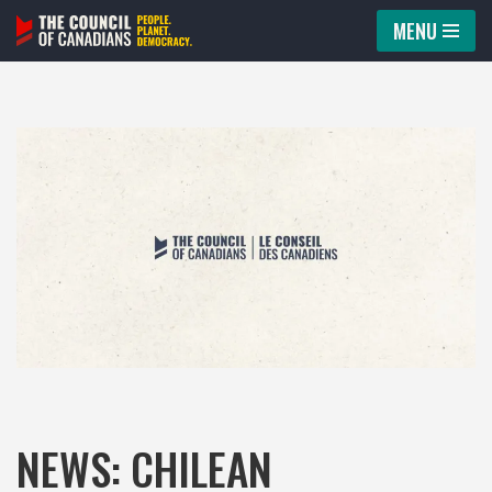
MENU
Skip
to
content
NEWS: CHILEAN