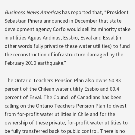
Business News Americas
has reported that, “President
Sebastian Piñera announced in December that state
development agency Corfo would sell its minority stake
in utilities Aguas Andinas, Essbio, Esval and Essal (in
other words fully privatize these water utilities) to fund
the reconstruction of infrastructure damaged by the
February 2010 earthquake.”
The Ontario Teachers Pension Plan also owns 50.83
percent of the Chilean water utility Essbio and 69.4
percent of Esval. The Council of Canadians has been
calling on the Ontario Teachers Pension Plan to divest
from for-profit water utilities in Chile and for the
ownership of these private, for-profit water utilities to
be fully transferred back to public control. There is no