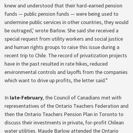
knew and understood that their hard-earned pension
funds — public pension funds — were being used to
undermine public services in other countries, they would
be outraged,’ wrote Barlow. She said she received a
special request from utility workers and social justice
and human rights groups to raise this issue during a
recent trip to Chile. The record of privatization projects
have in the past resulted in rate hikes, reduced
environmental controls and layoffs from the companies
which want to drive up profits, the letter said.”
In
late-February
, the Council of Canadians met with
representatives of the Ontario Teachers Federation and
then the Ontario Teachers Pension Plan in Toronto to
discuss their investments in private, for-profit Chilean
water utilities. Maude Barlow attended the Ontario