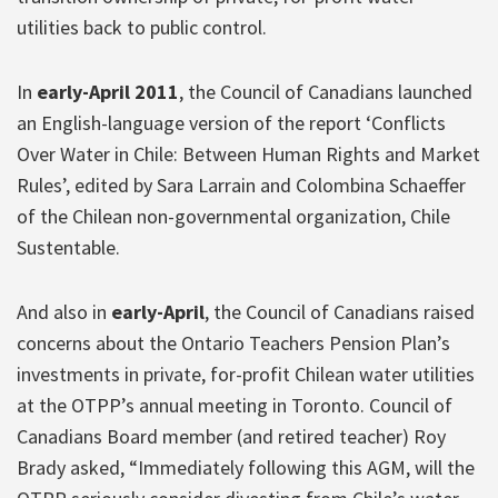
utilities back to public control.
In
early-April 2011
, the Council of Canadians launched
an English-language version of the report ‘Conflicts
Over Water in Chile: Between Human Rights and Market
Rules’, edited by Sara Larrain and Colombina Schaeffer
of the Chilean non-governmental organization, Chile
Sustentable.
And also in
early-April
, the Council of Canadians raised
concerns about the Ontario Teachers Pension Plan’s
investments in private, for-profit Chilean water utilities
at the OTPP’s annual meeting in Toronto. Council of
Canadians Board member (and retired teacher) Roy
Brady asked, “Immediately following this AGM, will the