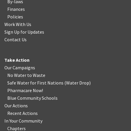
By-laws
Finances
Policies
Work With Us
Sign Up for Updates
Contact Us
Take Action
Our Campaigns
No Water
t
o Waste
Safe Water for First Nations
(
Water Drop
)
Pharmacare Now!
Blue Community Schools
Our Actions
Recent Actions
In Your Community
Chapters