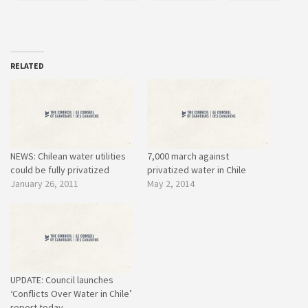
RELATED
NEWS: Chilean water utilities
7,000 march against
could be fully privatized
privatized water in Chile
January 26, 2011
May 2, 2014
UPDATE: Council launches
‘Conflicts Over Water in Chile’
report today