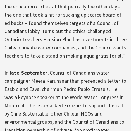
the education cliches at that pep rally the other day –
the one that took a hit for sucking up scarce board of
ed bucks – found themselves targets of a Council of
Canadians lobby. Turns out the ethics-challenged
Ontario Teachers Pension Plan has investments in three
Chilean private water companies, and the Council wants
teachers to take a stand on making aqua gratis for all.”
In
late-September
, Council of Canadians water
campaigner Meera Karunananthan presented a letter to
Essbio and Esval chairman Pedro Pablo Errazuiz. He
was a keynote speaker at the World Water Congress in
Montreal. The letter asked Errazuiz to support the call
by Chile Sustentable, other Chilean NGOs and
environmental groups, and the Council of Canadians to
transition ownership of private, for-profit water