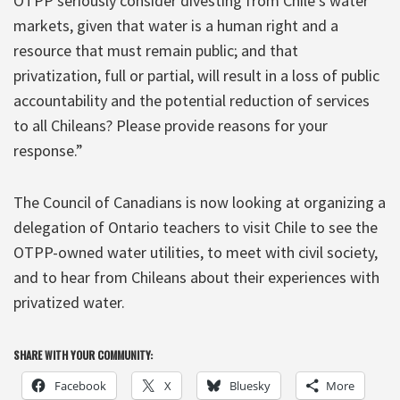
OTPP seriously consider divesting from Chile’s water
markets, given that water is a human right and a
resource that must remain public; and that
privatization, full or partial, will result in a loss of public
accountability and the potential reduction of services
to all Chileans? Please provide reasons for your
response.”
The Council of Canadians is now looking at organizing a
delegation of Ontario teachers to visit Chile to see the
OTPP-owned water utilities, to meet with civil society,
and to hear from Chileans about their experiences with
privatized water.
SHARE WITH YOUR COMMUNITY:
Facebook
X
Bluesky
More