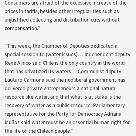
Consumers are afraid of the excessive increase of the
prices in tariffs, besides other irregularities such as
unjustified collecting and distribution cuts without
compensation.”
“This week, the Chamber of Deputies dedicated a
special session to (water issues)… Independent deputy
Rene Alinco said Chile is the only country in the world
that has privatized its waters… Communist deputy
Lautaro Carmona said the neoliberal government has
delivered private entrepreneurs a national natural
resource like water, and that what is at stake is the
recovery of water as a public resource. Parliamentary
representative for the Party for Democracy Adriana
Muñoz said water must be an essential human right for
the life of the Chilean people.”