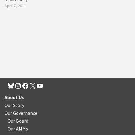
April 7, 2011
About Us
Our Story
Our Governance
Our Board
Our AMMs