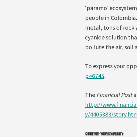
‘paramo’ ecosystem, 
people in Colombia. 
metal, tons of rock 
cyanide solution tha
pollute the air, soil 
To express your opp
p=6745
.
The
Financial Post
ar
http://www.financi
y/4405383/story.ht
SHARE WITH YOUR COMMUNITY: