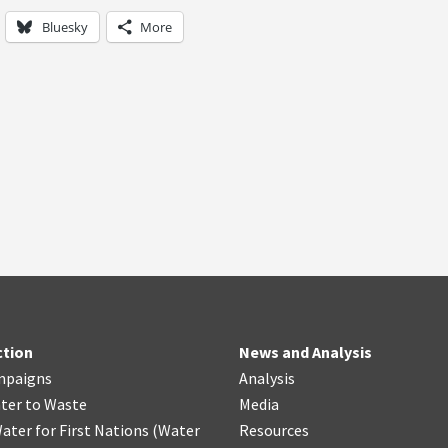
Bluesky
More
ction
News and Analysis
mpaigns
Analysis
ter
t
o Waste
Media
ater for First Nations
(
Water
Resources