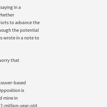
saying in a
whether
forts to advance the
hough the potential
 wrote in a note to
worry that
couver-based
pposition is
d mine in
 7-million-year-old