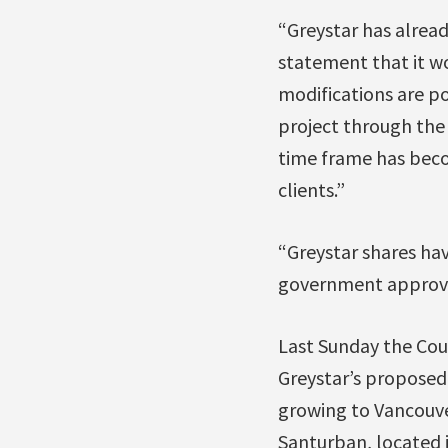
“Greystar has already
statement that it w
modifications are po
project through the
time frame has beco
clients.”
“Greystar shares ha
government approva
Last Sunday the Cou
Greystar’s proposed
growing to Vancouve
Santurban, located i