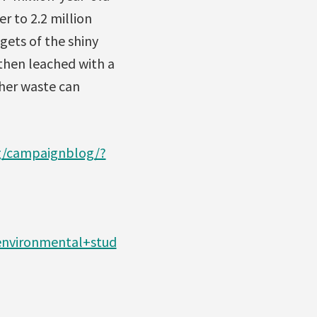
r to 2.2 million
gets of the shiny
 then leached with a
ther waste can
rg/campaignblog/?
+environmental+stud