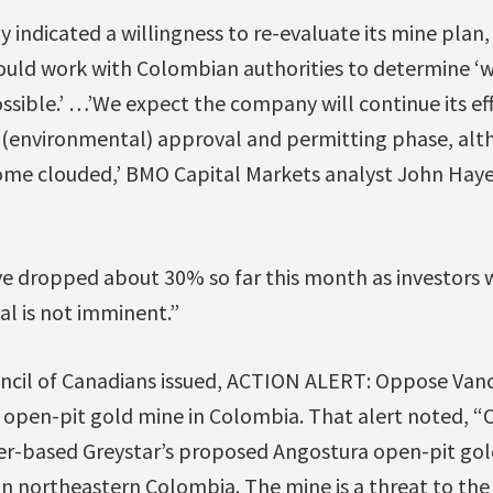
 indicated a willingness to re-evaluate its mine plan, 
ould work with Colombian authorities to determine ‘
ssible.’ …’We expect the company will continue its ef
 (environmental) approval and permitting phase, alt
me clouded,’ BMO Capital Markets analyst John Hayes
ve dropped about 30% so far this month as investors 
l is not imminent.”
ncil of Canadians issued, ACTION ALERT: Oppose Van
 open-pit gold mine in Colombia. That alert noted, “O
r-based Greystar’s proposed Angostura open-pit gol
n northeastern Colombia. The mine is a threat to the