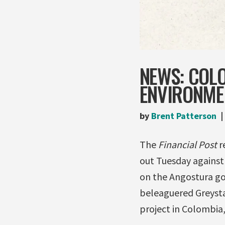
NEWS: COL
ENVIRONME
by
Brent Patterson
The
Financial Post
r
out Tuesday against
on the Angostura go
beleaguered Greysta
project in Colombia,