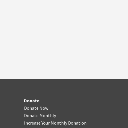
Donate
Donate Now
Donate Monthly
Increase Your Monthly Donation