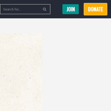
JOIN
DONATE