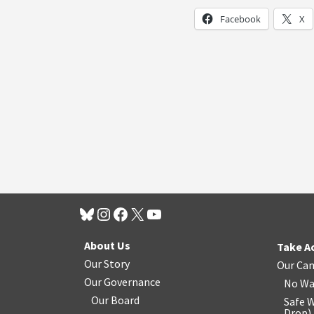
Facebook
X
About Us
Take A
Our Story
Our Ca
Our Governance
No Wa
Our Board
Safe W
Drop
)