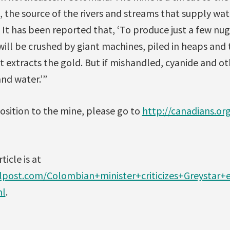
the source of the rivers and streams that supply wate
It has been reported that, ‘To produce just a few nug
will be crushed by giant machines, piled in heaps and
t extracts the gold. But if mishandled, cyanide and o
and water.’”
osition to the mine, please go to
http://canadians.o
ticle is at
alpost.com/Colombian+minister+criticizes+Greystar
ml
.