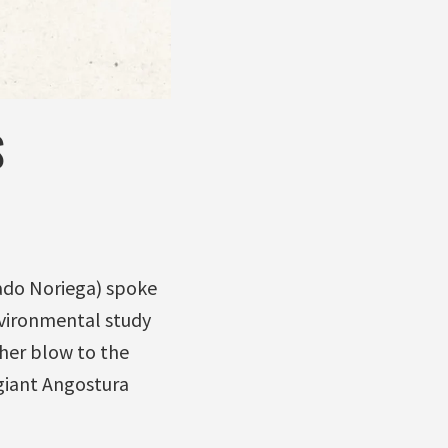
S
ado Noriega) spoke
nvironmental study
her blow to the
giant Angostura