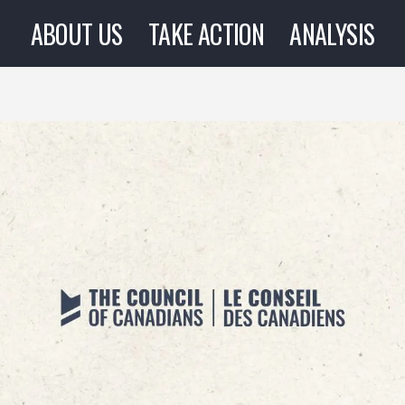
ABOUT US
TAKE ACTION
ANALYSIS