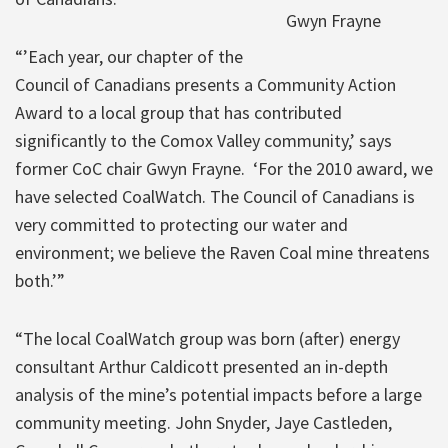
Gwyn Frayne
“’Each year, our chapter of the
Council of Canadians presents a Community Action
Award to a local group that has contributed
significantly to the Comox Valley community,’ says
former CoC chair Gwyn Frayne. ‘For the 2010 award, we
have selected CoalWatch. The Council of Canadians is
very committed to protecting our water and
environment; we believe the Raven Coal mine threatens
both.’”
“The local CoalWatch group was born (after) energy
consultant Arthur Caldicott presented an in-depth
analysis of the mine’s potential impacts before a large
community meeting. John Snyder, Jaye Castleden,