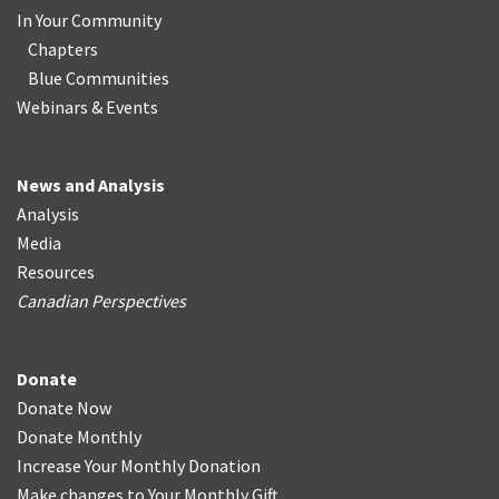
In Your Community
Chapters
Blue Communities
Webinars & Events
News and Analysis
Analysis
Media
Resources
Canadian Perspectives
Donate
Donate Now
Donate Monthly
Increase Your Monthly Donation
Make changes to Your Monthly Gift