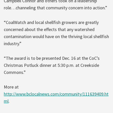
Campbell Connor and others took on a leadership
role…channeling that community concern into action.”
“CoalWatch and local shellfish growers are greatly
concerned about the effects that any watershed
contamination would have on the thriving local shellfish
industry.”
“The award is to be presented Dec. 16 at the CoC’s
Christmas Potluck dinner at 5:30 p.m. at Creekside
Commons.”
More at
http://www.bclocalnews.com/community/111639409.ht
ml
.