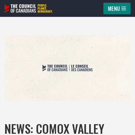
MENU
Skip
to
content
NEWS: COMOX VALLEY