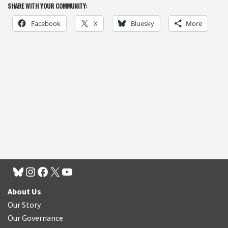
SHARE WITH YOUR COMMUNITY:
Facebook
X
Bluesky
More
About Us
Our Story
Our Governance