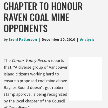
CHAPTER TO HONOUR
RAVEN COAL MINE
OPPONENTS
by
Brent Patterson
December 10, 2010
Analysis
The
Comox Valley Record
reports
that, “A diverse group of Vancouver
Island citizens working hard to
ensure a proposed coal mine above
Baynes Sound doesn’t get rubber-
stamp approval is being recognized
by the local chapter of the Council
of Canadians.”