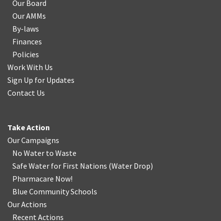
Our Board
Our AMMs
By-laws
Finances
Policies
Work With Us
Sign Up for Updates
Contact Us
Take Action
Our Campaigns
No Water
t
o Waste
Safe Water for First Nations
(
Water Drop
)
Pharmacare Now!
Blue Community Schools
Our Actions
Recent Actions