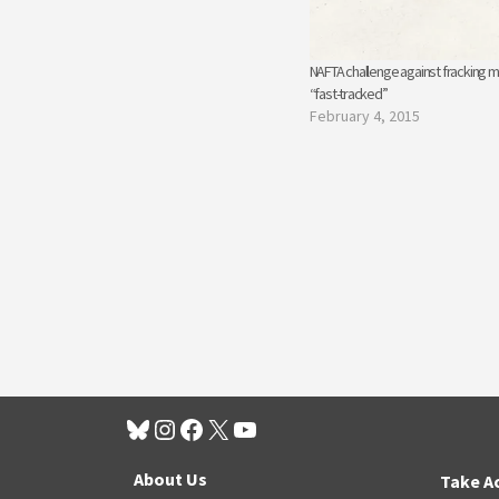
NAFTA challenge against fracking m
“fast-tracked”
February 4, 2015
About Us
Take A