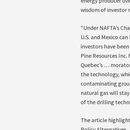
energy producer ove
wisdom of investor r
“Under NAFTA’s Chap
U.S. and Mexico can 
investors have been
Pine Resources Inc. 
Quebec’s … moratori
the technology, wh
contaminating grou
natural gas will sta
of the drilling techn
The article highlight
Policy Alternatives,