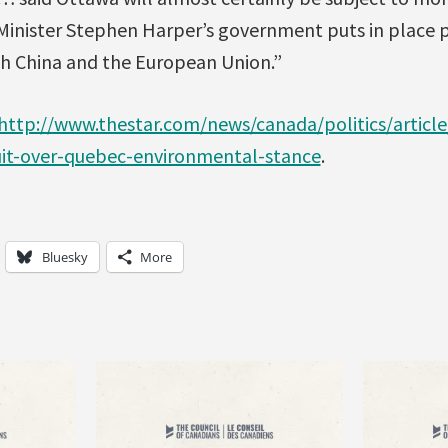
 Minister Stephen Harper’s government puts in place 
th China and the European Union.”
http://www.thestar.com/news/canada/politics/articl
uit-over-quebec-environmental-stance
.
Bluesky
More