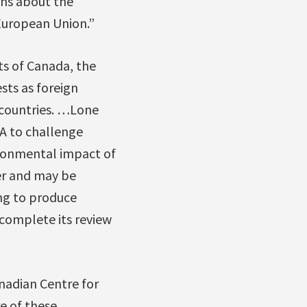
ons about the
 European Union.”
ts of Canada, the
sts as foreign
 countries. …Lone
TA to challenge
ironmental impact of
er and may be
ng to produce
 complete its review
anadian Centre for
e of these