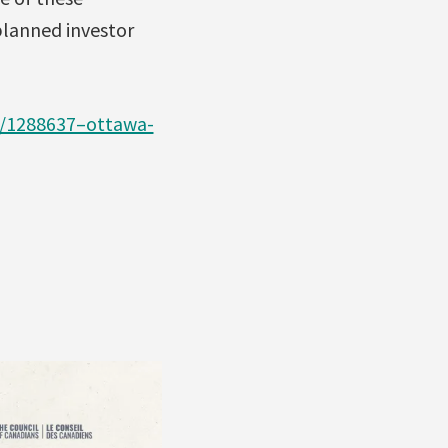
planned investor
e/1288637–ottawa-