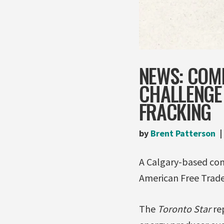
NEWS: COM
CHALLENGE
FRACKING
by
Brent Patterson
A Calgary-based com
American Free Trade
The
Toronto Star
re