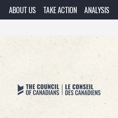
ABOUT US
TAKE ACTION
ANALYSIS