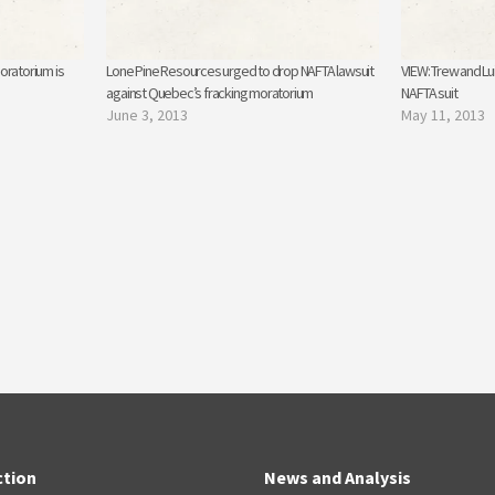
oratorium is
Lone Pine Resources urged to drop NAFTA lawsuit
VIEW: Trew and Lui
against Quebec’s fracking moratorium
NAFTA suit
June 3, 2013
May 11, 2013
ction
News and Analysis