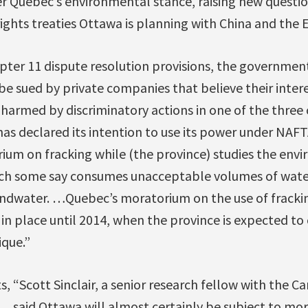
r Quebec’s environmental stance, raising new questi
ights treaties Ottawa is planning with China and the
ter 11 dispute resolution provisions, the governmen
be sued by private companies that believe their intere
 harmed by discriminatory actions in one of the three
has declared its intention to use its power under NAF
um on fracking while (the province) studies the env
ich some say consumes unacceptable volumes of wat
ndwater. …Quebec’s moratorium on the use of fracki
y in place until 2014, when the province is expected to
ique.”
s, “Scott Sinclair, a senior research fellow with the C
 … said Ottawa will almost certainly be subject to mor