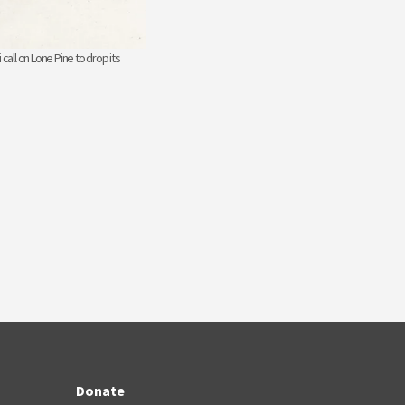
 call on Lone Pine to drop its
Donate