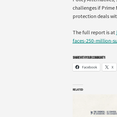
challenges if Prime
protection deals wi
The full report is at
faces-250-million-s
SHARE WITH YOUR COMMUNITY:
Facebook
X
RELATED