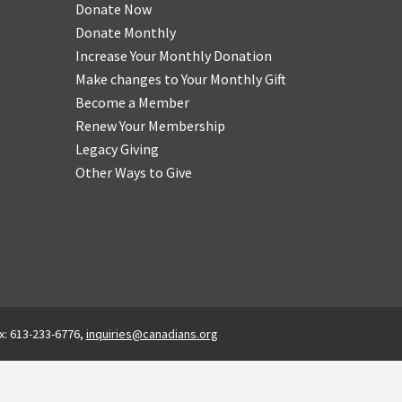
Donate Now
Donate Monthly
Increase Your Monthly Donation
Make changes to Your Monthly Gift
Become a Member
Renew Your Membership
Legacy Giving
Other Ways to Give
x: 613-233-6776,
inquiries@canadians.org