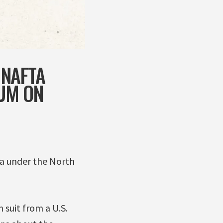
 NAFTA
UM ON
a under the North
suit from a U.S.