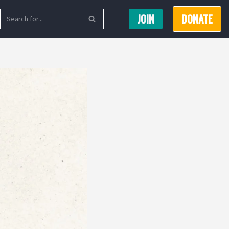
JOIN
DONATE