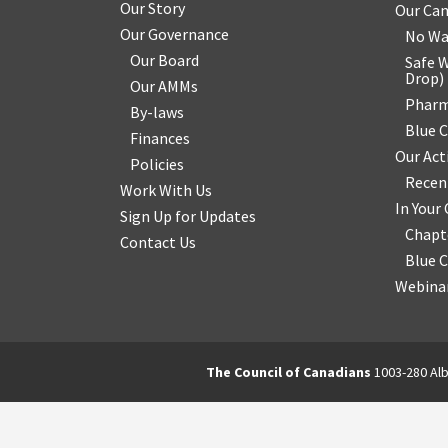
Our Story
Our Ca
Our Governance
No Wa
Our Board
Safe W
Drop
)
Our AMMs
Pharm
By-laws
Blue 
Finances
Our Act
Policies
Recen
Work With Us
In You
Sign Up for Updates
Chapt
Contact Us
Blue 
Webinar
The Council of Canadians
1003-280 Alb