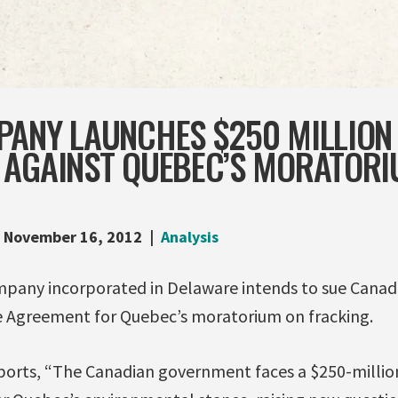
PANY LAUNCHES $250 MILLION
 AGAINST QUEBEC’S MORATORI
November 16, 2012
Analysis
pany incorporated in Delaware intends to sue Canad
 Agreement for Quebec’s moratorium on fracking.
ports, “The Canadian government faces a $250-million 