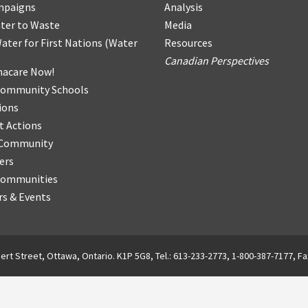
mpaigns
Analysis
ter
t
o Waste
Media
ater for First Nations
(
Water
Resources
Canadian Perspectives
acare Now!
Community Schools
ions
t Actions
r Community
ers
Communities
s & Events
ert Street, Ottawa, Ontario. K1P 5G8, Tel.: 613-233-2773, 1-800-387-7177, Fa
English