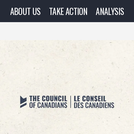
ABOUT US
TAKE ACTION
ANALYSIS