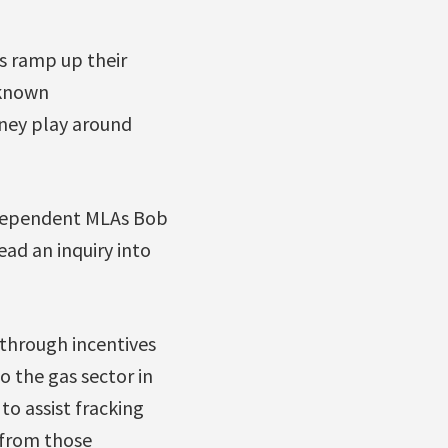
s ramp up their
-known
ney play around
Independent MLAs Bob
ead an inquiry into
 through incentives
o the gas sector in
to assist fracking
 from those