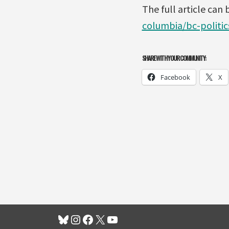
The full article can
columbia/bc-politic
SHARE WITH YOUR COMMUNITY:
Facebook
X