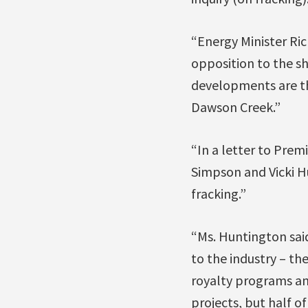
“Energy Minister Ri
opposition to the s
developments are th
Dawson Creek.”
“In a letter to Pre
Simpson and Vicki Hu
fracking.”
“Ms. Huntington said
to the industry – th
royalty programs and
projects, but half o