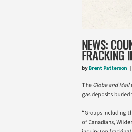
NEWS: COUN
FRACKING I
by
Brent Patterson
The
Globe and Mail
gas deposits buried 
“Groups including the
of Canadians, Wilder
inquiry (on fracking)