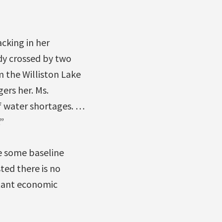
cking in her
dy crossed by two
om the Williston Lake
ers her. Ms.
of water shortages. …
”
e some baseline
ted there is no
rtant economic