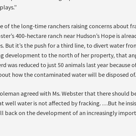
plays.”
e of the long-time ranchers raising concerns about fra
ter’s 400-hectare ranch near Hudson’s Hope is alrea
. But it’s the push for a third line, to divert water fr
ing development to the north of her property, that ang
rd was reduced to just 50 animals last year because 
about how the contaminated water will be disposed of.
Coleman agreed with Ms. Webster that there should b
at well water is not affected by fracking. …But he insis
pull back on the development of an increasingly impo