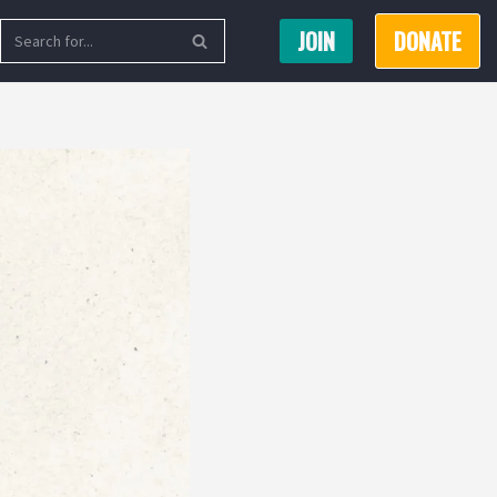
JOIN
DONATE