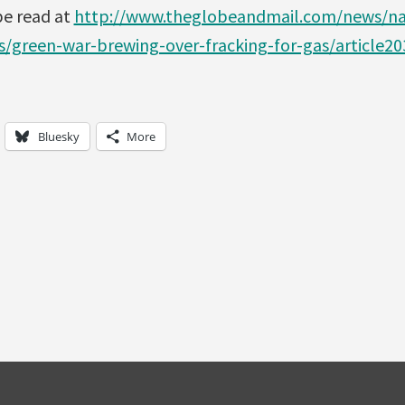
 be read at
http://www.theglobeandmail.com/news/nat
s/green-war-brewing-over-fracking-for-gas/article2
Bluesky
More