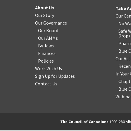
About Us
Take A
Our Story
Our Ca
Our Governance
No Wa
Our Board
Safe W
Drop
)
Our AMMs
Pharm
By-laws
Blue 
Finances
Our Act
Policies
Recen
Work With Us
In You
Sign Up for Updates
Chapt
Contact Us
Blue 
Webinar
The Council of Canadians
1003-280 Alb