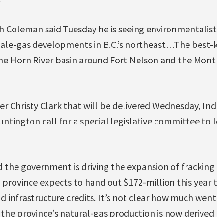
ch Coleman said Tuesday he is seeing environmentalist
hale-gas developments in B.C.’s northeast…The best
e Horn River basin around Fort Nelson and the Mont
mier Christy Clark that will be delivered Wednesday, 
ntington call for a special legislative committee to l
 the government is driving the expansion of fracking
e province expects to hand out $172-million this year t
 infrastructure credits. It’s not clear how much went 
f the province’s natural-gas production is now derived