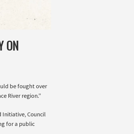
Y ON
ould be fought over
ce River region.”
Initiative, Council
g for a public