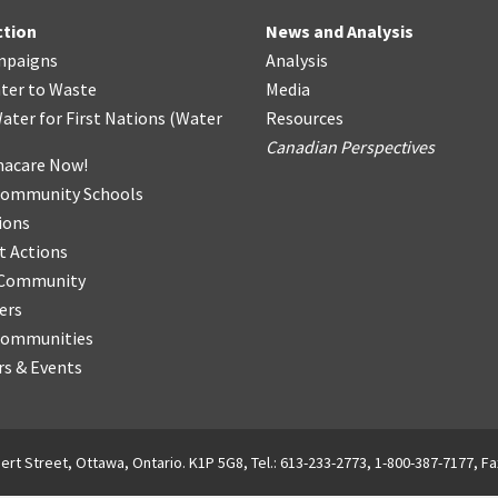
ction
News and Analysis
mpaigns
Analysis
ter
t
o Waste
Media
ater for First Nations
(
Water
Resources
Canadian Perspectives
acare Now!
Community Schools
ions
t Actions
r Community
ers
Communities
s & Events
ert Street, Ottawa, Ontario. K1P 5G8, Tel.: 613-233-2773, 1-800-387-7177, Fa