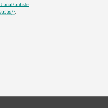
ional/british-
033589/?
.