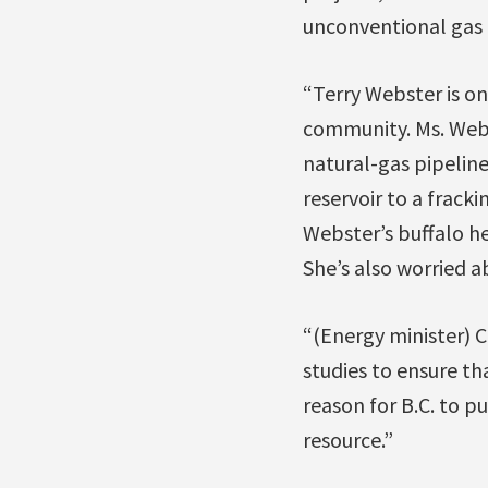
unconventional gas 
“Terry Webster is on
community. Ms. Webs
natural-gas pipelines
reservoir to a frack
Webster’s buffalo he
She’s also worried 
“(Energy minister) 
studies to ensure th
reason for B.C. to 
resource.”