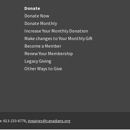
Donate
Donate Now
Donate Monthly
Increase Your Monthly Donation
Make changes to Your Monthly Gift
Become a Member
Renew Your Membership
Legacy Giving
Other Ways to Give
x: 613-233-6776,
inquiries@canadians.org