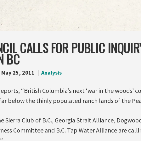
CIL CALLS FOR PUBLIC INQUIR
N BC
May 25, 2011
Analysis
reports, “British Columbia’s next ‘war in the woods’ c
far below the thinly populated ranch lands of the Pea
 Sierra Club of B.C., Georgia Strait Alliance, Dogwood 
ness Committee and B.C. Tap Water Alliance are callin
.”