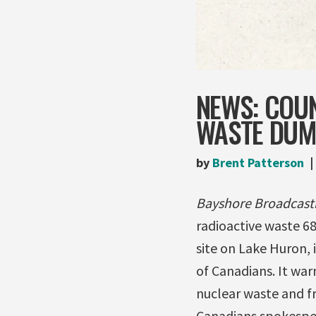
NEWS: COU
WASTE DUM
by
Brent Patterson
Bayshore Broadcast
radioactive waste 6
site on Lake Huron, 
of Canadians. It wa
nuclear waste and f
Canadians spokespe