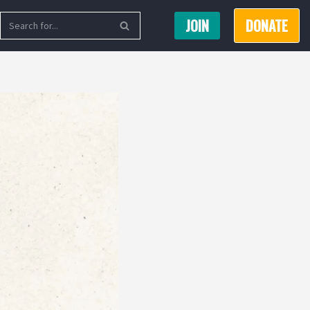
JOIN
DONATE