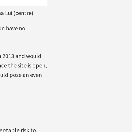
 Lui (centre)
ron have no
n 2013 and would
ce the site is open,
would pose an even
eptable risk to