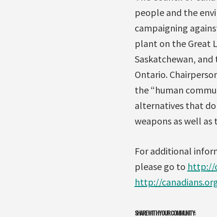
people and the envi
campaigning against
plant on the Great L
Saskatchewan, and t
Ontario. Chairperso
the “human communi
alternatives that do
weapons as well as 
For additional info
please go to
http:/
http://canadians.o
SHARE WITH YOUR COMMUNITY: