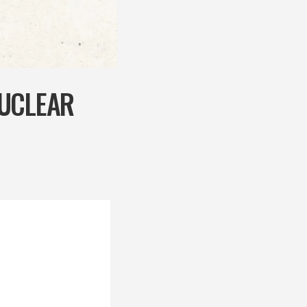
NUCLEAR