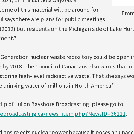
ome of this material will be around for
Emma
ui says there are plans for public meetings
(2012) but residents on the Michigan side of Lake Hu
ment.”
Generation nuclear waste repository could be open i
e by 2018. The Council of Canadians also warns that on
t storing high-level radioactive waste. That she says 
e drinking water of millions in North America.”
 clip of Lui on Bayshore Broadcasting, please go to
rebroadcasting.ca/news_item.php?NewsID=36221
.
ians rejects nuclear power because it poses an unacc