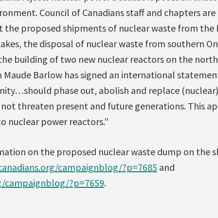
ronment. Council of Canadians staff and chapters are 
 the proposed shipments of nuclear waste from the 
akes, the disposal of nuclear waste from southern Ont
he building of two new nuclear reactors on the north
n Maude Barlow has signed an international statemen
ty…should phase out, abolish and replace (nuclear)
 not threaten present and future generations. This ap
to nuclear power reactors.”
rmation on the proposed nuclear waste dump on the s
/canadians.org/campaignblog/?p=7685
and
rg/campaignblog/?p=7659
.