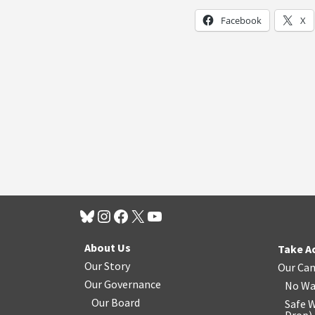
Facebook
X
About Us
Take A
Our Story
Our Ca
Our Governance
No Wa
Our Board
Safe W