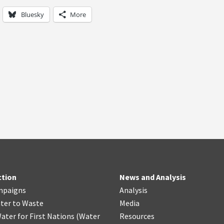
Bluesky
More
ction
News and Analysis
mpaigns
Analysis
ter
t
o Waste
Media
ater for First Nations
(
Water
Resources