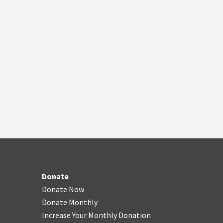
Donate
Donate Now
Donate Monthly
Increase Your Monthly Donation