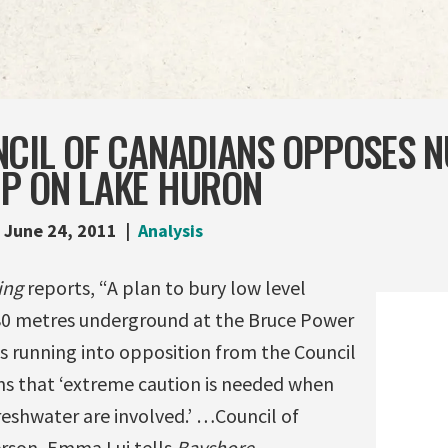
NCIL OF CANADIANS OPPOSES 
P ON LAKE HURON
June 24, 2011
Analysis
ing
reports, “A plan to bury low level
80 metres underground at the Bruce Power
is running into opposition from the Council
rns that ‘extreme caution is needed when
reshwater are involved.’ …Council of
rson, Emma Lui tells
Bayshore