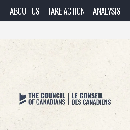
ABOUT US
TAKE ACTION
ANALYSIS