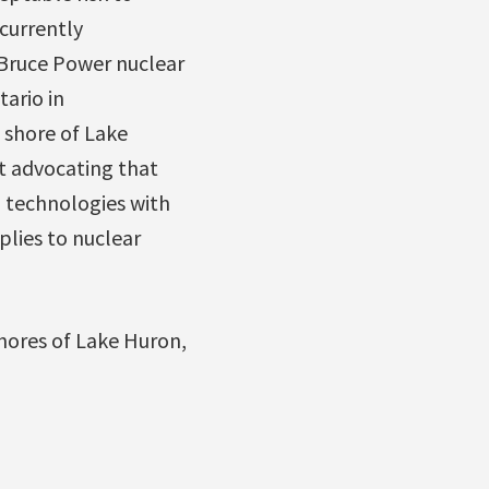
currently
Bruce Power nuclear
ario in
 shore of Lake
t advocating that
 technologies with
plies to nuclear
hores of Lake Huron,