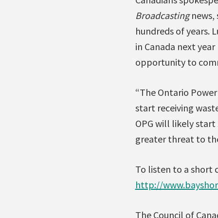
Broadcasting
news, s
hundreds of years. L
in Canada next year 
opportunity to com
“The Ontario Power 
start receiving wast
OPG will likely star
greater threat to th
To listen to a short
http://www.baysho
The Council of Canad