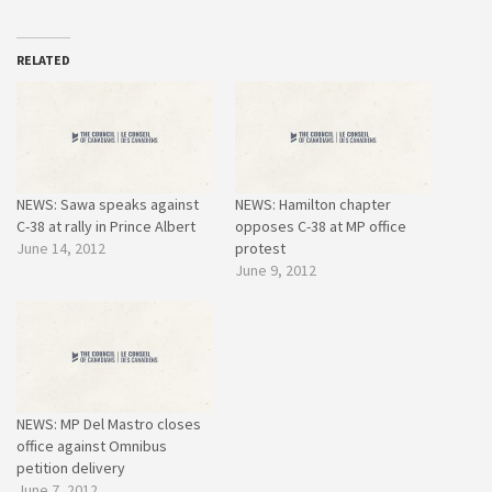
RELATED
NEWS: Sawa speaks against
NEWS: Hamilton chapter
C-38 at rally in Prince Albert
opposes C-38 at MP office
June 14, 2012
protest
June 9, 2012
NEWS: MP Del Mastro closes
office against Omnibus
petition delivery
June 7, 2012