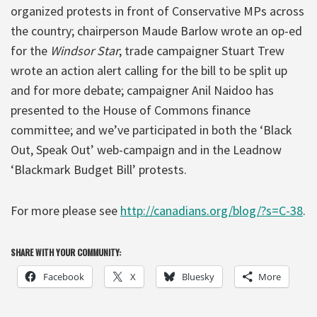
organized protests in front of Conservative MPs across
the country; chairperson Maude Barlow wrote an op-ed
for the
Windsor Star
; trade campaigner Stuart Trew
wrote an action alert calling for the bill to be split up
and for more debate; campaigner Anil Naidoo has
presented to the House of Commons finance
committee; and we’ve participated in both the ‘Black
Out, Speak Out’ web-campaign and in the Leadnow
‘Blackmark Budget Bill’ protests.
For more please see
http://canadians.org/blog/?s=C-38
.
SHARE WITH YOUR COMMUNITY:
Facebook
X
Bluesky
More