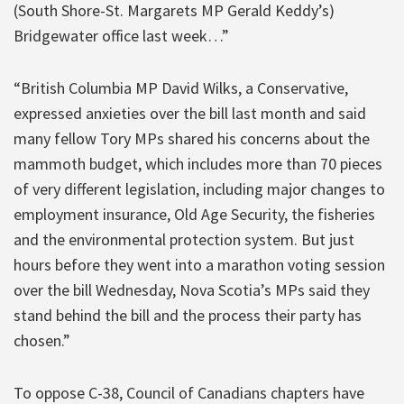
(South Shore-St. Margarets MP Gerald Keddy’s)
Bridgewater office last week…”
“British Columbia MP David Wilks, a Conservative,
expressed anxieties over the bill last month and said
many fellow Tory MPs shared his concerns about the
mammoth budget, which includes more than 70 pieces
of very different legislation, including major changes to
employment insurance, Old Age Security, the fisheries
and the environmental protection system. But just
hours before they went into a marathon voting session
over the bill Wednesday, Nova Scotia’s MPs said they
stand behind the bill and the process their party has
chosen.”
To oppose C-38, Council of Canadians chapters have