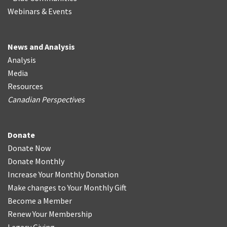
Webinars & Events
News and Analysis
Analysis
Media
Resources
Canadian Perspectives
Donate
Donate Now
Donate Monthly
Increase Your Monthly Donation
Make changes to Your Monthly Gift
Become a Member
Renew Your Membership