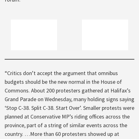
“Critics don’t accept the argument that omnibus
budgets should be the new normal in the House of
Commons. About 200 protesters gathered at Halifax’s
Grand Parade on Wednesday, many holding signs saying
‘Stop C-38. Split C-38. Start Over’. Smaller protests were
planned at Conservative MP’s riding offices across the
province, part of a string of similar events across the
country. …More than 60 protesters showed up at