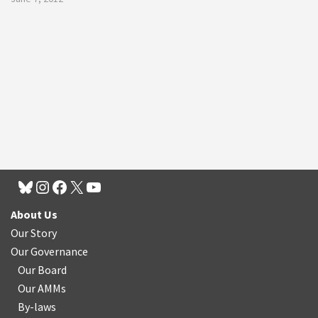
About Us
Our Story
Our Governance
Our Board
Our AMMs
By-laws