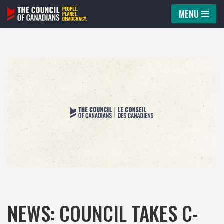
MENU
Skip
to
content
NEWS: COUNCIL TAKES C-