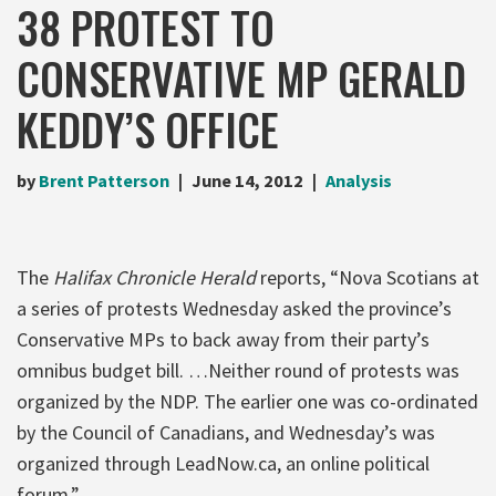
38 PROTEST TO
CONSERVATIVE MP GERALD
KEDDY’S OFFICE
by
Brent Patterson
June 14, 2012
Analysis
The
Halifax Chronicle Herald
reports, “Nova Scotians at
a series of protests Wednesday asked the province’s
Conservative MPs to back away from their party’s
omnibus budget bill. …Neither round of protests was
organized by the NDP. The earlier one was co-ordinated
by the Council of Canadians, and Wednesday’s was
organized through LeadNow.ca, an online political
forum.”