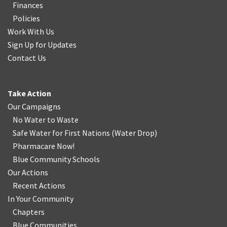
Finances
Policies
Work With Us
Sign Up for Updates
Contact Us
Take Action
Our Campaigns
No Water
t
o Waste
Safe Water for First Nations
(
Water Drop
)
Pharmacare Now!
Blue Community Schools
Our Actions
Recent Actions
In Your Community
Chapters
Blue Communities