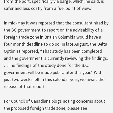
from the port, specifically via barge, which, he said, is
safer and less costly from a fuel point of view.”
In mid-May it was reported that the consultant hired by
the BC government to report on the advisability of a
foreign trade zone in British Columbia would have a
four month deadline to do so. In late August, the Delta
Optimist reported, “That study has been completed
and the government is currently reviewing the findings.
…The findings of the study done for the B.C.
government will be made public later this year.” With
just two weeks left in this calendar year, we await the
release of that report.
For Council of Canadians blogs noting concerns about
the proposed foreign trade zone, please see