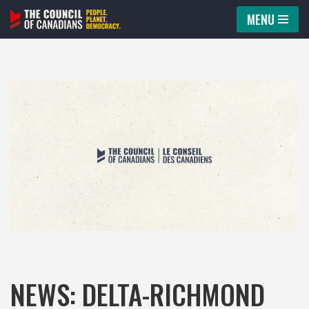
MENU
Skip
to
content
NEWS: DELTA-RICHMOND