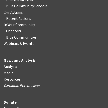
Blue Community Schools
Our Actions
Recent Actions
In Your Community
Chapters
Blue Communities
Webinars & Events
News and Analysis
Analysis
Media
Resources
Canadian Perspectives
Donate