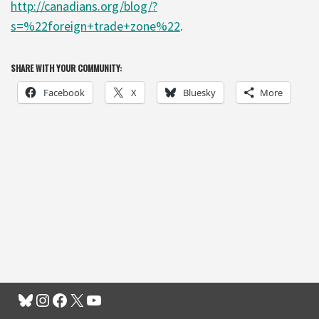
http://canadians.org/blog/?
s=%22foreign+trade+zone%22
.
SHARE WITH YOUR COMMUNITY:
Facebook
X
Bluesky
More