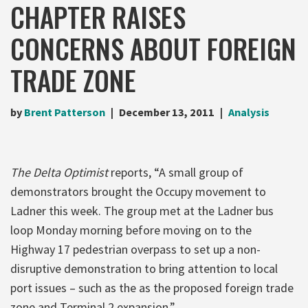
CHAPTER RAISES
CONCERNS ABOUT FOREIGN
TRADE ZONE
by
Brent Patterson
December 13, 2011
Analysis
The Delta Optimist
reports, “A small group of
demonstrators brought the Occupy movement to
Ladner this week. The group met at the Ladner bus
loop Monday morning before moving on to the
Highway 17 pedestrian overpass to set up a non-
disruptive demonstration to bring attention to local
port issues – such as the as the proposed foreign trade
zone and Terminal 2 expansion.”