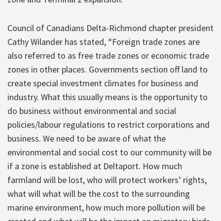
Council of Canadians Delta-Richmond chapter president
Cathy Wilander has stated, “Foreign trade zones are
also referred to as free trade zones or economic trade
zones in other places. Governments section off land to
create special investment climates for business and
industry. What this usually means is the opportunity to
do business without environmental and social
policies/labour regulations to restrict corporations and
business. We need to be aware of what the
environmental and social cost to our community will be
if a zone is established at Deltaport. How much
farmland will be lost, who will protect workers’ rights,
what will what will be the cost to the surrounding
marine environment, how much more pollution will be