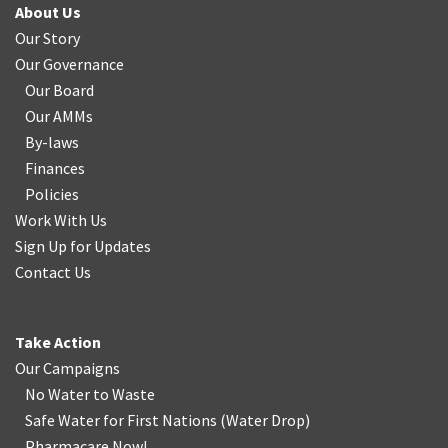
About Us
Our Story
Our Governance
Our Board
Our AMMs
By-laws
Finances
Policies
Work With Us
Sign Up for Updates
Contact Us
Take Action
Our Campaigns
No Water
t
o Waste
Safe Water for First Nations
(
Water Drop
)
Pharmacare Now!