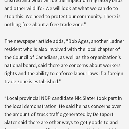
created and what will be the impact on migratory birds
and other wildlife? We will look at what we can do to
stop this. We need to protect our community. There is
nothing free about a free trade zone.”
The newspaper article adds, “Bob Ages, another Ladner
resident who is also involved with the local chapter of
the Council of Canadians, as well as the organization’s
national board, said there are concerns about workers
rights and the ability to enforce labour laws if a foreign
trade zone is established.”
“Local provincial NDP candidate Nic Slater took part in
the local demonstration. He said he has concerns over
the amount of truck traffic generated by Deltaport.
Slater said there are other ways to get goods to and