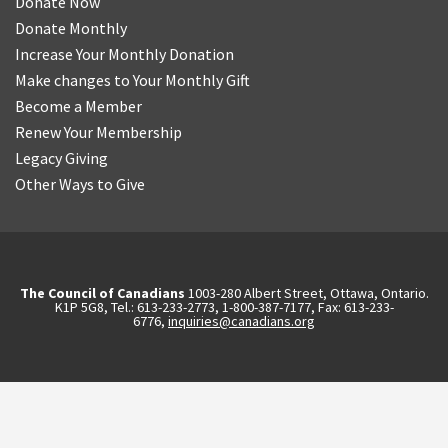
Donate Now
Donate Monthly
Increase Your Monthly Donation
Make changes to Your Monthly Gift
Become a Member
Renew Your Membership
Legacy Giving
Other Ways to Give
The Council of Canadians
1003-280 Albert Street, Ottawa, Ontario.
K1P 5G8, Tel.: 613-233-2773, 1-800-387-7177, Fax: 613-233-
6776,
inquiries@canadians.org
English