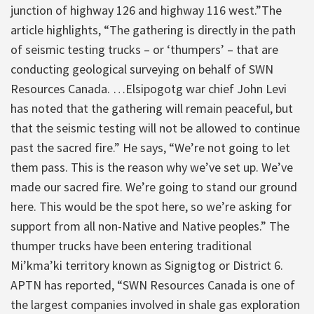
junction of highway 126 and highway 116 west.”
The
article highlights, “The gathering is directly in the path
of seismic testing trucks – or ‘thumpers’ – that are
conducting geological surveying on behalf of SWN
Resources Canada. …Elsipogotg war chief John Levi
has noted that the gathering will remain peaceful, but
that the seismic testing will not be allowed to continue
past the sacred fire.” He says, “We’re not going to let
them pass. This is the reason why we’ve set up. We’ve
made our sacred fire. We’re going to stand our ground
here. This would be the spot here, so we’re asking for
support from all non-Native and Native peoples.” The
thumper trucks have been entering traditional
Mi’kma’ki territory known as Signigtog or District 6.
APTN has reported, “SWN Resources Canada is one of
the largest companies involved in shale gas exploration