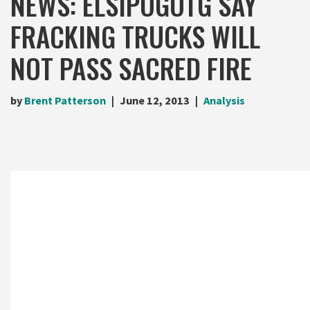
NEWS: ELSIPOGOTG SAY
FRACKING TRUCKS WILL
NOT PASS SACRED FIRE
by
Brent Patterson
June 12, 2013
Analysis