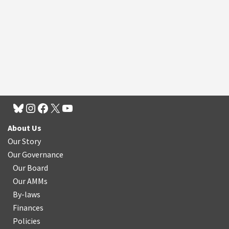
About Us
Our Story
Our Governance
Our Board
Our AMMs
By-laws
Finances
Policies