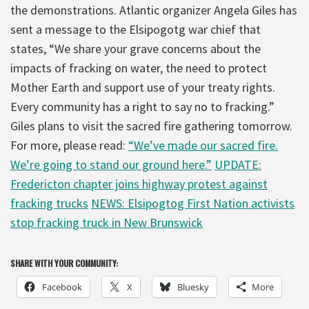
the demonstrations. Atlantic organizer Angela Giles has
sent a message to the Elsipogotg war chief that
states, “We share your grave concerns about the
impacts of fracking on water, the need to protect
Mother Earth and support use of your treaty rights.
Every community has a right to say no to fracking.”
Giles plans to visit the sacred fire gathering tomorrow.
For more, please read:
“We’ve made our sacred fire.
We’re going to stand our ground here.”
UPDATE:
Fredericton chapter joins highway protest against
fracking trucks
NEWS: Elsipogtog First Nation activists
stop fracking truck in New Brunswick
SHARE WITH YOUR COMMUNITY:
Facebook
X
Bluesky
More