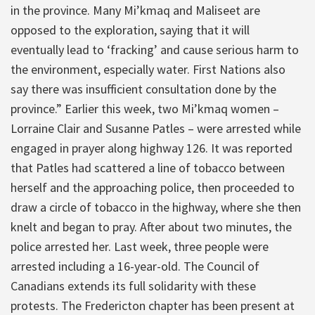
in the province. Many Mi’kmaq and Maliseet are
opposed to the exploration, saying that it will
eventually lead to ‘fracking’ and cause serious harm to
the environment, especially water. First Nations also
say there was insufficient consultation done by the
province.” Earlier this week, two Mi’kmaq women –
Lorraine Clair and Susanne Patles – were arrested while
engaged in prayer along highway 126. It was reported
that Patles had scattered a line of tobacco between
herself and the approaching police, then proceeded to
draw a circle of tobacco in the highway, where she then
knelt and began to pray. After about two minutes, the
police arrested her. Last week, three people were
arrested including a 16-year-old. The Council of
Canadians extends its full solidarity with these
protests. The Fredericton chapter has been present at