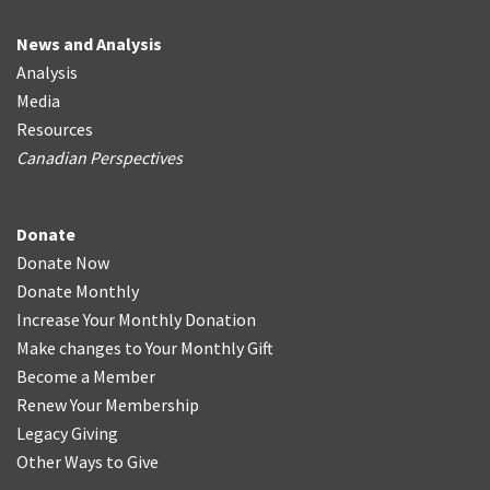
News and Analysis
Analysis
Media
Resources
Canadian Perspectives
Donate
Donate Now
Donate Monthly
Increase Your Monthly Donation
Make changes to Your Monthly Gift
Become a Member
Renew Your Membership
Legacy Giving
Other Ways to Give