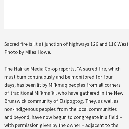
Sacred fire is lit at junction of highways 126 and 116 West
Photo by Miles Howe.
The Halifax Media Co-op reports, “A sacred fire, which
must burn continuously and be monitored for four
days, has been lit by Mi’kmaq peoples from all corners
of traditional Mi’kma’ki, who have gathered in the New
Brunswick community of Elsipogtog. They, as well as
non-Indigenous peoples from the local communities
and beyond, have now begun to congregate in a field –
with permission given by the owner – adjacent to the