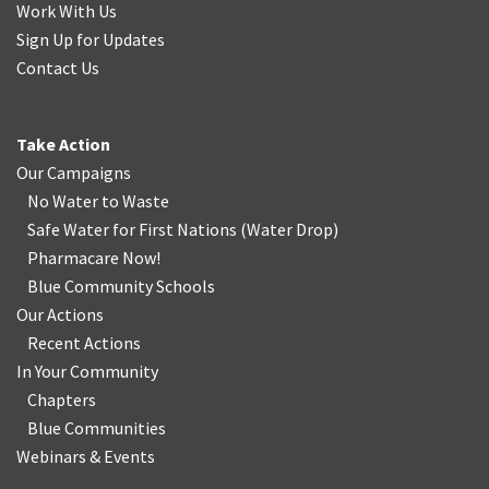
Work With Us
Sign Up for Updates
Contact Us
Take Action
Our Campaigns
No Water
t
o Waste
Safe Water for First Nations
(
Water Drop
)
Pharmacare Now!
Blue Community Schools
Our Actions
Recent Actions
In Your Community
Chapters
Blue Communities
Webinars & Events