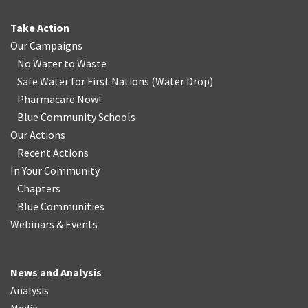
Take Action
Our Campaigns
No Water
t
o Waste
Safe Water for First Nations
(
Water Drop
)
Pharmacare Now!
Blue Community Schools
Our Actions
Recent Actions
In Your Community
Chapters
Blue Communities
Webinars & Events
News and Analysis
Analysis