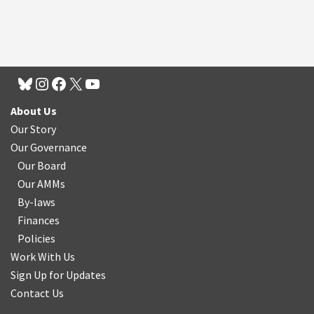
About Us
Our Story
Our Governance
Our Board
Our AMMs
By-laws
Finances
Policies
Work With Us
Sign Up for Updates
Contact Us