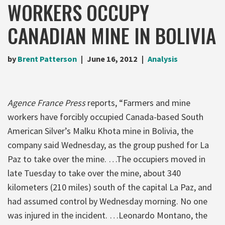
WORKERS OCCUPY
CANADIAN MINE IN BOLIVIA
by
Brent Patterson
June 16, 2012
Analysis
Agence France Press
reports, “Farmers and mine
workers have forcibly occupied Canada-based South
American Silver’s Malku Khota mine in Bolivia, the
company said Wednesday, as the group pushed for La
Paz to take over the mine. …The occupiers moved in
late Tuesday to take over the mine, about 340
kilometers (210 miles) south of the capital La Paz, and
had assumed control by Wednesday morning. No one
was injured in the incident. …Leonardo Montano, the