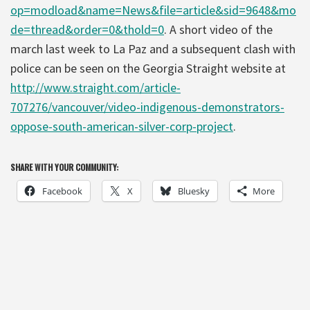
op=modload&name=News&file=article&sid=9648&mo
de=thread&order=0&thold=0
. A short video of the
march last week to La Paz and a subsequent clash with
police can be seen on the Georgia Straight website at
http://www.straight.com/article-
707276/vancouver/video-indigenous-demonstrators-
oppose-south-american-silver-corp-project
.
SHARE WITH YOUR COMMUNITY:
Facebook
X
Bluesky
More