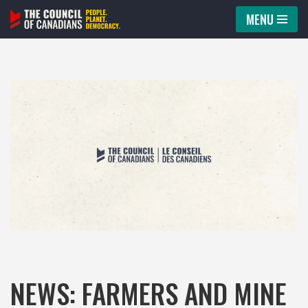
MENU
Skip
to
content
NEWS: FARMERS AND MINE