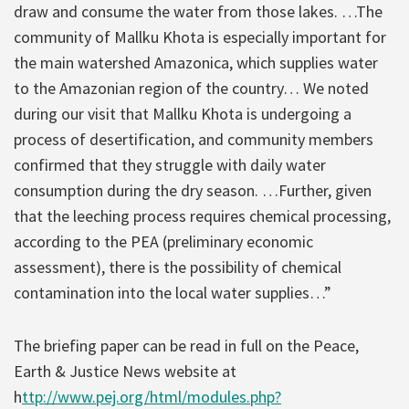
draw and consume the water from those lakes. …The
community of Mallku Khota is especially important for
the main watershed Amazonica, which supplies water
to the Amazonian region of the country… We noted
during our visit that Mallku Khota is undergoing a
process of desertification, and community members
confirmed that they struggle with daily water
consumption during the dry season. …Further, given
that the leeching process requires chemical processing,
according to the PEA (preliminary economic
assessment), there is the possibility of chemical
contamination into the local water supplies…”
The briefing paper can be read in full on the Peace,
Earth & Justice News website at
h
ttp://www.pej.org/html/modules.php?