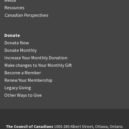
Media
Resources
Canadian Perspectives
Donate
Donate Now
Donate Monthly
Increase Your Monthly Donation
Make changes to Your Monthly Gift
Become a Member
Renew Your Membership
Legacy Giving
Other Ways to Give
The Council of Canadians
1003-280 Albert Street, Ottawa, Ontario.