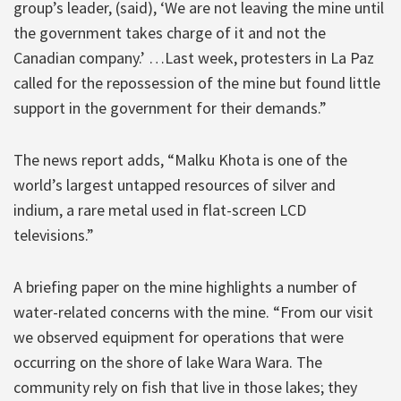
group’s leader, (said), ‘We are not leaving the mine until
the government takes charge of it and not the
Canadian company.’ …Last week, protesters in La Paz
called for the repossession of the mine but found little
support in the government for their demands.”
The news report adds, “Malku Khota is one of the
world’s largest untapped resources of silver and
indium, a rare metal used in flat-screen LCD
televisions.”
A briefing paper on the mine highlights a number of
water-related concerns with the mine. “From our visit
we observed equipment for operations that were
occurring on the shore of lake Wara Wara. The
community rely on fish that live in those lakes; they