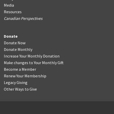
Media
Resources
Canadian Perspectives
Donate
Donate Now
Donate Monthly
Increase Your Monthly Donation
Make changes to Your Monthly Gift
Become a Member
Renew Your Membership
Legacy Giving
Other Ways to Give