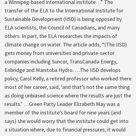
a Winnipeg-based international institute…” The
transfer of the ELA to the International Institute for
Sustainable Development (IISD) is being opposed by
ELA scientists, the Council of Canadians, and many
others. In part, the ELA researches the impacts of
climate change on water. The article adds, “(The IISD)
gets money from universities and private-sector
companies including Suncor, TransCanada Energy,
Enbridge and Manitoba Hydro. …The IISD develops
policy, Carol Kelly, a retired professor who worked there
most of her career, said, ‘and that’s not the same thing
as doing unbiased science where the results are just the
results.’ …Green Party Leader Elizabeth May was a
member of the institute’s board for nine years (and
says) she would worry that the institute could get into
a situation where, due to financial pressures, it would