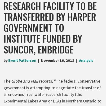
RESEARCH FACILITY TO BE
TRANSFERRED BY HARPER
GOVERNMENT TO
INSTITUTE FUNDED BY
SUNCOR, ENBRIDGE
by
Brent Patterson
November 16, 2012
Analysis
The
Globe and Mail
reports, “The federal Conservative
government is attempting to negotiate the transfer of
a renowned freshwater research facility (the
Experimental Lakes Area or ELA) in Northern Ontario to