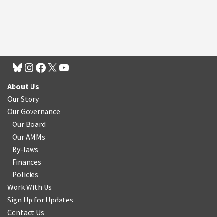
About Us
Our Story
Our Governance
Our Board
Our AMMs
By-laws
Finances
Policies
Work With Us
Sign Up for Updates
Contact Us