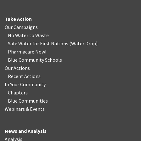
Take Action
Our Campaigns
No Water
t
o Waste
Safe Water for First Nations
(
Water Drop
)
Pharmacare Now!
Blue Community Schools
Our Actions
Recent Actions
In Your Community
Chapters
Blue Communities
Webinars & Events
News and Analysis
Analysis