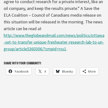
agree to conduct research for a private interest, like an
oil company, and keep the results private.” A Save the
ELA Coalition – Council of Canadians media release on
this situation will be released in the morning. The news
article can be read at
http://www.theglobeandmail.com/news/politics/ottawa
-set-to-transfer-unique-freshwater-research-lab-to-un-
group/article5360306/?cmpid=rss1
.
SHARE WITH YOUR COMMUNITY:
Facebook
X
Bluesky
More