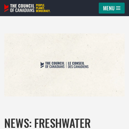
MENU
Skip
to
content
NEWS: FRESHWATER