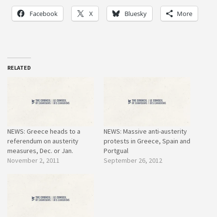
Facebook
X
Bluesky
More
RELATED
NEWS: Greece heads to a
NEWS: Massive anti-austerity
referendum on austerity
protests in Greece, Spain and
measures, Dec. or Jan.
Portgual
November 2, 2011
September 26, 2012