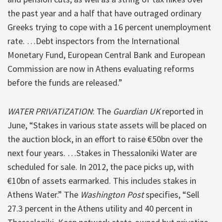
the past year and a half that have outraged ordinary
Greeks trying to cope with a 16 percent unemployment
rate. …Debt inspectors from the International
Monetary Fund, European Central Bank and European
Commission are now in Athens evaluating reforms
before the funds are released.”
WATER PRIVATIZATION
: The
Guardian UK
reported in
June, “Stakes in various state assets will be placed on
the auction block, in an effort to raise €50bn over the
next four years. …Stakes in Thessaloniki Water are
scheduled for sale. In 2012, the pace picks up, with
€10bn of assets earmarked. This includes stakes in
Athens Water.” The
Washington Post
specifies, “Sell
27.3 percent in the Athens utility and 40 percent in