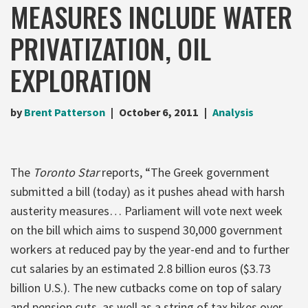
MEASURES INCLUDE WATER
PRIVATIZATION, OIL
EXPLORATION
by
Brent Patterson
October 6, 2011
Analysis
The
Toronto Star
reports, “The Greek government
submitted a bill (today) as it pushes ahead with harsh
austerity measures… Parliament will vote next week
on the bill which aims to suspend 30,000 government
workers at reduced pay by the year-end and to further
cut salaries by an estimated 2.8 billion euros ($3.73
billion U.S.). The new cutbacks come on top of salary
and pension cuts, as well as a string of tax hikes over