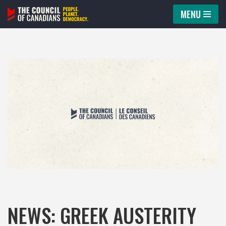
MENU
Skip
to
content
NEWS: GREEK AUSTERITY