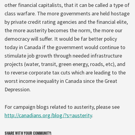
other financial capitalists, that it can be called a type of
class warfare. The more governments are held hostage
by private credit rating agencies and the financial elite,
the more austerity becomes the norm, the more our
democracy will suffer. It would be far better policy
today in Canada if the government would continue to
stimulate job growth through needed infrastructure
projects (water, transit, green energy, roads, etc), and
to reverse corporate tax cuts which are leading to the
worst income inequality in Canada since the Great
Depression.
For campaign blogs related to austerity, please see
http://canadians.org/blog/?s=austerity
.
SHARE WITH YOUR COMMUNITY: