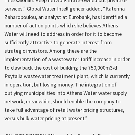
Thessaloniki. Keep network state-owned but privatize
services.” Global Water Intelligencer added, “Katerina
Zaharopoulou, an analyst at Eurobank, has identified a
number of action points which she believes Athens
Water will need to address in order for it to become
sufficiently attractive to generate interest from
strategic investors. Among these are the
implementation of a wastewater tariff increase in order
to claw back the cost of building the 750,000m3/d
Psytalia wastewater treatment plant, which is currently
in operation, but losing money. The integration of
outlying municipalities into Athens Water water supply
network, meanwhile, should enable the company to
take full advantage of retail water pricing structures,
versus bulk water pricing at present.”