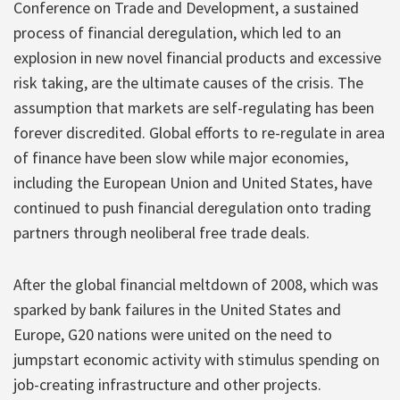
Conference on Trade and Development, a sustained
process of financial deregulation, which led to an
explosion in new novel financial products and excessive
risk taking, are the ultimate causes of the crisis. The
assumption that markets are self-regulating has been
forever discredited. Global efforts to re-regulate in area
of finance have been slow while major economies,
including the European Union and United States, have
continued to push financial deregulation onto trading
partners through neoliberal free trade deals.
After the global financial meltdown of 2008, which was
sparked by bank failures in the United States and
Europe, G20 nations were united on the need to
jumpstart economic activity with stimulus spending on
job-creating infrastructure and other projects.