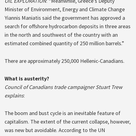
OIL EXPLORATION
: “Meanwhile, Greece’s Deputy
Minister of Environment, Energy and Climate Change
Yiannis Maniatis said the government has approved a
search for offshore hydrocarbon deposits in three areas
in the north and southwest of the country with an
estimated combined quantity of 250 million barrels.”
There are approximately 250,000 Hellenic-Canadians.
What is austerity?
Council of Canadians trade campaigner Stuart Trew
explains
:
The boom and bust cycle is an inevitable feature of
capitalism. The extent of the current collapse, however,
was new but avoidable. According to the UN