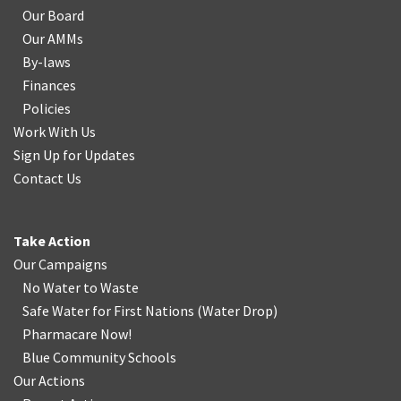
Our Board
Our AMMs
By-laws
Finances
Policies
Work With Us
Sign Up for Updates
Contact Us
Take Action
Our Campaigns
No Water
t
o Waste
Safe Water for First Nations
(
Water Drop
)
Pharmacare Now!
Blue Community Schools
Our Actions