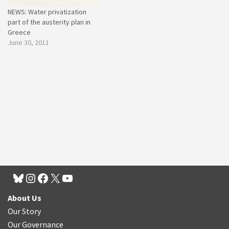
NEWS: Water privatization
part of the austerity plan in
Greece
June 30, 2011
About Us
Our Story
Our Governance