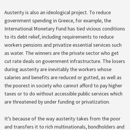
Austerity is also an ideological project. To reduce
government spending in Greece, for example, the
International Monetary Fund has tied vicious conditions
to its debt relief, including requirements to reduce
workers pensions and privatize essential services such
as water. The winners are the private sector who get
cut rate deals on government infrastructure. The losers
during austerity are inevitably the workers whose
salaries and benefits are reduced or gutted, as well as
the poorest in society who cannot afford to pay higher
taxes or to do without accessible public services which
are threatened by under funding or privatization.
It’s because of the way austerity takes from the poor
and transfers it to rich multinationals, bondholders and