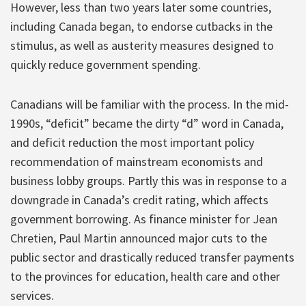
However, less than two years later some countries,
including Canada began, to endorse cutbacks in the
stimulus, as well as austerity measures designed to
quickly reduce government spending.
Canadians will be familiar with the process. In the mid-
1990s, “deficit” became the dirty “d” word in Canada,
and deficit reduction the most important policy
recommendation of mainstream economists and
business lobby groups. Partly this was in response to a
downgrade in Canada’s credit rating, which affects
government borrowing. As finance minister for Jean
Chretien, Paul Martin announced major cuts to the
public sector and drastically reduced transfer payments
to the provinces for education, health care and other
services.