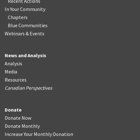
Recent Actions
In Your Community
Chapters
Blue Communities
Webinars & Events
News and Analysis
Analysis
Media
Resources
Canadian Perspectives
Donate
Donate Now
Donate Monthly
Increase Your Monthly Donation