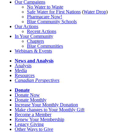
Our Campaigns
No Water
t
o Waste
Safe Water for First Nations
(
Water Drop
)
Pharmacare Now!
Blue Community Schools
Our Actions
Recent Actions
In Your Community
Chapters
Blue Communities
Webinars & Events
News and Analysis
Analysis
Media
Resources
Canadian Perspectives
Donate
Donate Now
Donate Monthly
Increase Your Monthly Donation
Make changes to Your Monthly Gift
Become a Member
Renew Your Membership
Legacy Giving
Other Ways to Give