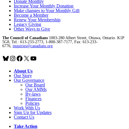
Donate Monthly
Increase Your Monthly Donation
Make changes to Your Monthly Gift
Become a Member
Renew Your Membership
Legacy Giving
Other Ways to Give
The Council of Canadians
1003-280 Albert Street, Ottawa, Ontario. K1P
5G8, Tel.: 613-233-2773, 1-800-387-7177, Fax: 613-233-
6776,
inquiries@canadians.org
Bluesky
Instagram
Facebook
X
YouTube
About Us
Our Story
Our Governance
Our Board
Our AMMs
By-laws
Finances
Policies
Work With Us
Sign Up for Updates
Contact Us
Take Action