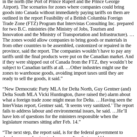
in the north (the Port of Prince Rupert and the Prince George
Airport). The scenarios for zones where companies could bring
goods into Canada without immediately paying tariffs on them are
outlined in the report Feasibility of a British Columbia Foreign
Trade Zone (FTZ) Program that Intervistas Consulting Inc. prepared
for two B.C. ministries (the Ministry of Jobs, Tourism and
Innovation and the Ministry of Transportation and Infrastructure). …
The zones would allow companies to bring goods or materials in
from other countries to be assembled, customized or repaired in the
province, said the report. The companies wouldn’t have to pay any
tariffs until the final products were put on the Canadian market. And
if they were shipped out of Canada from the FTZ, they wouldn’t be
subject to Canadian tariffs at all. …Other industries might use the
zones to warehouse goods, avoiding import taxes until they are
ready to sell the goods, it said.”
“New Democratic Party MLA for Delta North, Guy Gentner (and)
Delta South MLA Vicki Huntington, (have raised the) alarm about
what a foreign trade zone might mean for Delta. …Having seen the
InterVistas report, Gentner said, ‘It seems very sanitized.’ The report
fails to address labour and environmental issues, he said. …He’ll
have lots of questions for the ministers responsible when the
legislature resumes sitting after Feb. 14.”
“The next step, the report said, is for the federal government to