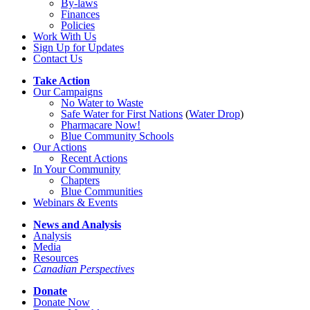
By-laws
Finances
Policies
Work With Us
Sign Up for Updates
Contact Us
Take Action
Our Campaigns
No Water
t
o Waste
Safe Water for First Nations
(
Water Drop
)
Pharmacare Now!
Blue Community Schools
Our Actions
Recent Actions
In Your Community
Chapters
Blue Communities
Webinars & Events
News and Analysis
Analysis
Media
Resources
Canadian Perspectives
Donate
Donate Now