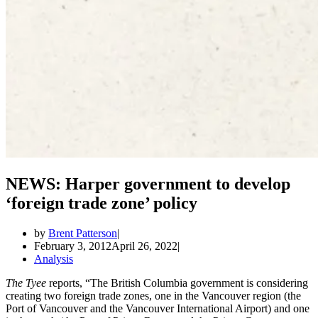
NEWS: Harper government to develop
‘foreign trade zone’ policy
by
Brent Patterson
February 3, 2012
April 26, 2022
Analysis
The Tyee
reports, “The British Columbia government is considering
creating two foreign trade zones, one in the Vancouver region (the
Port of Vancouver and the Vancouver International Airport) and one