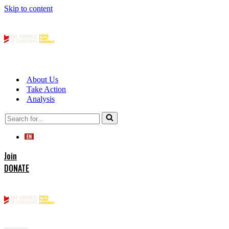
Skip to content
About Us
Take Action
Analysis
Search
for...
Join
DONATE