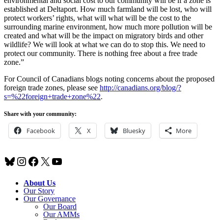
environmental and social cost to our community will be if a zone is
established at Deltaport. How much farmland will be lost, who will
protect workers’ rights, what will what will be the cost to the
surrounding marine environment, how much more pollution will be
created and what will be the impact on migratory birds and other
wildlife? We will look at what we can do to stop this. We need to
protect our community. There is nothing free about a free trade
zone.”
For Council of Canadians blogs noting concerns about the proposed
foreign trade zones, please see
http://canadians.org/blog/?
s=%22foreign+trade+zone%22
.
Share with your community:
Facebook
X
Bluesky
More
Bluesky
Instagram
Facebook
X
YouTube
About Us
Our Story
Our Governance
Our Board
Our AMMs