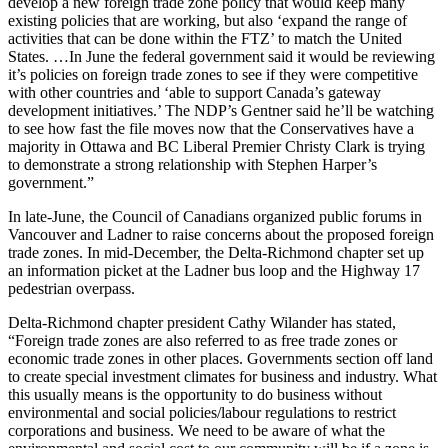
develop a new foreign trade zone policy that would keep many
existing policies that are working, but also ‘expand the range of
activities that can be done within the FTZ’ to match the United
States. …In June the federal government said it would be reviewing
it’s policies on foreign trade zones to see if they were competitive
with other countries and ‘able to support Canada’s gateway
development initiatives.’ The NDP’s Gentner said he’ll be watching
to see how fast the file moves now that the Conservatives have a
majority in Ottawa and BC Liberal Premier Christy Clark is trying
to demonstrate a strong relationship with Stephen Harper’s
government.”
In late-June, the Council of Canadians organized public forums in
Vancouver and Ladner to raise concerns about the proposed foreign
trade zones. In mid-December, the Delta-Richmond chapter set up
an information picket at the Ladner bus loop and the Highway 17
pedestrian overpass.
Delta-Richmond chapter president Cathy Wilander has stated,
“Foreign trade zones are also referred to as free trade zones or
economic trade zones in other places. Governments section off land
to create special investment climates for business and industry. What
this usually means is the opportunity to do business without
environmental and social policies/labour regulations to restrict
corporations and business. We need to be aware of what the