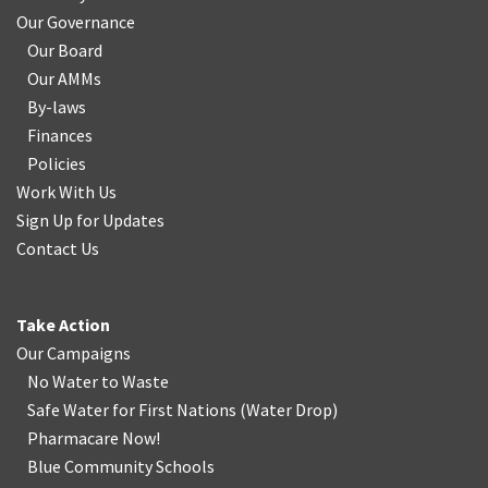
Our Governance
Our Board
Our AMMs
By-laws
Finances
Policies
Work With Us
Sign Up for Updates
Contact Us
Take Action
Our Campaigns
No Water
t
o Waste
Safe Water for First Nations
(
Water Drop
)
Pharmacare Now!
Blue Community Schools