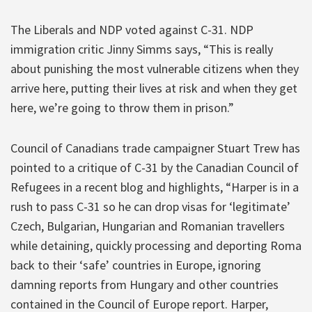
The Liberals and NDP voted against C-31. NDP
immigration critic Jinny Simms says, “This is really
about punishing the most vulnerable citizens when they
arrive here, putting their lives at risk and when they get
here, we’re going to throw them in prison.”
Council of Canadians trade campaigner Stuart Trew has
pointed to a critique of C-31 by the Canadian Council of
Refugees in a recent blog and highlights, “Harper is in a
rush to pass C-31 so he can drop visas for ‘legitimate’
Czech, Bulgarian, Hungarian and Romanian travellers
while detaining, quickly processing and deporting Roma
back to their ‘safe’ countries in Europe, ignoring
damning reports from Hungary and other countries
contained in the Council of Europe report. Harper,