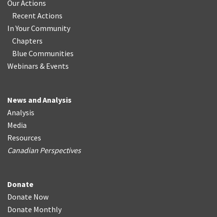
Our Actions
Recent Actions
In Your Community
Chapters
Blue Communities
Webinars & Events
News and Analysis
Analysis
Media
Resources
Canadian Perspectives
Donate
Donate Now
Donate Monthly