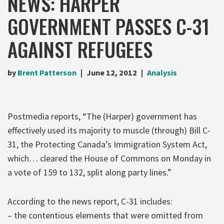
NEWS: HARPER
GOVERNMENT PASSES C-31
AGAINST REFUGEES
by
Brent Patterson
June 12, 2012
Analysis
Postmedia reports, “The (Harper) government has
effectively used its majority to muscle (through) Bill C-
31, the Protecting Canada’s Immigration System Act,
which… cleared the House of Commons on Monday in
a vote of 159 to 132, split along party lines.”
According to the news report, C-31 includes:
– the contentious elements that were omitted from