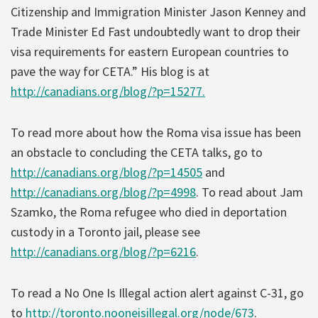
Citizenship and Immigration Minister Jason Kenney and
Trade Minister Ed Fast undoubtedly want to drop their
visa requirements for eastern European countries to
pave the way for CETA.” His blog is at
http://canadians.org/blog/?p=15277.
To read more about how the Roma visa issue has been
an obstacle to concluding the CETA talks, go to
http://canadians.org/blog/?p=14505
and
http://canadians.org/blog/?p=4998
. To read about Jam
Szamko, the Roma refugee who died in deportation
custody in a Toronto jail, please see
http://canadians.org/blog/?p=6216
.
To read a No One Is Illegal action alert against C-31, go
to
http://toronto.nooneisillegal.org/node/673
.