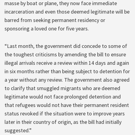
masse by boat or plane, they now face immediate
incarceration and even those deemed legitimate will be
barred from seeking permanent residency or
sponsoring a loved one for five years.
“Last month, the government did concede to some of
the toughest criticisms by amending the bill to ensure
illegal arrivals receive a review within 14 days and again
in six months rather than being subject to detention for
a year without any review. The government also agreed
to clarify that smuggled migrants who are deemed
legitimate would not face prolonged detention and
that refugees would not have their permanent resident
status revoked if the situation were to improve years
later in their country of origin, as the bill had initially
suggested.”