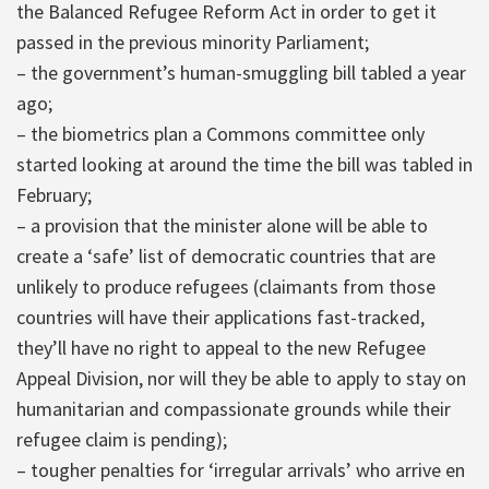
the Balanced Refugee Reform Act in order to get it
passed in the previous minority Parliament;
– the government’s human-smuggling bill tabled a year
ago;
– the biometrics plan a Commons committee only
started looking at around the time the bill was tabled in
February;
– a provision that the minister alone will be able to
create a ‘safe’ list of democratic countries that are
unlikely to produce refugees (claimants from those
countries will have their applications fast-tracked,
they’ll have no right to appeal to the new Refugee
Appeal Division, nor will they be able to apply to stay on
humanitarian and compassionate grounds while their
refugee claim is pending);
– tougher penalties for ‘irregular arrivals’ who arrive en