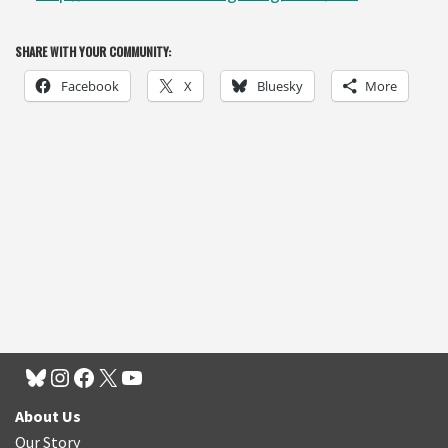
SHARE WITH YOUR COMMUNITY:
Facebook
X
Bluesky
More
About Us
Our Story