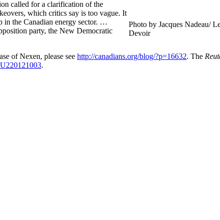
n called for a clarification of the
eovers, which critics say is too vague. It
ip in the Canadian energy sector. …
Photo by Jacques Nadeau/ L
opposition party, the New Democratic
Devoir
se of Nexen, please see
http://canadians.org/blog/?p=16632
. The
Reut
10U220121003
.