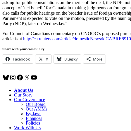
asking for public consultations on the merits of the deal, the NDP motio
concept of ‘net benefit’ for Canada in making judgments on foreign tak
also calls for public hearings on the broader issue of foreign ownersh
Parliament is expected to vote on the motion, presented by the main 
Party (NDP), later on Wednesday.”
For Council of Canadians commentary on CNOOC’s proposed purcha
article is at
http://ca.reuters.com/article/domesticNews/idCABRE89
Share with your community:
Facebook
X
Bluesky
More
Bluesky
Instagram
Facebook
X
YouTube
About Us
Our Story
Our Governance
Our Board
Our AMMs
By-laws
Finances
Policies
Work With Us