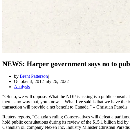
NEWS: Harper government says no to publi
by
Brent Patterson
October 3, 2012
July 26, 2022
Analysis
“Oh no, we will oppose. What the NDP is asking is a public consulta
there is no way that, you know… What I’ve said is that we have the t
transaction will provide a net benefit to Canada.” – Christian Paradis,
Reuters reports, “Canada’s ruling Conservatives will defeat a parlia
hold public consultations during its review of the $15.1 billion bi
Canadian oil company Nexen Inc, Industry Minister Christian Paradi