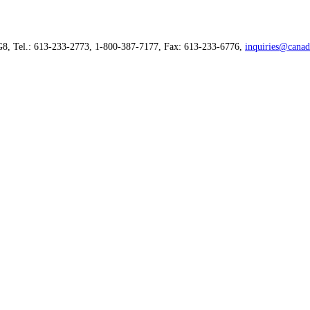
G8, Tel.: 613-233-2773, 1-800-387-7177, Fax: 613-233-6776,
inquiries@canad