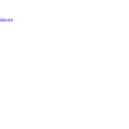
ians.org