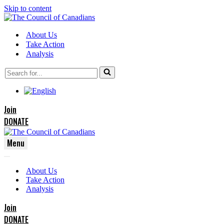
Skip to content
About Us
Take Action
Analysis
Search
for...
Join
DONATE
Menu
Navigation
Navigation
Menu
About Us
Menu
Take Action
Analysis
Join
DONATE