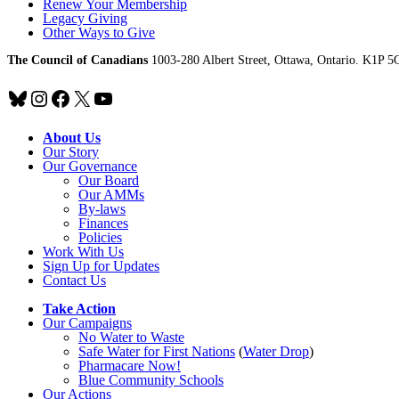
Renew Your Membership
Legacy Giving
Other Ways to Give
The Council of Canadians
1003-280 Albert Street, Ottawa, Ontario. K1P 5
Bluesky
Instagram
Facebook
X
YouTube
About Us
Our Story
Our Governance
Our Board
Our AMMs
By-laws
Finances
Policies
Work With Us
Sign Up for Updates
Contact Us
Take Action
Our Campaigns
No Water
t
o Waste
Safe Water for First Nations
(
Water Drop
)
Pharmacare Now!
Blue Community Schools
Our Actions