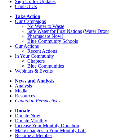
Sign Up for Updates
Contact Us
Take Action
Our Campaigns
No Water
t
o Waste
Safe Water for First Nations
(
Water Drop
)
Pharmacare Now!
Blue Community Schools
Our Actions
Recent Actions
In Your Community
Chapters
Blue Communities
Webinars & Events
News and Analysis
Analysis
Media
Resources
Canadian Perspectives
Donate
Donate Now
Donate Monthly
Increase Your Monthly Donation
Make changes to Your Monthly Gift
Become a Member