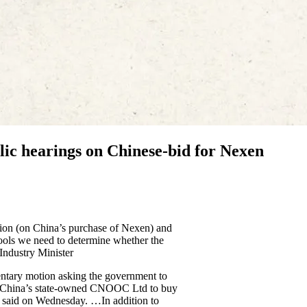
c hearings on Chinese-bid for Nexen
tion (on China’s purchase of Nexen) and
ools we need to determine whether the
 Industry Minister
mentary motion asking the government to
d by China’s state-owned CNOOC Ltd to buy
s said on Wednesday. …In addition to