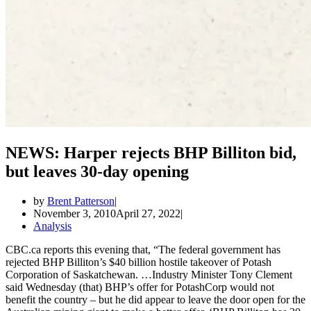
NEWS: Harper rejects BHP Billiton bid,
but leaves 30-day opening
by
Brent Patterson
November 3, 2010
April 27, 2022
Analysis
CBC.ca reports this evening that, “The federal government has
rejected BHP Billiton’s $40 billion hostile takeover of Potash
Corporation of Saskatchewan. …Industry Minister Tony Clement
said Wednesday (that) BHP’s offer for PotashCorp would not
benefit the country – but he did appear to leave the door open for the