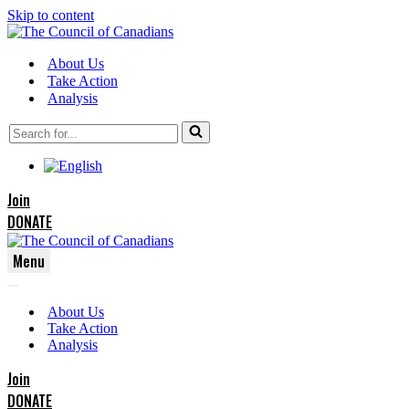
Skip to content
About Us
Take Action
Analysis
Search
for...
Join
DONATE
Menu
Navigation
Navigation
Menu
About Us
Menu
Take Action
Analysis
Join
DONATE