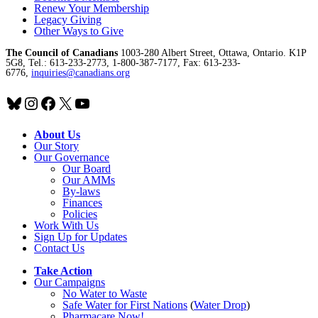
Renew Your Membership
Legacy Giving
Other Ways to Give
The Council of Canadians
1003-280 Albert Street, Ottawa, Ontario. K1P
5G8, Tel.: 613-233-2773, 1-800-387-7177, Fax: 613-233-
6776,
inquiries@canadians.org
Bluesky
Instagram
Facebook
X
YouTube
About Us
Our Story
Our Governance
Our Board
Our AMMs
By-laws
Finances
Policies
Work With Us
Sign Up for Updates
Contact Us
Take Action
Our Campaigns
No Water
t
o Waste
Safe Water for First Nations
(
Water Drop
)
Pharmacare Now!