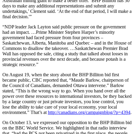
Australian mining giant to make a better offer. ‘BHP Billiton has 30
days to make any additional representations and submit any
undertakings,’ Clement said. ‘At the end of that period, I will make a
final decision.'”
“NDP leader Jack Layton said public pressure on the government
had an impact. …Prime Minister Stephen Harper’s minority
government had faced pressure from four provinces –
Saskatchewan, Alberta, Manitoba and Quebec – and in the House of
Commons to disallow the takeover. …Saskatchewan Premier Brad
Wall has opposed the sale, citing a study that talked about losses in
provincial revenues over the next decade, and because potash is a
strategic resource.”
On August 19, when the story about the BHP Billiton bid first
became public, CBC reported that, “Maude Barlow, chairperson of
the Council of Canadians, demanded Ottawa intervene.” Barlow
stated, “This is the wrong way to go. When you hand over all the
power over these resources to international investors, be they backed
by a large country or just private investors, you lose control, you
lose the ability to take care of your local economy, your local
environment.” That’s at
http://canadians.org/campaignblog/?p=4394
.
On October 13, we expressed our opposition to the BHP Billiton bid
on the BBC World Service. We highlighted in that radio interview
that, “had the PCS not been privatized in the first place, the people