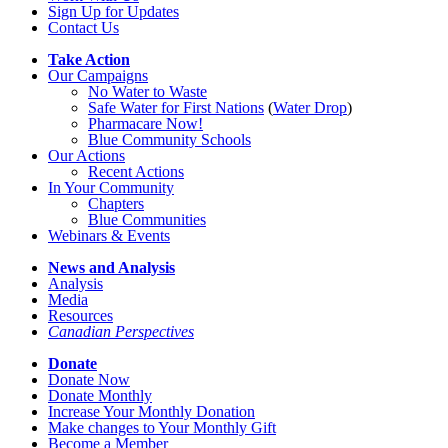
Sign Up for Updates
Contact Us
Take Action
Our Campaigns
No Water
t
o Waste
Safe Water for First Nations
(
Water Drop
)
Pharmacare Now!
Blue Community Schools
Our Actions
Recent Actions
In Your Community
Chapters
Blue Communities
Webinars & Events
News and Analysis
Analysis
Media
Resources
Canadian Perspectives
Donate
Donate Now
Donate Monthly
Increase Your Monthly Donation
Make changes to Your Monthly Gift
Become a Member