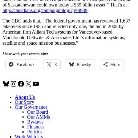
of Saskatchewan could own today a $39 billion asset.” That’s at
http://canadians.org/campaignblog/?p=4939
.
The CBC adds that, “The federal government has reviewed 1,637
takeovers since 1985 and rejected only one, the bid in 2008 by
American firm Alliant Techsystems for Vancouver-based
MacDonald Dettwiler & Associates Ltd.’s information systems,
satellite and space mission businesses.”
Share with your community:
Facebook
X
Bluesky
More
Bluesky
Instagram
Facebook
X
YouTube
About Us
Our Story
Our Governance
Our Board
Our AMMs
By-laws
Finances
Policies
Work With Us