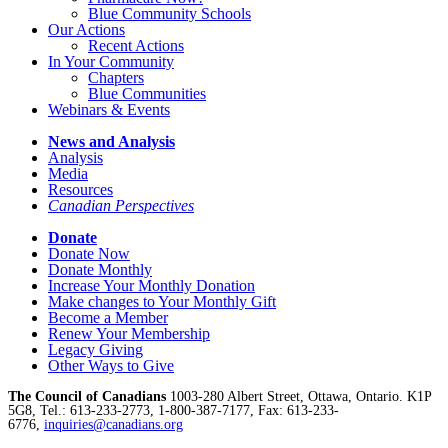
Blue Community Schools
Our Actions
Recent Actions
In Your Community
Chapters
Blue Communities
Webinars & Events
News and Analysis
Analysis
Media
Resources
Canadian Perspectives
Donate
Donate Now
Donate Monthly
Increase Your Monthly Donation
Make changes to Your Monthly Gift
Become a Member
Renew Your Membership
Legacy Giving
Other Ways to Give
The Council of Canadians
1003-280 Albert Street, Ottawa, Ontario. K1P
5G8, Tel.: 613-233-2773, 1-800-387-7177, Fax: 613-233-
6776,
inquiries@canadians.org