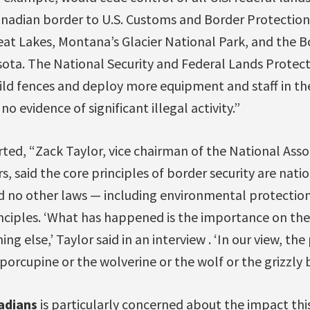
nadian border to U.S. Customs and Border Protection,
reat Lakes, Montana’s Glacier National Park, and the 
sota. The National Security and Federal Lands Protec
ild fences and deploy more equipment and staff in the
o evidence of significant illegal activity.”
ted, “Zack Taylor, vice chairman of the National Asso
s, said the core principles of border security are nati
aid no other laws — including environmental protectio
nciples. ‘What has happened is the importance on th
ng else,’ Taylor said in an interview . ‘In our view, t
orcupine or the wolverine or the wolf or the grizzly b
adians
is particularly concerned about the impact thi