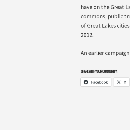
have on the Great La
commons, public tru
of Great Lakes citie
2012.
An earlier campaign
SHARE WITH YOUR COMMUNITY:
Facebook
X