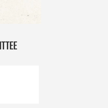
ITTEE