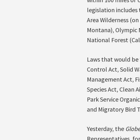
legislation include
Area Wilderness (on 
Montana), Olympic N
National Forest (Cal
Laws that would be 
Control Act, Solid W
Management Act, Fis
Species Act, Clean A
Park Service Organic
and Migratory Bird T
Yesterday, the
Globe
Representatives, for