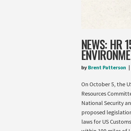
NEWS: HR 1
ENVIRONMEN
by
Brent Patterson
On October 5, the U
Resources Committee
National Security a
proposed legislatio
laws for US Customs 
within 100 miles of 