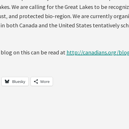
kes. We are calling for the Great Lakes to be recogniz
st, and protected bio-region. We are currently organi
s in both Canada and the United States tentatively sc
 blog on this can be read at
http://canadians.org/bl
Bluesky
More