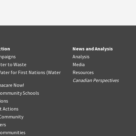
ction
News and Analysis
mpaigns
Analysis
ter
t
o Waste
Media
ater for First Nations
(
Water
Resources
Canadian Perspectives
acare Now!
Community Schools
ions
t Actions
r Community
ers
Communities