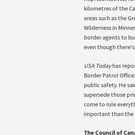
kilometres of the Ca
areas such as the G
Wilderness in Minne
border agents to bu
even though there’s n
USA Today
has repor
Border Patrol Officer
public safety. He s
supersede those pri
come to rule everythi
important than the p
The Council of Can