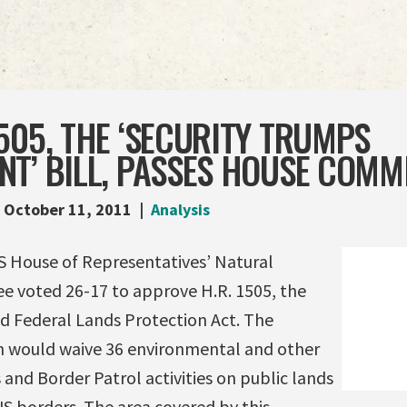
505, THE ‘SECURITY TRUMPS
T’ BILL, PASSES HOUSE COMM
October 11, 2011
Analysis
S House of Representatives’ Natural
 voted 26-17 to approve H.R. 1505, the
nd Federal Lands Protection Act. The
n would waive 36 environmental and other
and Border Patrol activities on public lands
US borders. The area covered by this