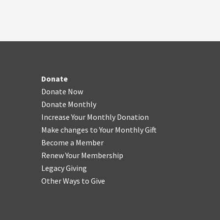
Donate
Donate Now
Donate Monthly
Increase Your Monthly Donation
Make changes to Your Monthly Gift
Become a Member
Renew Your Membership
Legacy Giving
Other Ways to Give