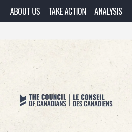
ABOUT US
TAKE ACTION
ANALYSIS