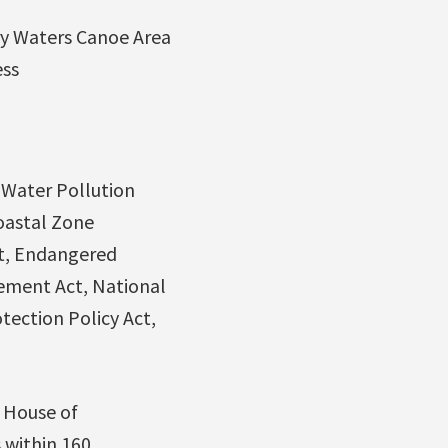
y Waters Canoe Area
ess
 Water Pollution
Coastal Zone
ct, Endangered
gement Act, National
tection Policy Act,
e House of
 within 160