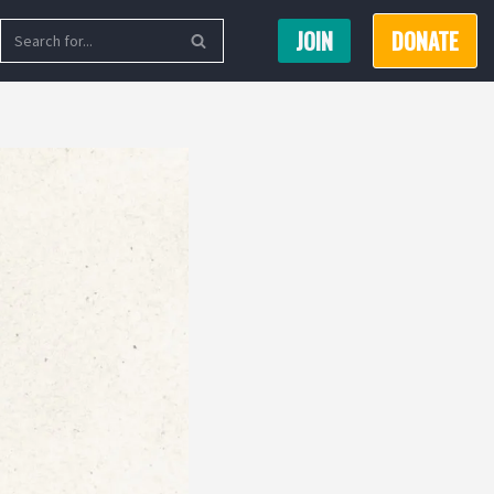
JOIN
DONATE