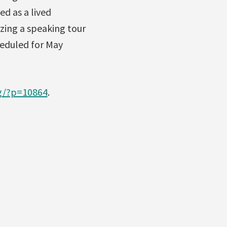
ed as a lived
zing a speaking tour
heduled for May
og/?p=10864
.