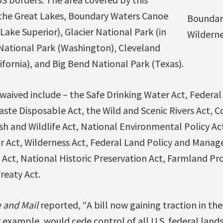
s the Great Lakes, Boundary Waters Canoe
Boundar
Lake Superior), Glacier National Park (in
Wildern
ational Park (Washington), Cleveland
ifornia), and Big Bend National Park (Texas).
waived include – the Safe Drinking Water Act, Federal
aste Disposable Act, the Wild and Scenic Rivers Act, 
h and Wildlife Act, National Environmental Policy A
ir Act, Wilderness Act, Federal Land Policy and Mana
 Act, National Historic Preservation Act, Farmland Pro
reaty Act.
 and Mail
reported, “A bill now gaining traction in th
 example, would cede control of all U.S. federal lands