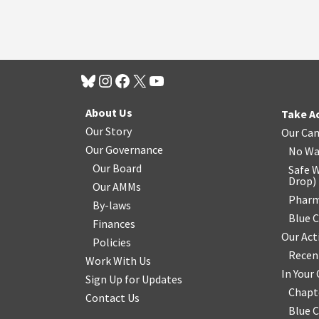
About Us
Take A
Our Story
Our Ca
Our Governance
No Wa
Our Board
Safe W
Drop
)
Our AMMs
Pharm
By-laws
Blue 
Finances
Our Act
Policies
Recen
Work With Us
In You
Sign Up for Updates
Chapt
Contact Us
Blue 