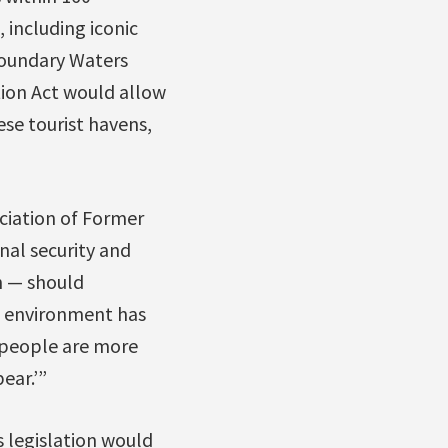
 including iconic
Boundary Waters
tion Act would allow
se tourist havens,
ciation of Former
onal security and
n — should
e environment has
he people are more
ear.’”
s legislation would