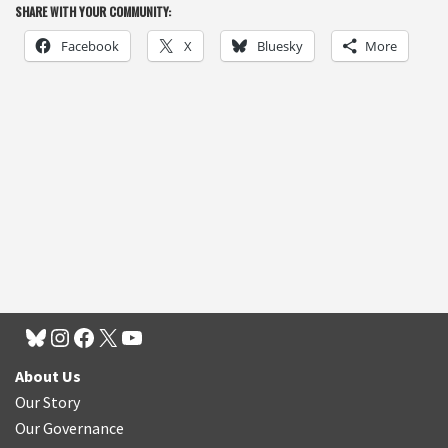
SHARE WITH YOUR COMMUNITY:
Facebook
X
Bluesky
More
About Us
Our Story
Our Governance