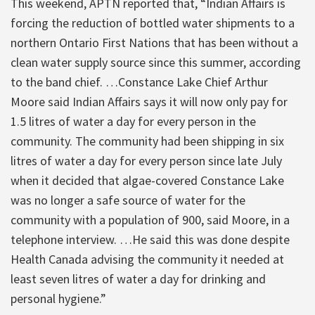
This weekend, APTN reported that, “Indian Affairs is
forcing the reduction of bottled water shipments to a
northern Ontario First Nations that has been without a
clean water supply source since this summer, according
to the band chief. …Constance Lake Chief Arthur
Moore said Indian Affairs says it will now only pay for
1.5 litres of water a day for every person in the
community. The community had been shipping in six
litres of water a day for every person since late July
when it decided that algae-covered Constance Lake
was no longer a safe source of water for the
community with a population of 900, said Moore, in a
telephone interview. …He said this was done despite
Health Canada advising the community it needed at
least seven litres of water a day for drinking and
personal hygiene.”