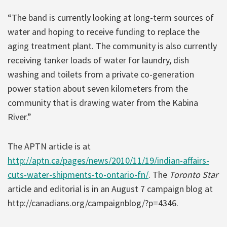
“The band is currently looking at long-term sources of
water and hoping to receive funding to replace the
aging treatment plant. The community is also currently
receiving tanker loads of water for laundry, dish
washing and toilets from a private co-generation
power station about seven kilometers from the
community that is drawing water from the Kabina
River.”
The APTN article is at
http://aptn.ca/pages/news/2010/11/19/indian-affairs-
cuts-water-shipments-to-ontario-fn/
. The
Toronto Star
article and editorial is in an August 7 campaign blog at
http://canadians.org/campaignblog/?p=4346.