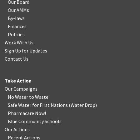
Our Board
Our AMMs
By-laws
Finances
Policies
Work With Us
Sign Up for Updates
Contact Us
Take Action
Our Campaigns
No Water
t
o Waste
Safe Water for First Nations
(
Water Drop
)
Pharmacare Now!
Blue Community Schools
Our Actions
Recent Actions