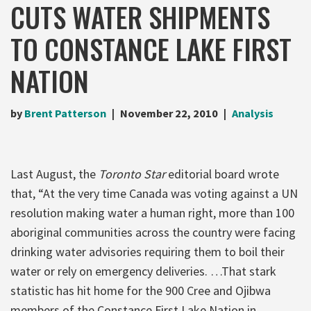
CUTS WATER SHIPMENTS
TO CONSTANCE LAKE FIRST
NATION
by
Brent Patterson
November 22, 2010
Analysis
Last August, the
Toronto Star
editorial board wrote
that, “At the very time Canada was voting against a UN
resolution making water a human right, more than 100
aboriginal communities across the country were facing
drinking water advisories requiring them to boil their
water or rely on emergency deliveries. …That stark
statistic has hit home for the 900 Cree and Ojibwa
members of the Constance First Lake Nation in