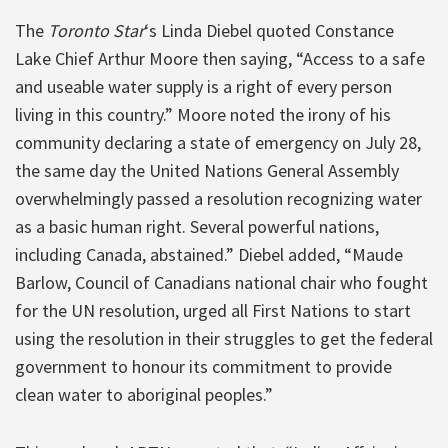
The
Toronto Star
‘s Linda Diebel quoted Constance
Lake Chief Arthur Moore then saying, “Access to a safe
and useable water supply is a right of every person
living in this country.” Moore noted the irony of his
community declaring a state of emergency on July 28,
the same day the United Nations General Assembly
overwhelmingly passed a resolution recognizing water
as a basic human right. Several powerful nations,
including Canada, abstained.” Diebel added, “Maude
Barlow, Council of Canadians national chair who fought
for the UN resolution, urged all First Nations to start
using the resolution in their struggles to get the federal
government to honour its commitment to provide
clean water to aboriginal peoples.”