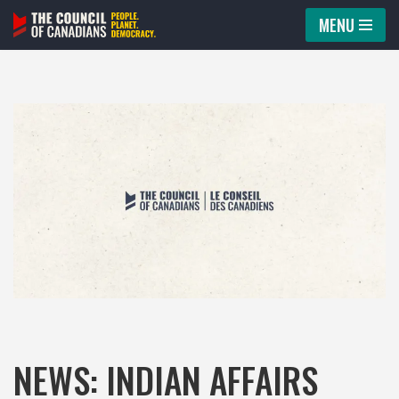
MENU
Skip
to
content
NEWS: INDIAN AFFAIRS