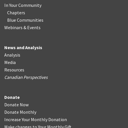
In Your Community
Chapters
Blue Communities
Webinars & Events
News and Analysis
Analysis
Media
Resources
Canadian Perspectives
Donate
Donate Now
Donate Monthly
Increase Your Monthly Donation
Make changes to Your Monthly Gift