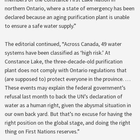
northern Ontario, where a state of emergency has been
declared because an aging purification plant is unable
to ensure a safe water supply.”
The editorial continued, “Across Canada, 49 water
systems have been classified as ‘high risk.’ At
Constance Lake, the three-decade-old purification
plant does not comply with Ontario regulations that
(are supposed to) protect everyone in the province. …
These events may explain the federal government’s
refusal last month to back the UN’s declaration of
water as a human right, given the abysmal situation in
our own back yard. But that’s no excuse for having the
right position on the global stage, and doing the right
thing on First Nations reserves.”