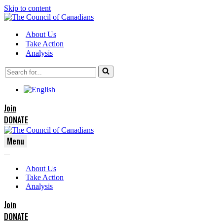
Skip to content
About Us
Take Action
Analysis
Search
for...
Join
DONATE
Menu
Navigation
Navigation
Menu
About Us
Menu
Take Action
Analysis
Join
DONATE