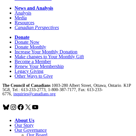
News and Analysis
Analysis
Media
Resources
Canadian Perspectives
Donate
Donate Now
Donate Monthly
Increase Your Monthly Donation
Make changes to Your Monthly Gift
Become a Member
Renew Your Membership
Legacy Giving
Other Ways to Give
The Council of Canadians
1003-280 Albert Street, Ottawa, Ontario. K1P
5G8, Tel.: 613-233-2773, 1-800-387-7177, Fax: 613-233-
6776,
inquiries@canadians.org
Bluesky
Instagram
Facebook
X
YouTube
About Us
Our Story
Our Governance
Our Board