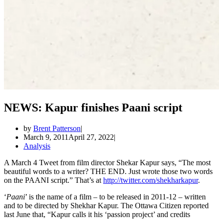
NEWS: Kapur finishes Paani script
by
Brent Patterson
March 9, 2011
April 27, 2022
Analysis
A March 4 Tweet from film director Shekar Kapur says, “The most
beautiful words to a writer? THE END. Just wrote those two words
on the PAANI script.” That’s at
http://twitter.com/shekharkapur
.
‘
Paani
’ is the name of a film – to be released in 2011-12 – written
and to be directed by Shekhar Kapur. The Ottawa Citizen reported
last June that, “Kapur calls it his ‘passion project’ and credits