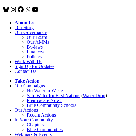
Bluesky
Instagram
Facebook
X
YouTube
About Us
Our Story
Our Governance
Our Board
Our AMMs
By-laws
Finances
Policies
Work With Us
Sign Up for Updates
Contact Us
Take Action
Our Campaigns
No Water
t
o Waste
Safe Water for First Nations
(
Water Drop
)
Pharmacare Now!
Blue Community Schools
Our Actions
Recent Actions
In Your Community
Chapters
Blue Communities
Webinars & Events