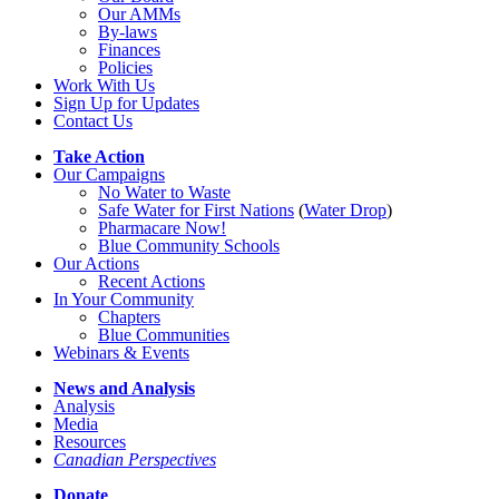
Our AMMs
By-laws
Finances
Policies
Work With Us
Sign Up for Updates
Contact Us
Take Action
Our Campaigns
No Water
t
o Waste
Safe Water for First Nations
(
Water Drop
)
Pharmacare Now!
Blue Community Schools
Our Actions
Recent Actions
In Your Community
Chapters
Blue Communities
Webinars & Events
News and Analysis
Analysis
Media
Resources
Canadian Perspectives
Donate