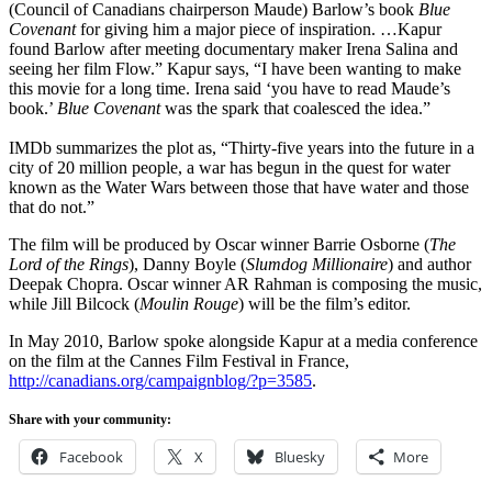
(Council of Canadians chairperson Maude) Barlow’s book
Blue
Covenant
for giving him a major piece of inspiration. …Kapur
found Barlow after meeting documentary maker Irena Salina and
seeing her film Flow.” Kapur says, “I have been wanting to make
this movie for a long time. Irena said ‘you have to read Maude’s
book.’
Blue Covenant
was the spark that coalesced the idea.”
IMDb summarizes the plot as, “Thirty-five years into the future in a
city of 20 million people, a war has begun in the quest for water
known as the Water Wars between those that have water and those
that do not.”
The film will be produced by Oscar winner Barrie Osborne (
The
Lord of the Rings
), Danny Boyle (
Slumdog Millionaire
) and author
Deepak Chopra. Oscar winner AR Rahman is composing the music,
while Jill Bilcock (
Moulin Rouge
) will be the film’s editor.
In May 2010, Barlow spoke alongside Kapur at a media conference
on the film at the Cannes Film Festival in France,
http://canadians.org/campaignblog/?p=3585
.
Share with your community:
Facebook
X
Bluesky
More