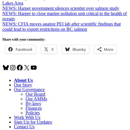
Lakes Area
NEWS: Harper government silences scientist over salmon study
NEWS: Harper to close marine pollution unit critical to the health of
oceans
NEWS: CFIA moves against PEI lab after scientific findings that
could lead to export restrictions on BC salmon
Share with your community:
Facebook
X
Bluesky
More
Bluesky
Instagram
Facebook
X
YouTube
About Us
Our Story
Our Governance
Our Board
Our AMMs
By-laws
Finances
Policies
Work With Us
Sign Up for Updates
Contact Us