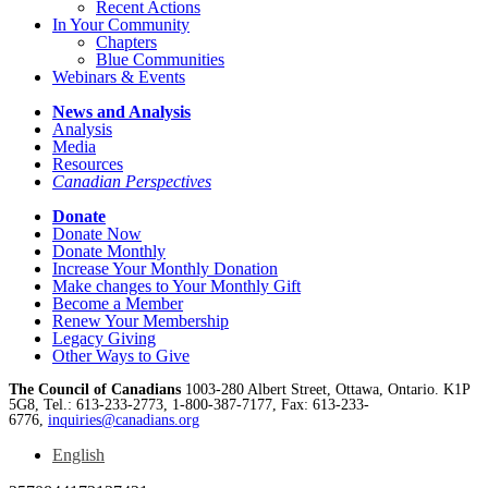
Recent Actions
In Your Community
Chapters
Blue Communities
Webinars & Events
News and Analysis
Analysis
Media
Resources
Canadian Perspectives
Donate
Donate Now
Donate Monthly
Increase Your Monthly Donation
Make changes to Your Monthly Gift
Become a Member
Renew Your Membership
Legacy Giving
Other Ways to Give
The Council of Canadians
1003-280 Albert Street, Ottawa, Ontario. K1P
5G8, Tel.: 613-233-2773, 1-800-387-7177, Fax: 613-233-
6776,
inquiries@canadians.org
English