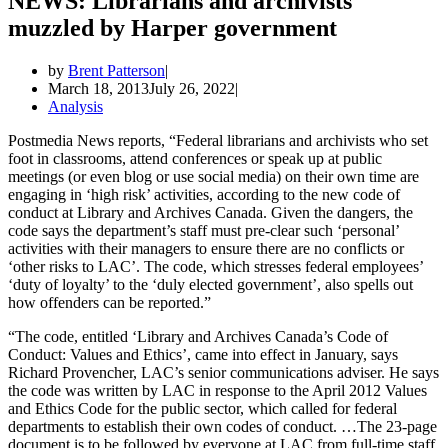
NEWS: Librarians and archivists
muzzled by Harper government
by
Brent Patterson
March 18, 2013
July 26, 2022
Analysis
Postmedia News reports, “Federal librarians and archivists who set
foot in classrooms, attend conferences or speak up at public
meetings (or even blog or use social media) on their own time are
engaging in ‘high risk’ activities, according to the new code of
conduct at Library and Archives Canada. Given the dangers, the
code says the department’s staff must pre-clear such ‘personal’
activities with their managers to ensure there are no conflicts or
‘other risks to LAC’. The code, which stresses federal employees’
‘duty of loyalty’ to the ‘duly elected government’, also spells out
how offenders can be reported.”
“The code, entitled ‘Library and Archives Canada’s Code of
Conduct: Values and Ethics’, came into effect in January, says
Richard Provencher, LAC’s senior communications adviser. He says
the code was written by LAC in response to the April 2012 Values
and Ethics Code for the public sector, which called for federal
departments to establish their own codes of conduct. …The 23-page
document is to be followed by everyone at LAC from full-time staff