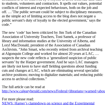
to students, volunteers and contractors. It spells out values, potential
conflicts of interest and expected behaviours, both on the job and
off. …’The public servant could be subject to disciplinary measures,
as the simple act of limiting access to the blog does not negate a
public servant’s duty of loyalty to the elected government,’ says the
code.”
The new ‘code’ has been criticized by Jim Turk of the Canadian
Association of University Teachers, Toni Samek, a professor of
library and information studies at the University of Alberta, and
Loryl MacDonald, president of the Association of Canadian
Archivists. “John Smart, who recently retired from archival teaching
at Algonquin College and worked for almost 20 years at LAC, …
suspects the new code reflects a ‘generalized suspicion of public
servants’ by the Harper government. And he says LAC managers
are likely not keen to have staff fielding questions about funding
cuts and changes at LAC, which are eliminating several specialist
archive positions; moving to digitalize materials; and reducing public
access to archival collections.”
The full article can be read at
http://www.calgaryherald.com/news/Federal+librarians+warned+abou
For more please read:
NEWS: Harper’s clampdown on science and the Experimental