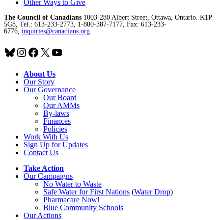
Other Ways to Give
The Council of Canadians
1003-280 Albert Street, Ottawa, Ontario. K1P
5G8, Tel.: 613-233-2773, 1-800-387-7177, Fax: 613-233-
6776,
inquiries@canadians.org
Bluesky
Instagram
Facebook
X
YouTube
About Us
Our Story
Our Governance
Our Board
Our AMMs
By-laws
Finances
Policies
Work With Us
Sign Up for Updates
Contact Us
Take Action
Our Campaigns
No Water
t
o Waste
Safe Water for First Nations
(
Water Drop
)
Pharmacare Now!
Blue Community Schools
Our Actions