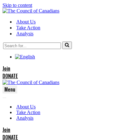
Skip to content
About Us
Take Action
Analysis
Search
for...
Join
DONATE
Menu
Navigation
Navigation
Menu
About Us
Menu
Take Action
Analysis
Join
DONATE