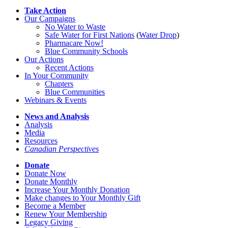
Take Action
Our Campaigns
No Water
t
o Waste
Safe Water for First Nations
(
Water Drop
)
Pharmacare Now!
Blue Community Schools
Our Actions
Recent Actions
In Your Community
Chapters
Blue Communities
Webinars & Events
News and Analysis
Analysis
Media
Resources
Canadian Perspectives
Donate
Donate Now
Donate Monthly
Increase Your Monthly Donation
Make changes to Your Monthly Gift
Become a Member
Renew Your Membership
Legacy Giving