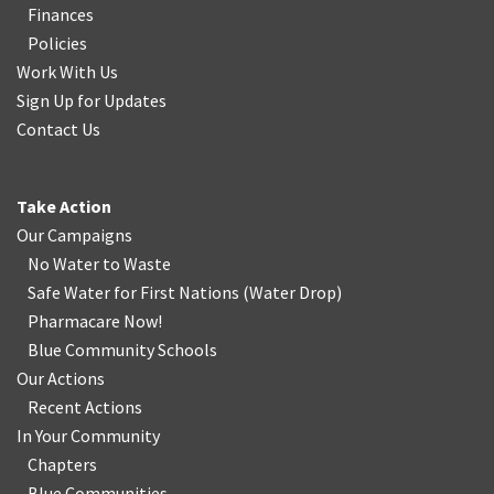
Finances
Policies
Work With Us
Sign Up for Updates
Contact Us
Take Action
Our Campaigns
No Water
t
o Waste
Safe Water for First Nations
(
Water Drop
)
Pharmacare Now!
Blue Community Schools
Our Actions
Recent Actions
In Your Community
Chapters
Blue Communities