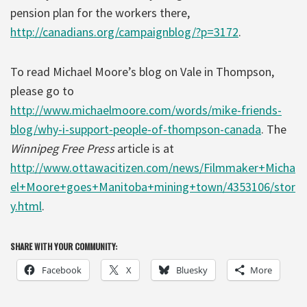
pension plan for the workers there,
http://canadians.org/campaignblog/?p=3172
.
To read Michael Moore’s blog on Vale in Thompson,
please go to
http://www.michaelmoore.com/words/mike-friends-
blog/why-i-support-people-of-thompson-canada
. The
Winnipeg Free Press
article is at
http://www.ottawacitizen.com/news/Filmmaker+Micha
el+Moore+goes+Manitoba+mining+town/4353106/stor
y.html
.
SHARE WITH YOUR COMMUNITY:
Facebook
X
Bluesky
More