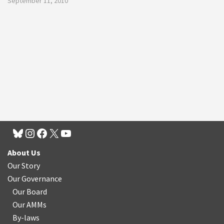
September 11, 2010
About Us
Our Story
Our Governance
Our Board
Our AMMs
By-laws