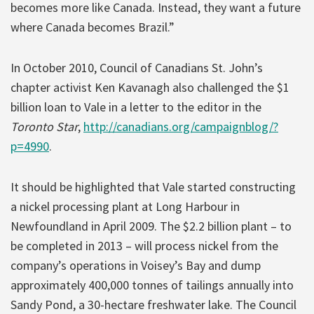
becomes more like Canada. Instead, they want a future
where Canada becomes Brazil.”
In October 2010, Council of Canadians St. John’s
chapter activist Ken Kavanagh also challenged the $1
billion loan to Vale in a letter to the editor in the
Toronto Star
,
http://canadians.org/campaignblog/?
p=4990
.
It should be highlighted that Vale started constructing
a nickel processing plant at Long Harbour in
Newfoundland in April 2009. The $2.2 billion plant – to
be completed in 2013 – will process nickel from the
company’s operations in Voisey’s Bay and dump
approximately 400,000 tonnes of tailings annually into
Sandy Pond, a 30-hectare freshwater lake. The Council