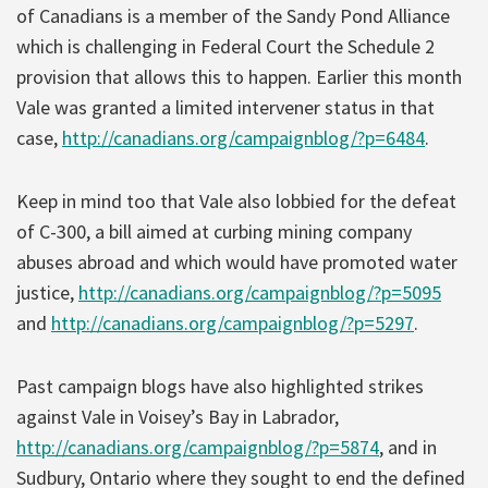
of Canadians is a member of the Sandy Pond Alliance
which is challenging in Federal Court the Schedule 2
provision that allows this to happen. Earlier this month
Vale was granted a limited intervener status in that
case,
http://canadians.org/campaignblog/?p=6484
.
Keep in mind too that Vale also lobbied for the defeat
of C-300, a bill aimed at curbing mining company
abuses abroad and which would have promoted water
justice,
http://canadians.org/campaignblog/?p=5095
and
http://canadians.org/campaignblog/?p=5297
.
Past campaign blogs have also highlighted strikes
against Vale in Voisey’s Bay in Labrador,
http://canadians.org/campaignblog/?p=5874
, and in
Sudbury, Ontario where they sought to end the defined