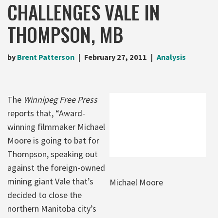
CHALLENGES VALE IN
THOMPSON, MB
by
Brent Patterson
February 27, 2011
Analysis
The
Winnipeg Free Press
reports that, “Award-
winning filmmaker Michael
Moore is going to bat for
Thompson, speaking out
against the foreign-owned
mining giant Vale that’s
Michael Moore
decided to close the
northern Manitoba city’s