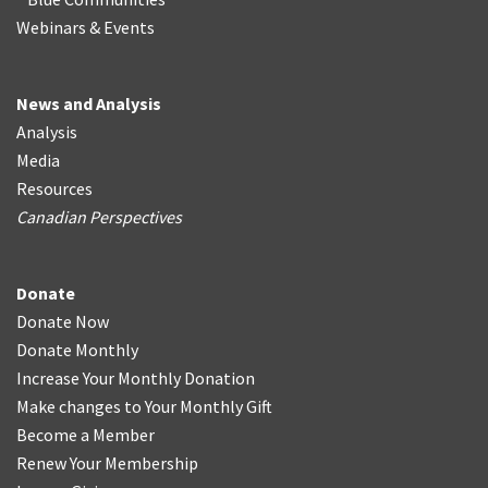
Webinars & Events
News and Analysis
Analysis
Media
Resources
Canadian Perspectives
Donate
Donate Now
Donate Monthly
Increase Your Monthly Donation
Make changes to Your Monthly Gift
Become a Member
Renew Your Membership