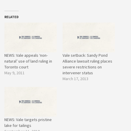
RELATED
NEWS: Vale appeals ‘non-
Vale setback: Sandy Pond
natural’ use of land ruling in
Alliance lawsuit ruling places
Toronto court
severe restrictions on
May 9, 2011
intervener status
March 17, 2013
NEWS: Vale targets pristine
lake for tailings