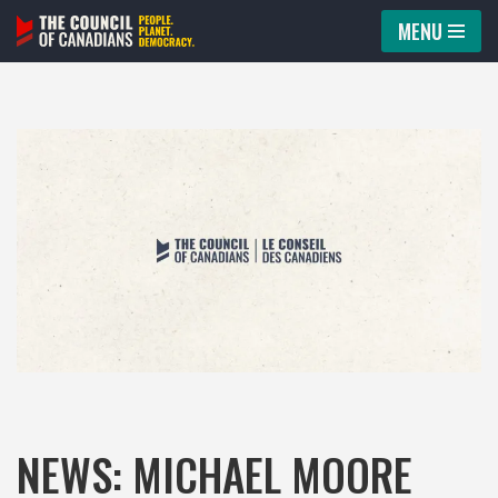
MENU
Skip
to
content
NEWS: MICHAEL MOORE