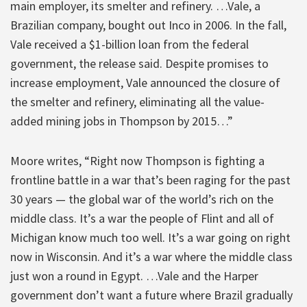
main employer, its smelter and refinery. …Vale, a
Brazilian company, bought out Inco in 2006. In the fall,
Vale received a $1-billion loan from the federal
government, the release said. Despite promises to
increase employment, Vale announced the closure of
the smelter and refinery, eliminating all the value-
added mining jobs in Thompson by 2015…”
Moore writes, “Right now Thompson is fighting a
frontline battle in a war that’s been raging for the past
30 years — the global war of the world’s rich on the
middle class. It’s a war the people of Flint and all of
Michigan know much too well. It’s a war going on right
now in Wisconsin. And it’s a war where the middle class
just won a round in Egypt. …Vale and the Harper
government don’t want a future where Brazil gradually