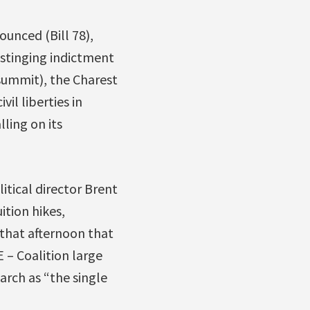
unced (Bill 78),
a stinging indictment
summit), the Charest
il liberties in
lling on its
itical director Brent
ition hikes,
that afternoon that
 – Coalition large
arch as “the single