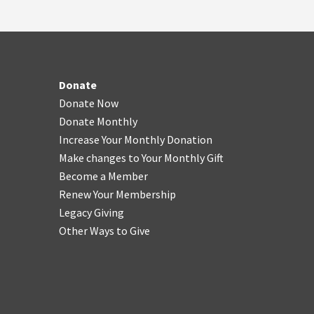
Donate
Donate Now
Donate Monthly
Increase Your Monthly Donation
Make changes to Your Monthly Gift
Become a Member
Renew Your Membership
Legacy Giving
Other Ways to Give