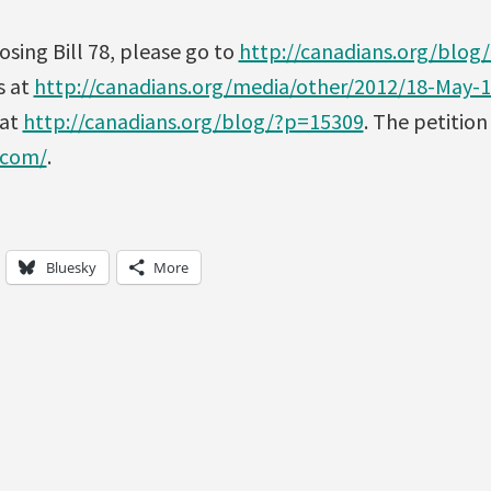
sing Bill 78, please go to
http://canadians.org/blog
s at
http://canadians.org/media/other/2012/18-May-
 at
http://canadians.org/blog/?p=15309
. The petition
.com/
.
Bluesky
More