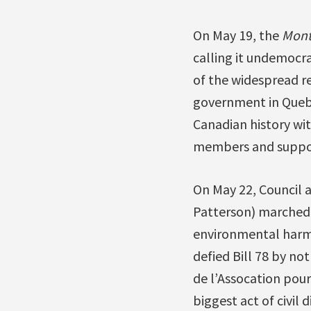
On May 19, the
Mont
calling it undemocra
of the widespread r
government in Quebec
Canadian history with
members and supporte
On May 22, Council a
Patterson) marched w
environmental harm 
defied Bill 78 by no
de l’Assocation pour
biggest act of civil 