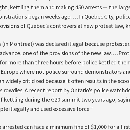
ht, kettling them and making 450 arrests — the larg
onstrations began weeks ago. …In Quebec City, police
visions of Quebec’s controversial new protest law, kn
(in Montreal) was declared illegal because protesters
n advance, one of the provisions of the new law. …Pro
for more than three hours before police kettled them.
n Europe where riot police surround demonstrators and 
een widely criticized because it often results in the sc
as rowdies. A recent report by Ontario’s police watch
 of kettling during the G20 summit two years ago, saying
ple illegally and used excessive force.”
 arrested can face a minimum fine of $1,000 for a first