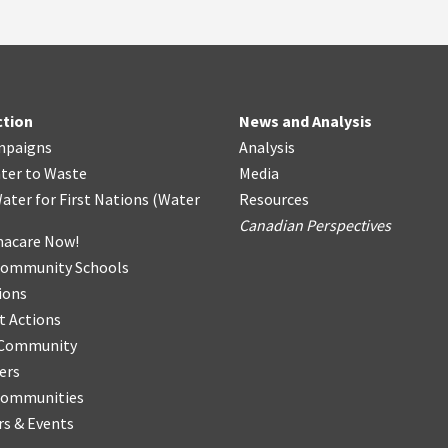
ction
News and Analysis
mpaigns
Analysis
ter
t
o Waste
Media
ater for First Nations
(
Water
Resources
Canadian Perspectives
acare Now!
Community Schools
ions
t Actions
r Community
ers
Communities
s & Events