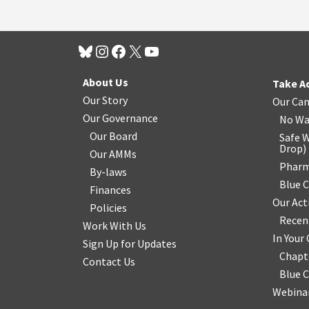
About Us
Take A
Our Story
Our Ca
Our Governance
No Wa
Our Board
Safe W
Drop
)
Our AMMs
Pharm
By-laws
Blue 
Finances
Our Act
Policies
Recen
Work With Us
In You
Sign Up for Updates
Chapt
Contact Us
Blue 
Webinar