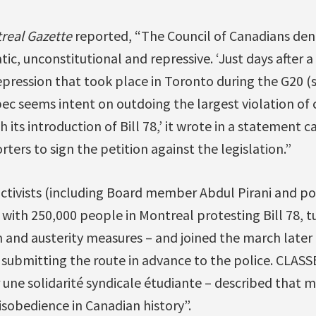
real Gazette
reported, “The Council of Canadians deno
tic, unconstitutional and repressive. ‘Just days after 
epression that took place in Toronto during the G20 (
 seems intent on outdoing the largest violation of civ
 its introduction of Bill 78,’ it wrote in a statement ca
rs to sign the petition against the legislation.”
ctivists (including Board member Abdul Pirani and pol
ith 250,000 people in Montreal protesting Bill 78, tu
and austerity measures – and joined the march later 
t submitting the route in advance to the police. CLASSE
 une solidarité syndicale étudiante – described that m
disobedience in Canadian history”.