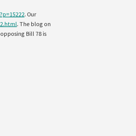
/?p=15222
. Our
12.html
. The blog on
 opposing Bill 78 is