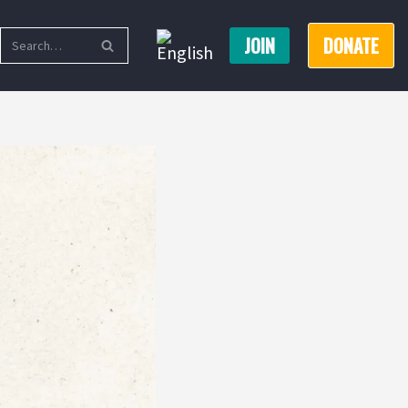
JOIN
DONATE