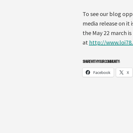
To see our blog oppo
media release on it i
the May 22 march is
at
http://www.loi78
SHARE WITH YOUR COMMUNITY:
Facebook
X