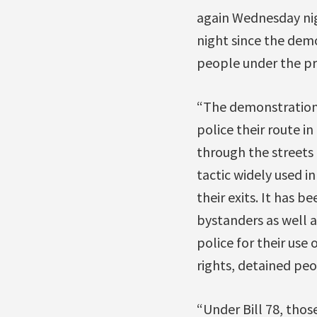
again Wednesday nig
night since the dem
people under the pro
“The demonstration 
police their route i
through the streets 
tactic widely used i
their exits. It has b
bystanders as well 
police for their use
rights, detained peo
“Under Bill 78, those