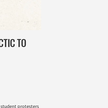
CTIC TO
 student protesters