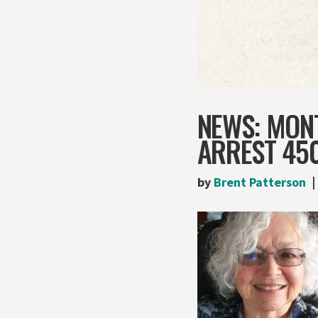
NEWS: MONT
ARREST 450
by
Brent Patterson