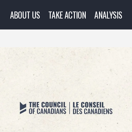
ABOUT US
TAKE ACTION
ANALYSIS