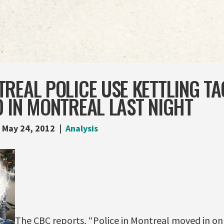
REAL POLICE USE KETTLING TA
 IN MONTREAL LAST NIGHT
May 24, 2012
Analysis
The CBC reports, “Police in Montreal moved in on