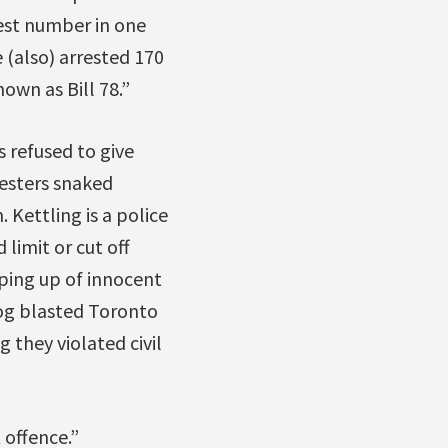
est number in one
 (also) arrested 170
own as Bill 78.”
 refused to give
testers snaked
 Kettling is a police
limit or cut off
ooping up of innocent
dog blasted Toronto
 they violated civil
 offence.”