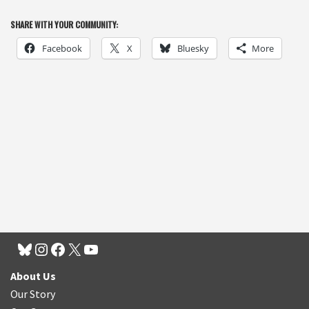
SHARE WITH YOUR COMMUNITY:
Facebook
X
Bluesky
More
About Us
Our Story