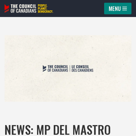
MENU
Skip
to
content
NEWS: MP DEL MASTRO