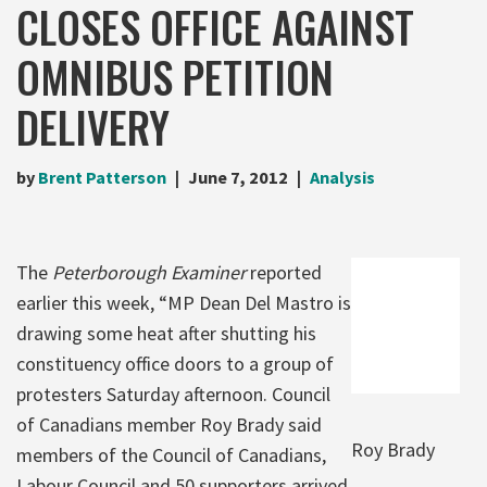
CLOSES OFFICE AGAINST
OMNIBUS PETITION
DELIVERY
by
Brent Patterson
June 7, 2012
Analysis
The
Peterborough Examiner
reported
earlier this week, “MP Dean Del Mastro is
drawing some heat after shutting his
constituency office doors to a group of
protesters Saturday afternoon. Council
of Canadians member Roy Brady said
Roy Brady
members of the Council of Canadians,
Labour Council and 50 supporters arrived