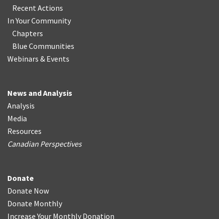
Recent Actions
In Your Community
Chapters
Blue Communities
Webinars & Events
News and Analysis
Analysis
Media
Resources
Canadian Perspectives
Donate
Donate Now
Donate Monthly
Increase Your Monthly Donation