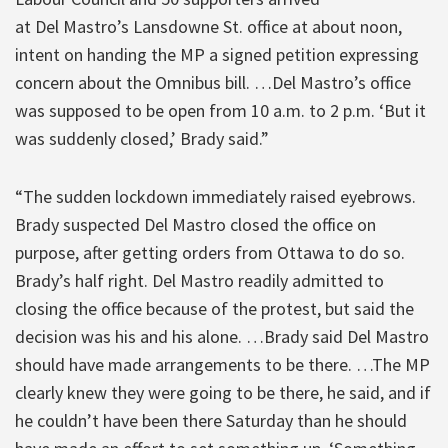
at Del Mastro’s Lansdowne St. office at about noon,
intent on handing the MP a signed petition expressing
concern about the Omnibus bill. …Del Mastro’s office
was supposed to be open from 10 a.m. to 2 p.m. ‘But it
was suddenly closed,’ Brady said.”
“The sudden lockdown immediately raised eyebrows.
Brady suspected Del Mastro closed the office on
purpose, after getting orders from Ottawa to do so.
Brady’s half right. Del Mastro readily admitted to
closing the office because of the protest, but said the
decision was his and his alone. …Brady said Del Mastro
should have made arrangements to be there. …The MP
clearly knew they were going to be there, he said, and if
he couldn’t have been there Saturday than he should