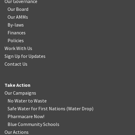
Our Governance
Our Board
Our AMMs
By-laws
Finances
Policies
Work With Us
Sign Up for Updates
Contact Us
Take Action
Our Campaigns
No Water
t
o Waste
Safe Water for First Nations
(
Water Drop
)
Pharmacare Now!
Blue Community Schools
Our Actions