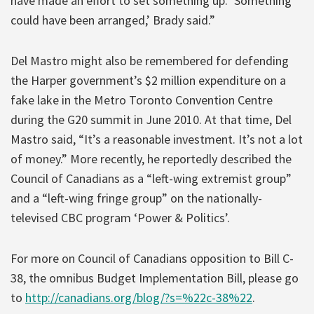
have made an effort to set something up. ‘Something
could have been arranged,’ Brady said.”
Del Mastro might also be remembered for defending
the Harper government’s $2 million expenditure on a
fake lake in the Metro Toronto Convention Centre
during the G20 summit in June 2010. At that time, Del
Mastro said, “It’s a reasonable investment. It’s not a lot
of money.” More recently, he reportedly described the
Council of Canadians as a “left-wing extremist group”
and a “left-wing fringe group” on the nationally-
televised CBC program ‘Power & Politics’.
For more on Council of Canadians opposition to Bill C-
38, the omnibus Budget Implementation Bill, please go
to
http://canadians.org/blog/?s=%22c-38%22
.