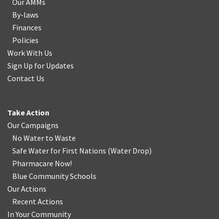
Our AMMs
By-laws
Finances
Policies
Work With Us
Sign Up for Updates
Contact Us
Take Action
Our Campaigns
No Water
t
o Waste
Safe Water for First Nations
(
Water Drop
)
Pharmacare Now!
Blue Community Schools
Our Actions
Recent Actions
In Your Community