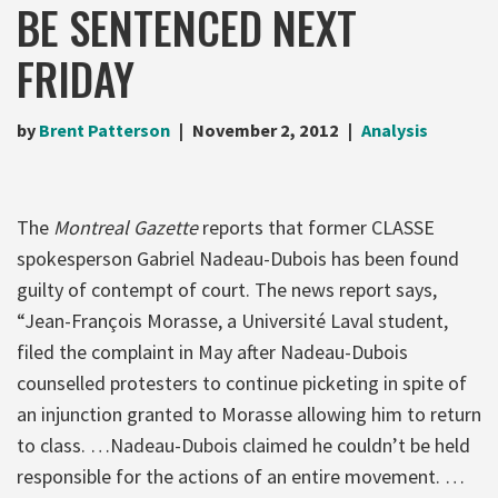
BE SENTENCED NEXT
FRIDAY
by
Brent Patterson
November 2, 2012
Analysis
The
Montreal Gazette
reports that former CLASSE
spokesperson Gabriel Nadeau-Dubois has been found
guilty of contempt of court. The news report says,
“Jean-François Morasse, a Université Laval student,
filed the complaint in May after Nadeau-Dubois
counselled protesters to continue picketing in spite of
an injunction granted to Morasse allowing him to return
to class. …Nadeau-Dubois claimed he couldn’t be held
responsible for the actions of an entire movement. …