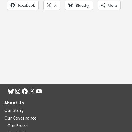
Facebook
X
Bluesky
More
About Us
Our Story
Our Governance
Our Board