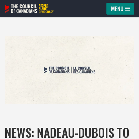
MENU
Skip
to
content
NEWS: NADEAU-DUBOIS TO