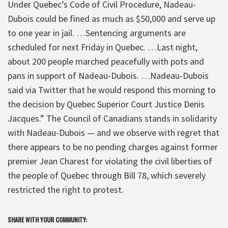
Under Quebec’s Code of Civil Procedure, Nadeau-
Dubois could be fined as much as $50,000 and serve up
to one year in jail. …Sentencing arguments are
scheduled for next Friday in Quebec. …Last night,
about 200 people marched peacefully with pots and
pans in support of Nadeau-Dubois. …Nadeau-Dubois
said via Twitter that he would respond this morning to
the decision by Quebec Superior Court Justice Denis
Jacques.” The Council of Canadians stands in solidarity
with Nadeau-Dubois — and we observe with regret that
there appears to be no pending charges against former
premier Jean Charest for violating the civil liberties of
the people of Quebec through Bill 78, which severely
restricted the right to protest.
SHARE WITH YOUR COMMUNITY: