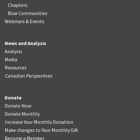
Chapters
Blue Communities
Webinars & Events
News and Analysis
Analysis
Media
Resources
Canadian Perspectives
Donate
Donate Now
Donate Monthly
Increase Your Monthly Donation
Make changes to Your Monthly Gift
Become a Member