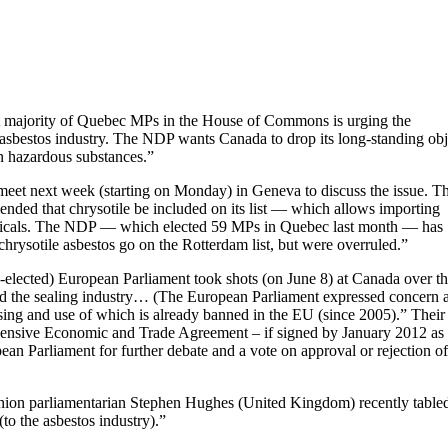
ast majority of Quebec MPs in the House of Commons is urging the
sbestos industry. The NDP wants Canada to drop its long-standing obj
on hazardous substances.”
eet next week (starting on Monday) in Geneva to discuss the issue. T
nded that chrysotile be included on its list — which allows importing
hemicals. The NDP — which elected 59 MPs in Quebec last month — has
rysotile asbestos go on the Rotterdam list, but were overruled.”
-elected) European Parliament took shots (on June 8) at Canada over t
and the sealing industry… (The European Parliament expressed concern 
ssing and use of which is already banned in the EU (since 2005).” Their
hensive Economic and Trade Agreement – if signed by January 2012 as
n Parliament for further debate and a vote on approval or rejection of
Union parliamentarian Stephen Hughes (United Kingdom) recently table
to the asbestos industry).”