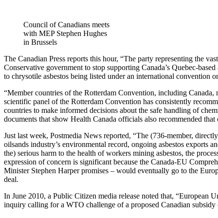
Council of Canadians meets
with MEP Stephen Hughes
in Brussels
The Canadian Press reports this hour, “The party representing the v
Conservative government to stop supporting Canada’s Quebec-based a
to chrysotile asbestos being listed under an international convention 
“Member countries of the Rotterdam Convention, including Canada, m
scientific panel of the Rotterdam Convention has consistently recomme
countries to make informed decisions about the safe handling of c
documents that show Health Canada officials also recommended that ch
Just last week, Postmedia News reported, “The (736-member, directly
oilsands industry’s environmental record, ongoing asbestos exports 
the) serious harm to the health of workers mining asbestos, the proce
expression of concern is significant because the Canada-EU Compre
Minister Stephen Harper promises – would eventually go to the Europea
deal.
In June 2010, a Public Citizen media release noted that, “European 
inquiry calling for a WTO challenge of a proposed Canadian subsidy (