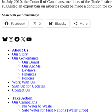
In July 2010, the Council of Canadians, members of the Trade Justic
suggested an export ban on asbestos could be made a condition for c
Share with your community:
Facebook
X
Bluesky
More
Bluesky
Instagram
Facebook
X
YouTube
About Us
Our Story
Our Governance
Our Board
Our AMMs
By-laws
Finances
Policies
Work With Us
Sign Up for Updates
Contact Us
Take Action
Our Campaigns
No Water
t
o Waste
Safe Water for First Nations
(
Water Drop
)