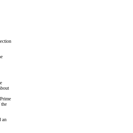
ection
he
he
about
 Prime
 the
d an