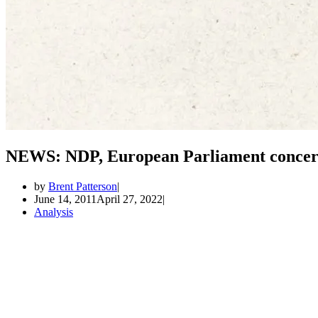
NEWS: NDP, European Parliament concern
by
Brent Patterson
June 14, 2011
April 27, 2022
Analysis