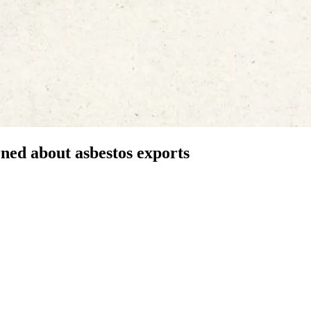
ed about asbestos exports