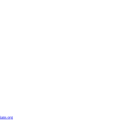
ians.org