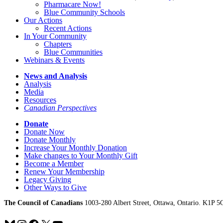
Pharmacare Now!
Blue Community Schools
Our Actions
Recent Actions
In Your Community
Chapters
Blue Communities
Webinars & Events
News and Analysis
Analysis
Media
Resources
Canadian Perspectives
Donate
Donate Now
Donate Monthly
Increase Your Monthly Donation
Make changes to Your Monthly Gift
Become a Member
Renew Your Membership
Legacy Giving
Other Ways to Give
The Council of Canadians
1003-280 Albert Street, Ottawa, Ontario. K1P 5