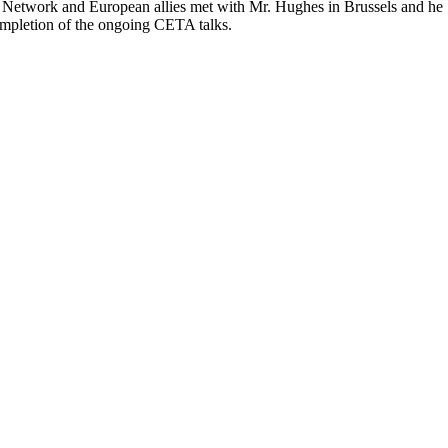
e Network and European allies met with Mr. Hughes in Brussels and he
ompletion of the ongoing CETA talks.