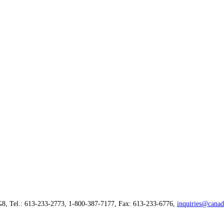
G8, Tel.: 613-233-2773, 1-800-387-7177, Fax: 613-233-6776,
inquiries@canad