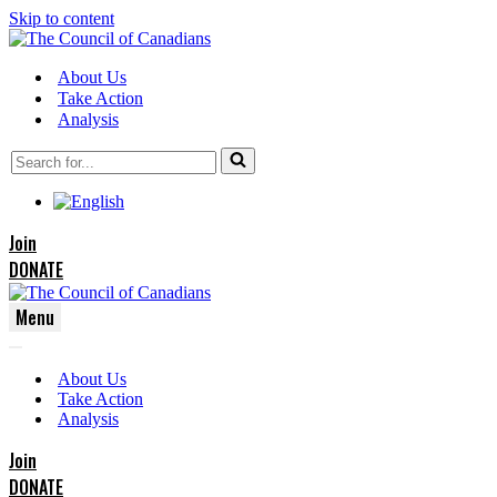
Skip to content
About Us
Take Action
Analysis
Search
for...
Join
DONATE
Menu
Navigation
Navigation
Menu
About Us
Menu
Take Action
Analysis
Join
DONATE