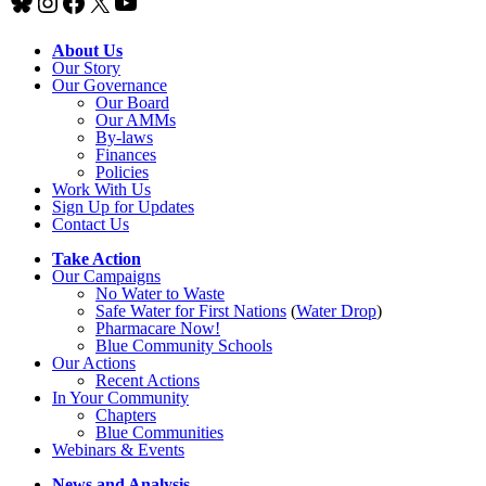
Bluesky
Instagram
Facebook
X
YouTube
About Us
Our Story
Our Governance
Our Board
Our AMMs
By-laws
Finances
Policies
Work With Us
Sign Up for Updates
Contact Us
Take Action
Our Campaigns
No Water
t
o Waste
Safe Water for First Nations
(
Water Drop
)
Pharmacare Now!
Blue Community Schools
Our Actions
Recent Actions
In Your Community
Chapters
Blue Communities
Webinars & Events
News and Analysis