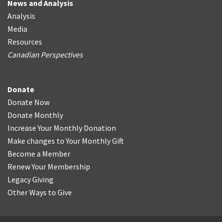
News and Analysis
Analysis
Media
Resources
Canadian Perspectives
Donate
Donate Now
Donate Monthly
Increase Your Monthly Donation
Make changes to Your Monthly Gift
Become a Member
Renew Your Membership
Legacy Giving
Other Ways to Give