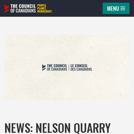
MENU
Skip
to
content
NEWS: NELSON QUARRY