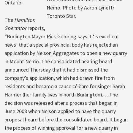
Ontario.
Nemo. Photo by Aaron Lynett/
Toronto Star.
The
Hamilton
Spectator
reports,
“Burlington Mayor Rick Goldring says it ‘is excellent
news’ that a special provincial body has rejected an
application by Nelson Aggregates to open a new quarry
in Mount Nemo. The consolidated hearing board
announced Thursday that it had dismissed the
company’s application, which had drawn fire from
residents and became a cause célèbre for singer Sarah
Harmer (her family lives in north Burlington). …The
decision was released after a process that began in
June 2008 when Nelson applied to have the quarry
proposal heard before the consolidated board. It began
the process of winning approval for a new quarry in