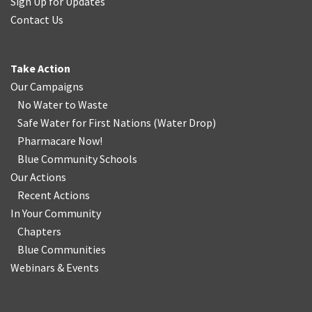
Sign Up for Updates
Contact Us
Take Action
Our Campaigns
No Water
t
o Waste
Safe Water for First Nations
(
Water Drop
)
Pharmacare Now!
Blue Community Schools
Our Actions
Recent Actions
In Your Community
Chapters
Blue Communities
Webinars & Events