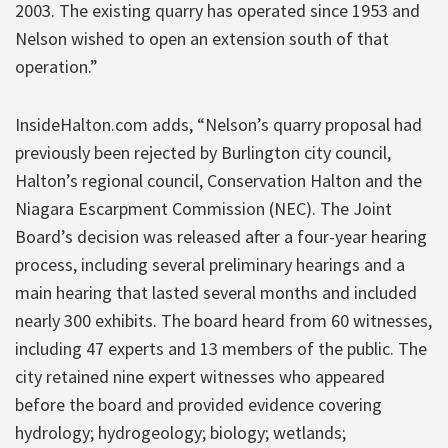
2003. The existing quarry has operated since 1953 and
Nelson wished to open an extension south of that
operation.”
InsideHalton.com adds, “Nelson’s quarry proposal had
previously been rejected by Burlington city council,
Halton’s regional council, Conservation Halton and the
Niagara Escarpment Commission (NEC). The Joint
Board’s decision was released after a four-year hearing
process, including several preliminary hearings and a
main hearing that lasted several months and included
nearly 300 exhibits. The board heard from 60 witnesses,
including 47 experts and 13 members of the public. The
city retained nine expert witnesses who appeared
before the board and provided evidence covering
hydrology; hydrogeology; biology; wetlands;