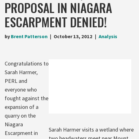
PROPOSAL IN NIAGARA
ESCARPMENT DENIED!
by
Brent Patterson
October 13, 2012
Analysis
Congratulations to
Sarah Harmer,
PERL and
everyone who
fought against the
expansion of a
quarry on the
Niagara
Sarah Harmer visits a wetland where
Escarpment in
two headwaters meet near Mount