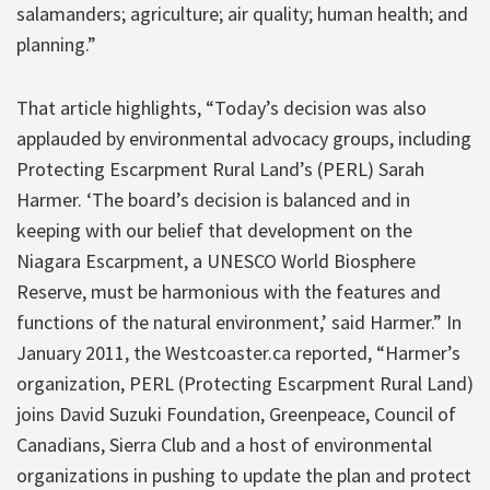
salamanders; agriculture; air quality; human health; and
planning.”
That article highlights, “Today’s decision was also
applauded by environmental advocacy groups, including
Protecting Escarpment Rural Land’s (PERL) Sarah
Harmer. ‘The board’s decision is balanced and in
keeping with our belief that development on the
Niagara Escarpment, a UNESCO World Biosphere
Reserve, must be harmonious with the features and
functions of the natural environment,’ said Harmer.” In
January 2011, the Westcoaster.ca reported, “Harmer’s
organization, PERL (Protecting Escarpment Rural Land)
joins David Suzuki Foundation, Greenpeace, Council of
Canadians, Sierra Club and a host of environmental
organizations in pushing to update the plan and protect