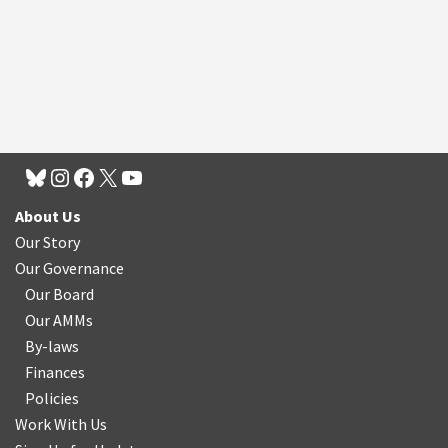
About Us
Our Story
Our Governance
Our Board
Our AMMs
By-laws
Finances
Policies
Work With Us