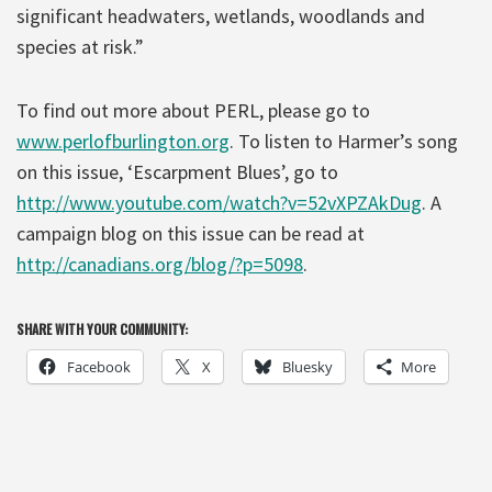
significant headwaters, wetlands, woodlands and
species at risk.”
To find out more about PERL, please go to
www.perlofburlington.org
. To listen to Harmer’s song
on this issue, ‘Escarpment Blues’, go to
http://www.youtube.com/watch?v=52vXPZAkDug
. A
campaign blog on this issue can be read at
http://canadians.org/blog/?p=5098
.
SHARE WITH YOUR COMMUNITY:
Facebook
X
Bluesky
More