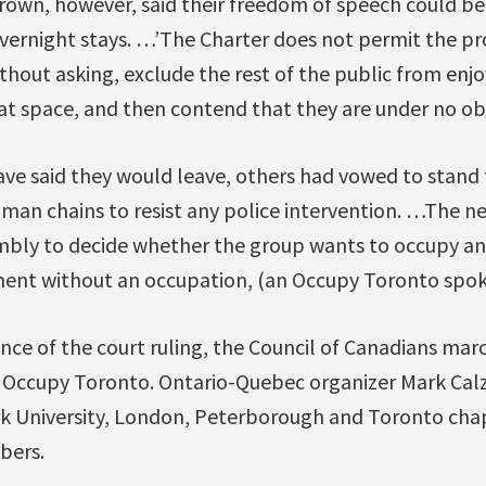
wn, however, said their freedom of speech could b
overnight stays. …’The Charter does not permit the pr
thout asking, exclude the rest of the public from enjo
hat space, and then contend that they are under no obl
ve said they would leave, others had vowed to stand 
man chains to resist any police intervention. …The ne
mbly to decide whether the group wants to occupy an
nt without an occupation, (an Occupy Toronto spoke
nce of the court ruling, the Council of Canadians mar
f Occupy Toronto. Ontario-Quebec organizer Mark Cal
rk University, London, Peterborough and Toronto cha
bers.