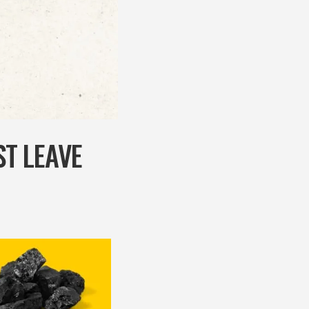
T LEAVE