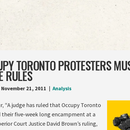
UPY TORONTO PROTESTERS MUS
E RULES
November 21, 2011
Analysis
r, “A judge has ruled that Occupy Toronto
 their five-week long encampment at a
rior Court Justice David Brown’s ruling,