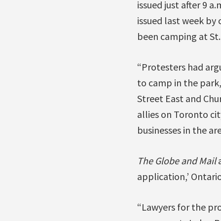
issued just after 9 
issued last week by 
been camping at St. 
“Protesters had argu
to camp in the park,
Street East and Chu
allies on Toronto ci
businesses in the ar
The Globe and Mail
application,’ Ontari
“Lawyers for the pr