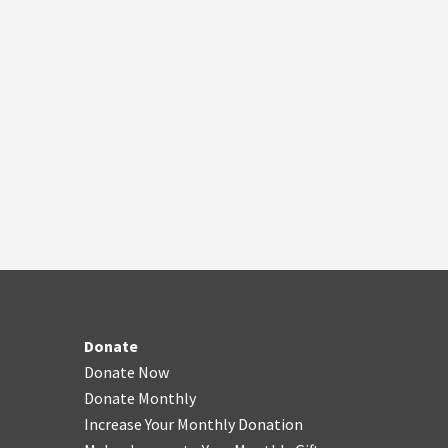
Donate
Donate Now
Donate Monthly
Increase Your Monthly Donation