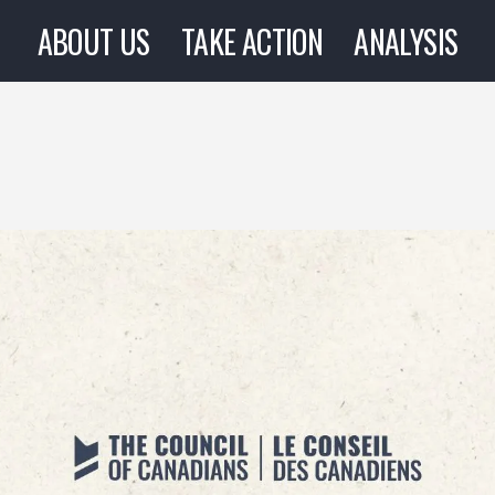
ABOUT US
TAKE ACTION
ANALYSIS