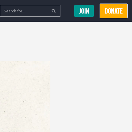
JOIN
DONATE