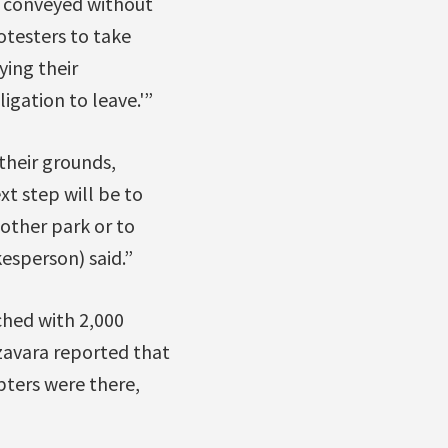
e conveyed without
otesters to take
ying their
igation to leave.'”
their grounds,
xt step will be to
other park or to
sperson) said.”
ched with 2,000
zavara reported that
pters were there,