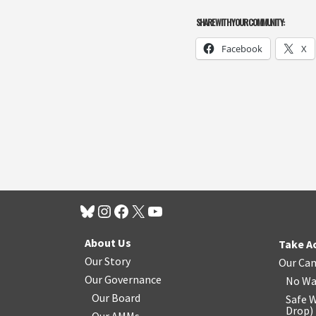
SHARE WITH YOUR COMMUNITY:
Facebook
X
About Us
Take A
Our Story
Our Ca
Our Governance
No Wa
Our Board
Safe W
Drop
)