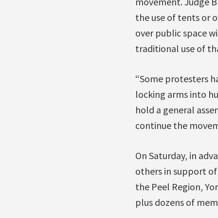
movement. Judge Bro
the use of tents or 
over public space wi
traditional use of t
“Some protesters ha
locking arms into hu
hold a general asse
continue the moveme
On Saturday, in adva
others in support o
the Peel Region, Yo
plus dozens of mem