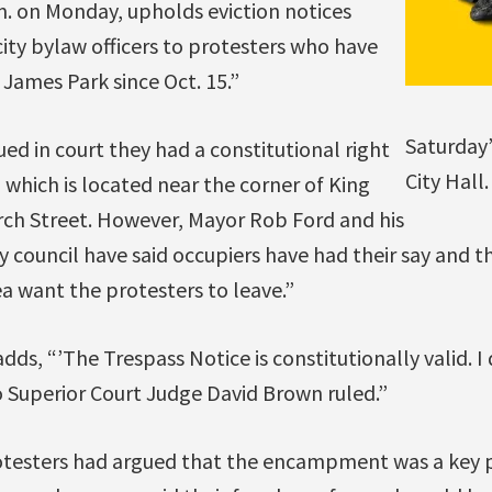
a.m. on Monday, upholds eviction notices
city bylaw officers to protesters who have
James Park since Oct. 15.”
Saturday
ed in court they had a constitutional right
City Hall
 which is located near the corner of King
rch Street. However, Mayor Rob Ford and his
ty council have said occupiers have had their say and 
ea want the protesters to leave.”
adds, “’The Trespass Notice is constitutionally valid. I
o Superior Court Judge David Brown ruled.”
otesters had argued that the encampment was a key p