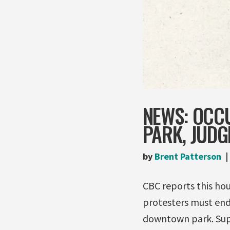
NEWS: OCC
PARK, JUDG
by
Brent Patterson
CBC reports this hou
protesters must end
downtown park. Supe