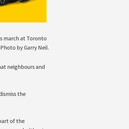
’s march at Toronto
. Photo by Garry Neil.
that neighbours and
 dismiss the
art of the