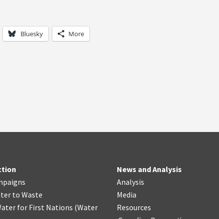
Bluesky
More
ction
News and Analysis
mpaigns
Analysis
ter
t
o Waste
Media
ater for First Nations
(
Water
Resources