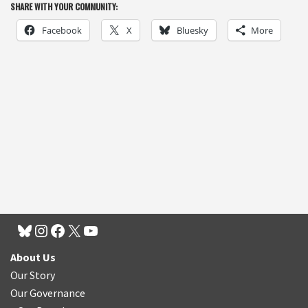
SHARE WITH YOUR COMMUNITY:
Facebook
X
Bluesky
More
About Us
Our Story
Our Governance