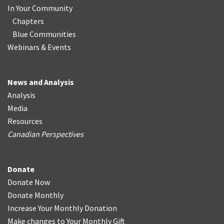
In Your Community
Chapters
Blue Communities
Webinars & Events
News and Analysis
Analysis
Media
Resources
Canadian Perspectives
Donate
Donate Now
Donate Monthly
Increase Your Monthly Donation
Make changes to Your Monthly Gift