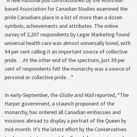
“A new national poll commissioned by the Montreal-
based Association for Canadian Studies examined the
pride Canadians place in a list of more than a dozen
symbols, achievements and attributes. The online
survey of 2,207 respondents by Leger Marketing found
universal health care was almost universally loved, with
94 per cent calling it an important source of collective
pride… At the other end of the spectrum, just 39 per
cent of respondents felt the monarchy was a source of
personal or collective pride…”
In early-September, the
Globe and Mail
reported, “The
Harper government, a staunch proponent of the
monarchy, has ordered all Canadian embassies and
missions abroad to display a portrait of the Queen by
mid-month. It’s the latest effort by the Conservatives