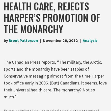
HEALTH CARE, REJECTS
HARPER’S PROMOTION OF
THE MONARCHY
by
Brent Patterson
November 26, 2012
Analysis
The Canadian Press reports, “The military, the Arctic,
sports and the monarchy have been staples of
Conservative messaging almost from the time Harper
took office early in 2006. (But) Canadians, it seems, love
their universal health care. The monarchy? Not so
much.”