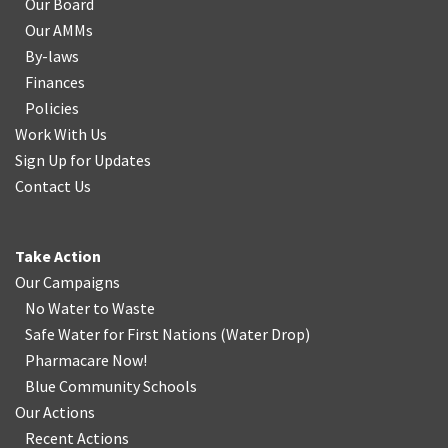
Our Board
Our AMMs
By-laws
Finances
Policies
Work With Us
Sign Up for Updates
Contact Us
Take Action
Our Campaigns
No Water
t
o Waste
Safe Water for First Nations
(
Water Drop
)
Pharmacare Now!
Blue Community Schools
Our Actions
Recent Actions