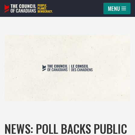
MENU
Skip
to
content
NEWS: POLL BACKS PUBLIC