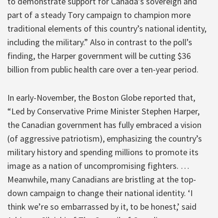
to demonstrate support for Canada’s sovereign and
part of a steady Tory campaign to champion more
traditional elements of this country’s national identity,
including the military.” Also in contrast to the poll’s
finding, the Harper government will be cutting $36
billion from public health care over a ten-year period.
In early-November, the Boston Globe reported that,
“Led by Conservative Prime Minister Stephen Harper,
the Canadian government has fully embraced a vision
(of aggressive patriotism), emphasizing the country’s
military history and spending millions to promote its
image as a nation of uncompromising fighters. …
Meanwhile, many Canadians are bristling at the top-
down campaign to change their national identity. ‘I
think we’re so embarrassed by it, to be honest,’ said