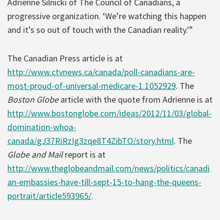
Adrienne Silnicki of The Council of Canadians, a
progressive organization. ‘We’re watching this happen
and it’s so out of touch with the Canadian reality.'”
The Canadian Press article is at
http://www.ctvnews.ca/canada/poll-canadians-are-
most-proud-of-universal-medicare-1.1052929
. The
Boston Globe
article with the quote from Adrienne is at
http://www.bostonglobe.com/ideas/2012/11/03/global-
domination-whoa-
canada/gJ37RiRzIg3zqe8T4ZibTO/story.html
. The
Globe and Mail
report is at
http://www.theglobeandmail.com/news/politics/canadi
an-embassies-have-till-sept-15-to-hang-the-queens-
portrait/article593965/
.