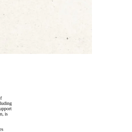
f
cluding
upport
n, is
es