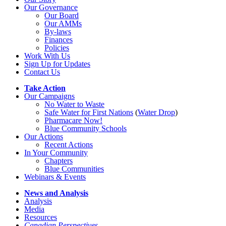
Our Governance
Our Board
Our AMMs
By-laws
Finances
Policies
Work With Us
Sign Up for Updates
Contact Us
Take Action
Our Campaigns
No Water
t
o Waste
Safe Water for First Nations
(
Water Drop
)
Pharmacare Now!
Blue Community Schools
Our Actions
Recent Actions
In Your Community
Chapters
Blue Communities
Webinars & Events
News and Analysis
Analysis
Media
Resources
Canadian Perspectives