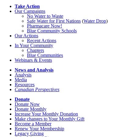
Take Action
Our Campaigns
No Water
t
o Waste
Safe Water for First Nations
(
Water Drop
)
Pharmacare Now!
Blue Community Schools
Our Actions
Recent Actions
In Your Community
Chapters
Blue Communities
Webinars & Events
News and Analysis
Analysis
Media
Resources
Canadian Perspectives
Donate
Donate Now
Donate Monthly
Increase Your Monthly Donation
Make changes to Your Monthly Gift
Become a Member
Renew Your Membership
Legacy Giving