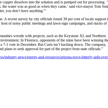
The copper dissolves into the solution and is pumped out for processing. 
eft, the water was as good as when they came,’ said vice-mayor Tom Smi
ter, you don’t have anything.'”
e. A recent survey by city officials found 39 per cent of locals support 
a host of noisy public meetings and lawn-sign campaigns, and stacks of
unities wrestle with projects, such as the Keystone XL and Northern
environment. In Florence, opponents of the mine have been winning th
ding a 7-1 vote in December. But Curis isn’t backing down. The company,
 plans to seek approval for part of the project from state officials.”
s/industry-news/energy-and-resources/arizona-town-bitterly-split-over