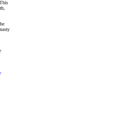
‘This
th,
the
 nasty
e
-