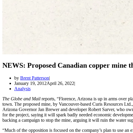
NEWS: Proposed Canadian copper mine thr
by
Brent Patterson
January 19, 2012
April 26, 2022
Analysis
The Globe and Mail
reports, “Florence, Arizona is up in arms over p
town. The proposed mine, by Vancouver-based Curis Resources Ltd., h
Arizona Governor Jan Brewer and developer Robert Sarver, who owns
for the project, saying it will spark badly needed economic developme
backing a campaign to stop the mine, arguing it will ruin the water su
“Much of the opposition is focused on the company’s plan to use an ex