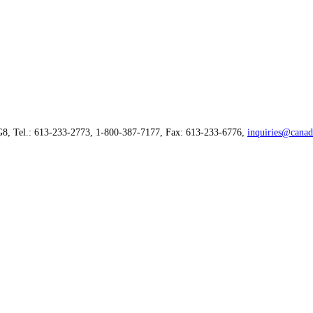
G8, Tel.: 613-233-2773, 1-800-387-7177, Fax: 613-233-6776,
inquiries@canad