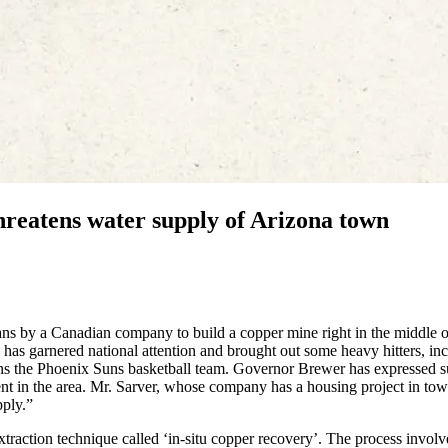
eatens water supply of Arizona town
lans by a Canadian company to build a copper mine right in the middle o
as garnered national attention and brought out some heavy hitters, in
 the Phoenix Suns basketball team. Governor Brewer has expressed s
nt in the area. Mr. Sarver, whose company has a housing project in tow
pply.”
traction technique called ‘in-situ copper recovery’. The process involv