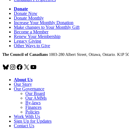
Donate
Donate Now
Donate Monthly
Increase Your Monthly Donation
Make changes to Your Monthly Gift
Become a Member
Renew Your Membership
Legacy Giving
Other Ways to Give
The Council of Canadians
1003-280 Albert Street, Ottawa, Ontario. K1P 5
Bluesky
Instagram
Facebook
X
YouTube
About Us
Our Story
Our Governance
Our Board
Our AMMs
By-laws
Finances
Policies
Work With Us
Sign Up for Updates
Contact Us