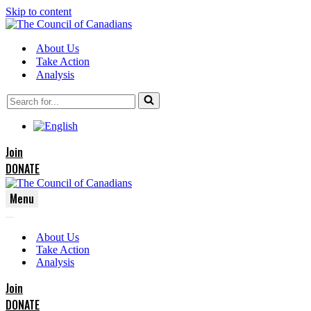
Skip to content
About Us
Take Action
Analysis
Search
for...
Join
DONATE
Menu
Navigation
Navigation
Menu
About Us
Menu
Take Action
Analysis
Join
DONATE