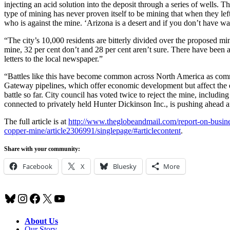
injecting an acid solution into the deposit through a series of wells. 
type of mining has never proven itself to be mining that when they l
who is against the mine. ‘Arizona is a desert and if you don’t have wa
“The city’s 10,000 residents are bitterly divided over the proposed min
mine, 32 per cent don’t and 28 per cent aren’t sure. There have been 
letters to the local newspaper.”
“Battles like this have become common across North America as comm
Gateway pipelines, which offer economic development but affect the 
battle so far. City council has voted twice to reject the mine, inclu
connected to privately held Hunter Dickinson Inc., is pushing ahead and
The full article is at
http://www.theglobeandmail.com/report-on-busines
copper-mine/article2306991/singlepage/#articlecontent
.
Share with your community:
Facebook
X
Bluesky
More
Bluesky
Instagram
Facebook
X
YouTube
About Us
Our Story