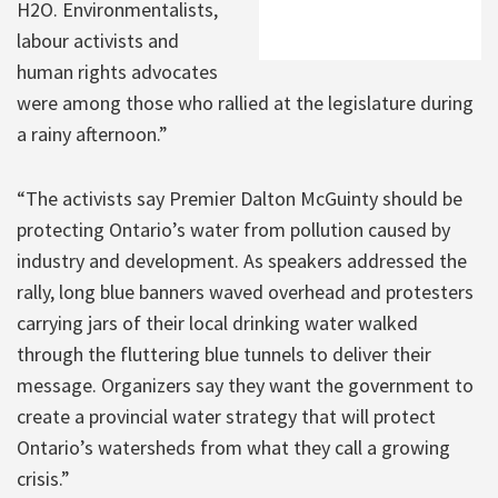
H2O. Environmentalists,
labour activists and
human rights advocates
were among those who rallied at the legislature during
a rainy afternoon.”
“The activists say Premier Dalton McGuinty should be
protecting Ontario’s water from pollution caused by
industry and development. As speakers addressed the
rally, long blue banners waved overhead and protesters
carrying jars of their local drinking water walked
through the fluttering blue tunnels to deliver their
message. Organizers say they want the government to
create a provincial water strategy that will protect
Ontario’s watersheds from what they call a growing
crisis.”