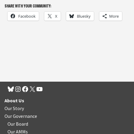
SHARE WITH YOUR COMMUNITY:
Facebook
X
Bluesky
More
About Us
Our Story
Our Governance
Our Board
Our AMMs