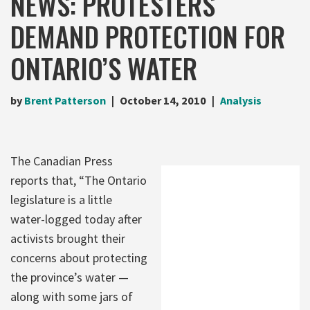
NEWS: PROTESTERS
DEMAND PROTECTION FOR
ONTARIO’S WATER
by
Brent Patterson
October 14, 2010
Analysis
The Canadian Press
reports that, “The Ontario
legislature is a little
water-logged today after
activists brought their
concerns about protecting
the province’s water —
along with some jars of