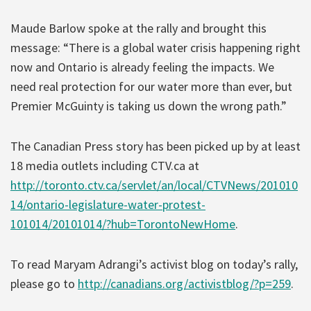
Maude Barlow spoke at the rally and brought this
message: “There is a global water crisis happening right
now and Ontario is already feeling the impacts. We
need real protection for our water more than ever, but
Premier McGuinty is taking us down the wrong path.”
The Canadian Press story has been picked up by at least
18 media outlets including CTV.ca at
http://toronto.ctv.ca/servlet/an/local/CTVNews/201010
14/ontario-legislature-water-protest-
101014/20101014/?hub=TorontoNewHome
.
To read Maryam Adrangi’s activist blog on today’s rally,
please go to
http://canadians.org/activistblog/?p=259
.