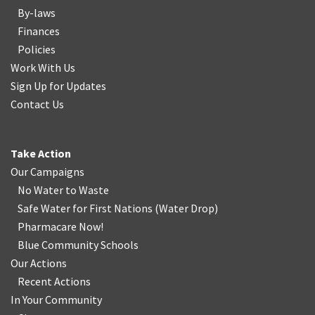
By-laws
Finances
Policies
Work With Us
Sign Up for Updates
Contact Us
Take Action
Our Campaigns
No Water
t
o Waste
Safe Water for First Nations
(
Water Drop
)
Pharmacare Now!
Blue Community Schools
Our Actions
Recent Actions
In Your Community