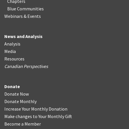
Chapters
Blue Communities
Webinars & Events
News and Analysis
Analysis
Media
Resources
Canadian Perspectives
Donate
Donate Now
Donate Monthly
Increase Your Monthly Donation
Make changes to Your Monthly Gift
Become a Member