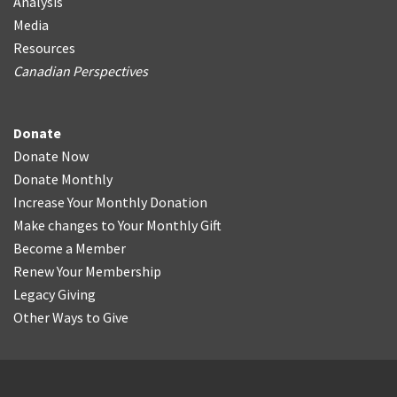
Analysis
Media
Resources
Canadian Perspectives
Donate
Donate Now
Donate Monthly
Increase Your Monthly Donation
Make changes to Your Monthly Gift
Become a Member
Renew Your Membership
Legacy Giving
Other Ways to Give