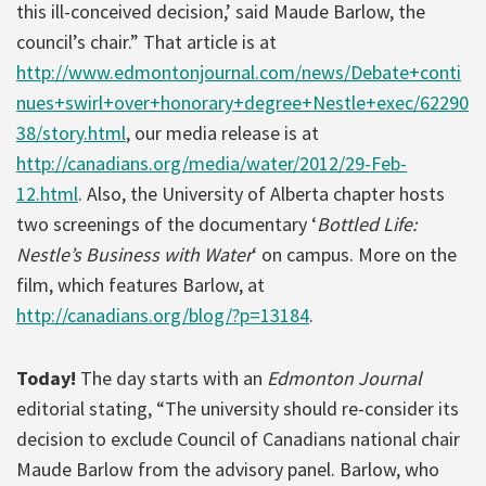
this ill-conceived decision,’ said Maude Barlow, the
council’s chair.” That article is at
http://www.edmontonjournal.com/news/Debate+conti
nues+swirl+over+honorary+degree+Nestle+exec/62290
38/story.html
, our media release is at
http://canadians.org/media/water/2012/29-Feb-
12.html
. Also, the University of Alberta chapter hosts
two screenings of the documentary ‘
Bottled Life:
Nestle’s Business with Water
‘ on campus. More on the
film, which features Barlow, at
http://canadians.org/blog/?p=13184
.
Today!
The day starts with an
Edmonton Journal
editorial stating, “The university should re-consider its
decision to exclude Council of Canadians national chair
Maude Barlow from the advisory panel. Barlow, who