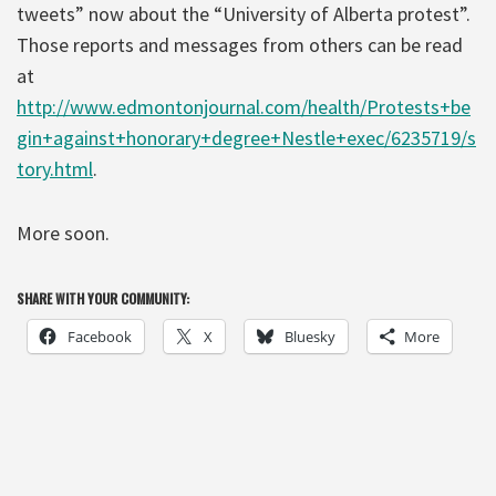
tweets” now about the “University of Alberta protest”.
Those reports and messages from others can be read
at
http://www.edmontonjournal.com/health/Protests+be
gin+against+honorary+degree+Nestle+exec/6235719/s
tory.html
.
More soon.
SHARE WITH YOUR COMMUNITY:
Facebook
X
Bluesky
More