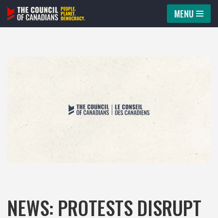
MENU
Skip
to
content
NEWS: PROTESTS DISRUPT