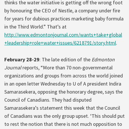
thinks the water initiative is getting off the wrong foot
by honouring the CEO of Nestle, a company under fire
for years for dubious practices marketing baby formula
in the Third World.” That’s at
http://www.edmontonjournal.com/wants+take+global
+leadership+role+water+issues/6218791/story.html
.
February 28-29
: The late edition of the
Edmonton
Journal
reports, “More than 70 non-governmental
organizations and groups from across the world joined
in an open letter Wednesday to U of A president Indira
Samarasekera, opposing the honorary degree, says the
Council of Canadians. They had disputed
Samarasekera’s statement this week that the Council
of Canadians was the only group upset. ‘This should put
to rest the notion that there is not much opposition to