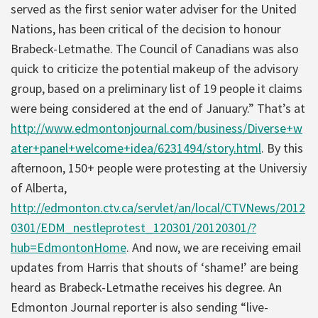
served as the first senior water adviser for the United
Nations, has been critical of the decision to honour
Brabeck-Letmathe. The Council of Canadians was also
quick to criticize the potential makeup of the advisory
group, based on a preliminary list of 19 people it claims
were being considered at the end of January.” That’s at
http://www.edmontonjournal.com/business/Diverse+w
ater+panel+welcome+idea/6231494/story.html
. By this
afternoon, 150+ people were protesting at the Universiy
of Alberta,
http://edmonton.ctv.ca/servlet/an/local/CTVNews/2012
0301/EDM_nestleprotest_120301/20120301/?
hub=EdmontonHome
. And now, we are receiving email
updates from Harris that shouts of ‘shame!’ are being
heard as Brabeck-Letmathe receives his degree. An
Edmonton Journal reporter is also sending “live-