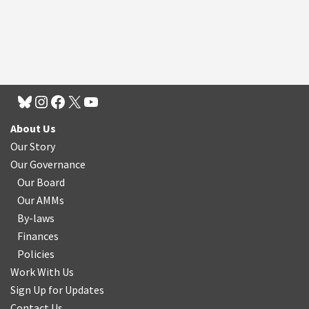
About Us
Our Story
Our Governance
Our Board
Our AMMs
By-laws
Finances
Policies
Work With Us
Sign Up for Updates
Contact Us