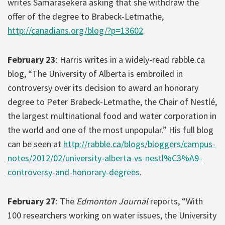
writes Samarasekera asking that she withdraw the
offer of the degree to Brabeck-Letmathe,
http://canadians.org/blog/?p=13602
.
February 23
: Harris writes in a widely-read rabble.ca
blog, “The University of Alberta is embroiled in
controversy over its decision to award an honorary
degree to Peter Brabeck-Letmathe, the Chair of Nestlé,
the largest multinational food and water corporation in
the world and one of the most unpopular.” His full blog
can be seen at
http://rabble.ca/blogs/bloggers/campus-
notes/2012/02/university-alberta-vs-nestl%C3%A9-
controversy-and-honorary-degrees
.
February 27
: The
Edmonton Journal
reports, “With
100 researchers working on water issues, the University