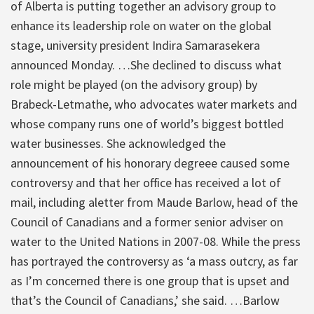
of Alberta is putting together an advisory group to
enhance its leadership role on water on the global
stage, university president Indira Samarasekera
announced Monday. …She declined to discuss what
role might be played (on the advisory group) by
Brabeck-Letmathe, who advocates water markets and
whose company runs one of world’s biggest bottled
water businesses. She acknowledged the
announcement of his honorary degreee caused some
controversy and that her office has received a lot of
mail, including aletter from Maude Barlow, head of the
Council of Canadians and a former senior adviser on
water to the United Nations in 2007-08. While the press
has portrayed the controversy as ‘a mass outcry, as far
as I’m concerned there is one group that is upset and
that’s the Council of Canadians,’ she said. …Barlow