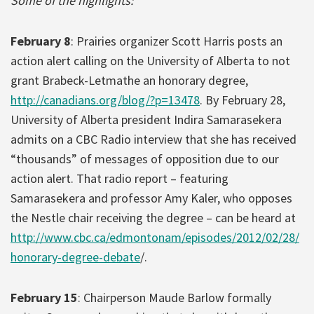
Some of the highlights:
February 8
: Prairies organizer Scott Harris posts an
action alert calling on the University of Alberta to not
grant Brabeck-Letmathe an honorary degree,
http://canadians.org/blog/?p=13478
. By February 28,
University of Alberta president Indira Samarasekera
admits on a CBC Radio interview that she has received
“thousands” of messages of opposition due to our
action alert. That radio report – featuring
Samarasekera and professor Amy Kaler, who opposes
the Nestle chair receiving the degree – can be heard at
http://www.cbc.ca/edmontonam/episodes/2012/02/28/
honorary-degree-debate
/.
February 15
: Chairperson Maude Barlow formally