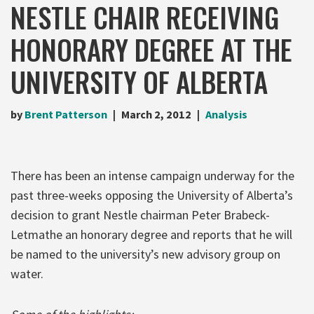
NESTLE CHAIR RECEIVING
HONORARY DEGREE AT THE
UNIVERSITY OF ALBERTA
by
Brent Patterson
March 2, 2012
Analysis
There has been an intense campaign underway for the
past three-weeks opposing the University of Alberta’s
decision to grant Nestle chairman Peter Brabeck-
Letmathe an honorary degree and reports that he will
be named to the university’s new advisory group on
water.