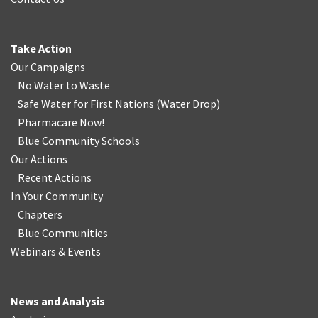
Take Action
Our Campaigns
No Water
t
o Waste
Safe Water for First Nations
(
Water Drop
)
Pharmacare Now!
Blue Community Schools
Our Actions
Recent Actions
In Your Community
Chapters
Blue Communities
Webinars & Events
News and Analysis