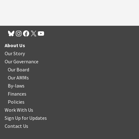
About Us
Our Story
Our Governance
Our Board
Our AMMs
By-laws
Finances
Policies
Work With Us
Sign Up for Updates
Contact Us