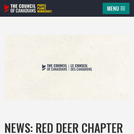
MENU
Skip
to
content
NEWS: RED DEER CHAPTER