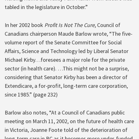
tabled in the legislature in October.”
In her 2002 book
Profit Is Not The Cure
, Council of
Canadians chairperson Maude Barlow wrote, “The five-
volume report of the Senate Committee for Social
Affairs, Science and Technology led by Liberal Senator
Michael Kirby…foresees a major role for the private
sector (in health care). …This might not be a surprise,
considering that Senator Kirby has been a director of
Extendicare, a for-profit, long-term care corporation,
since 1985.” (page 232)
Barlow also notes, “At a Council of Canadians public
meeting on March 11, 2002, on the future of health care
in Victoria, Joanne Foote told of the deterioration of
long-term care in BC as it becomes more under-funded