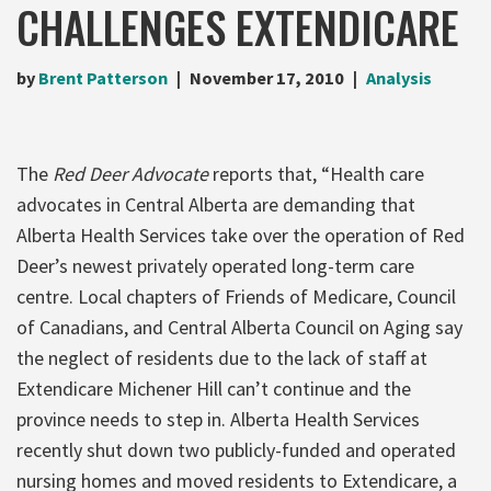
CHALLENGES EXTENDICARE
by
Brent Patterson
November 17, 2010
Analysis
The
Red Deer Advocate
reports that, “Health care
advocates in Central Alberta are demanding that
Alberta Health Services take over the operation of Red
Deer’s newest privately operated long-term care
centre. Local chapters of Friends of Medicare, Council
of Canadians, and Central Alberta Council on Aging say
the neglect of residents due to the lack of staff at
Extendicare Michener Hill can’t continue and the
province needs to step in. Alberta Health Services
recently shut down two publicly-funded and operated
nursing homes and moved residents to Extendicare, a