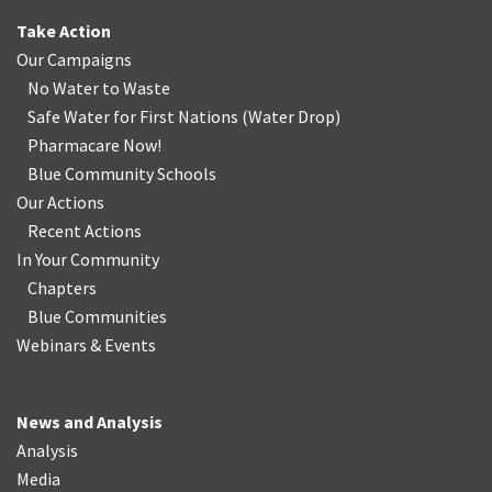
Take Action
Our Campaigns
No Water
t
o Waste
Safe Water for First Nations
(
Water Drop
)
Pharmacare Now!
Blue Community Schools
Our Actions
Recent Actions
In Your Community
Chapters
Blue Communities
Webinars & Events
News and Analysis
Analysis
Media