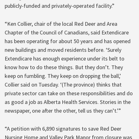
publicly-funded and privately-operated facility.”
“Ken Collier, chair of the local Red Deer and Area
Chapter of the Council of Canadians, said Extendicare
has been operating for about 50 years and has opened
new buildings and moved residents before. ‘Surely
Extendicare has enough experience under its belt to
know how to do these things. But they don’t. They
keep on fumbling. They keep on dropping the ball,’
Collier said on Tuesday. ‘(The province) thinks that
private sector can take on these responsibilities and do
as good a job as Alberta Health Services. Stories in the
newspaper, one after the other, tell us they can’t.’”
“A petition with 6,890 signatures to save Red Deer
Nursing Home and Valley Park Manor from closure was