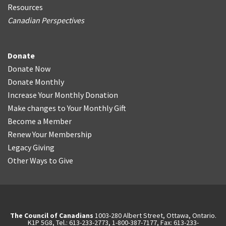
Resources
Canadian Perspectives
Donate
Donate Now
Donate Monthly
Increase Your Monthly Donation
Make changes to Your Monthly Gift
Become a Member
Renew Your Membership
Legacy Giving
Other Ways to Give
The Council of Canadians
1003-280 Albert Street, Ottawa, Ontario.
K1P 5G8, Tel.: 613-233-2773, 1-800-387-7177, Fax: 613-233-