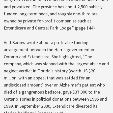
and privatized. The province has about 2,500 publicly
funded long-term beds, and roughly one-third are
owned by private for-profit companies such as
Extendicare and Central Park Lodge.” (page 144)
And Barlow wrote about a profitable funding
arrangement between the Harris government in
Ontario and Extendicare. She highlighted, “The
company, which was slapped with the largest abuse and
neglect verdict in Florida’s history (worth US $20
million, with an appeal that was settled for an
undisclosed amount) over an Alzheimer’s patient who
died of a gangrenous bedsore, gave $37,000 to the
Ontario Tories in political donations between 1995 and
1999. In September 2000, Extendicare divested its