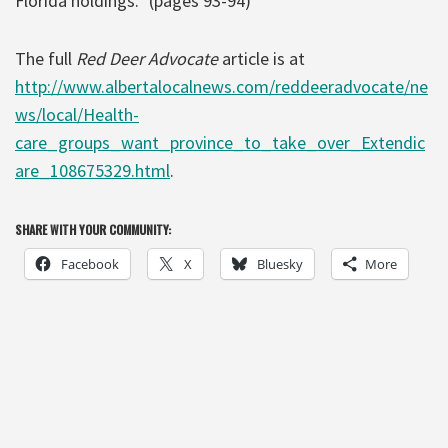
Florida holdings.” (pages 93-94)
The full
Red Deer Advocate
article is at
http://www.albertalocalnews.com/reddeeradvocate/ne
ws/local/Health-
care_groups_want_province_to_take_over_Extendic
are_108675329.html
.
SHARE WITH YOUR COMMUNITY:
Facebook
X
Bluesky
More