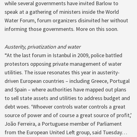
while several governments have invited Barlow to
speak at a gathering of ministers inside the World
Water Forum, forum organizers disinvited her without
informing those governments. More on this soon.
Austerity, privatization and water
“At the last forum in Istanbul in 2009, police battled
protestors opposing private management of water
utilities. The issue resonates this year in austerity-
driven European countries – including Greece, Portugal
and Spain – where authorities have mapped out plans
to sell state assets and utilities to address budget and
debt woes. ‘Whoever controls water controls a great
source of power and of course a great source of profit,’
João Ferreira, a Portuguese member of Parliament
from the European United Left group, said Tuesday…