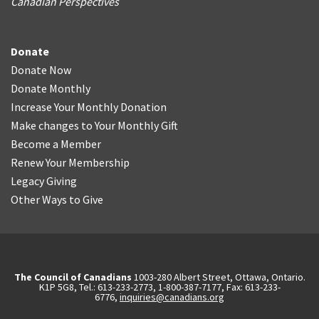
Canadian Perspectives
Donate
Donate Now
Donate Monthly
Increase Your Monthly Donation
Make changes to Your Monthly Gift
Become a Member
Renew Your Membership
Legacy Giving
Other Ways to Give
The Council of Canadians
1003-280 Albert Street, Ottawa, Ontario.
K1P 5G8, Tel.: 613-233-2773, 1-800-387-7177, Fax: 613-233-
6776,
inquiries@canadians.org