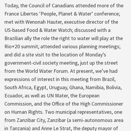
Today, the Council of Canadians attended more of the
France Libertes ‘People, Planet & Water’ conference;
met with Wenonah Hauter, executive director of the
US-based Food & Water Watch; discussed with a
Brazilian ally the role the right to water will play at the
Rio+20 summit; attended various planning meetings;
and did a site visit to the location of Monday’s
government-civil society meeting, just up the street
from the World Water Forum. At present, we’ve had
expressions of interest in this meeting from Brazil,
South Africa, Egypt, Uruguay, Ghana, Namibia, Bolivia,
Ecuador, as well as UN Water, the European
Commission, and the Office of the High Commissioner
on Human Rights. Two municipal representatives, one
from Zanzibar City, Zanzibar (a semi-autonomous area
in Tanzania) and Anne Le Strat, the deputy mayor of