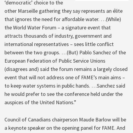
‘democratic’ choice to the
other Marseille gathering they say represents an élite
that ignores the need for affordable water. …(While)
the World Water Forum – a signature event that
attracts thousands of industry, government and
international representatives – sees little conflict
between the two groups. …(But) Pablo Sanchez of the
European Federation of Public Service Unions
(disagrees and) said the forum remains a largely closed
event that will not address one of FAME’s main aims –
to keep water systems in public hands. …Sanchez said
he would prefer to see the conference held under the
auspices of the United Nations.”
Council of Canadians chairperson Maude Barlow will be
a keynote speaker on the opening panel for FAME. And