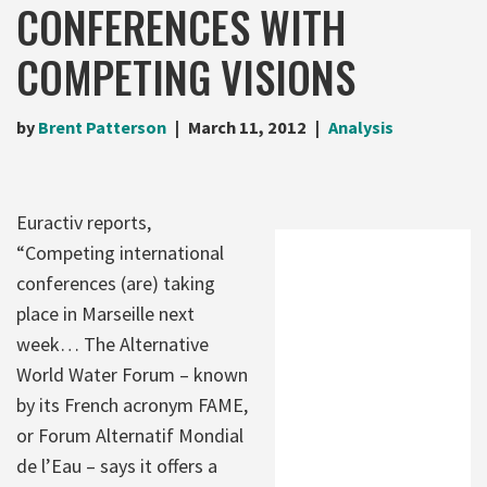
CONFERENCES WITH
COMPETING VISIONS
by
Brent Patterson
March 11, 2012
Analysis
Euractiv reports,
“Competing international
conferences (are) taking
place in Marseille next
week… The Alternative
World Water Forum – known
by its French acronym FAME,
or Forum Alternatif Mondial
de l’Eau – says it offers a