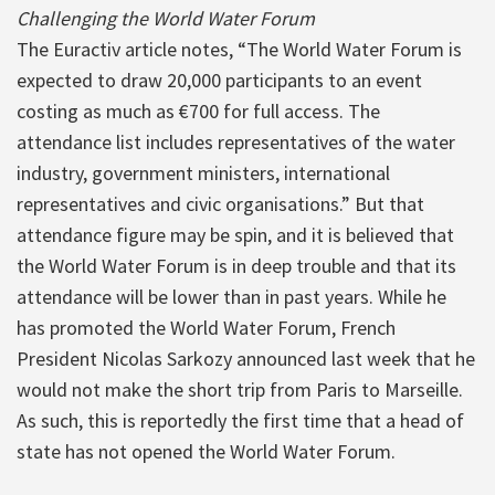
Challenging the World Water Forum
The Euractiv article notes, “The World Water Forum is
expected to draw 20,000 participants to an event
costing as much as €700 for full access. The
attendance list includes representatives of the water
industry, government ministers, international
representatives and civic organisations.” But that
attendance figure may be spin, and it is believed that
the World Water Forum is in deep trouble and that its
attendance will be lower than in past years. While he
has promoted the World Water Forum, French
President Nicolas Sarkozy announced last week that he
would not make the short trip from Paris to Marseille.
As such, this is reportedly the first time that a head of
state has not opened the World Water Forum.