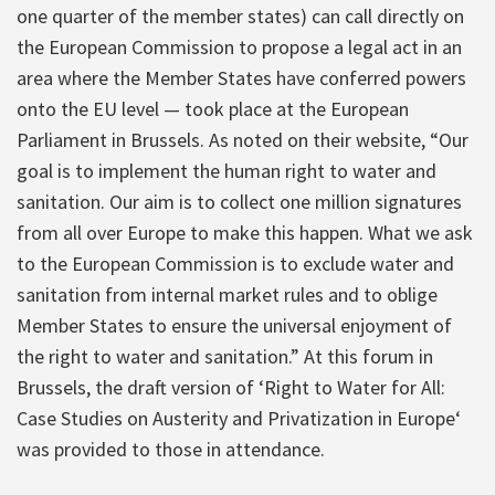
one quarter of the member states) can call directly on
the European Commission to propose a legal act in an
area where the Member States have conferred powers
onto the EU level — took place at the European
Parliament in Brussels. As noted on their website, “Our
goal is to implement the human right to water and
sanitation. Our aim is to collect one million signatures
from all over Europe to make this happen. What we ask
to the European Commission is to exclude water and
sanitation from internal market rules and to oblige
Member States to ensure the universal enjoyment of
the right to water and sanitation.” At this forum in
Brussels, the draft version of ‘Right to Water for All:
Case Studies on Austerity and Privatization in Europe‘
was provided to those in attendance.