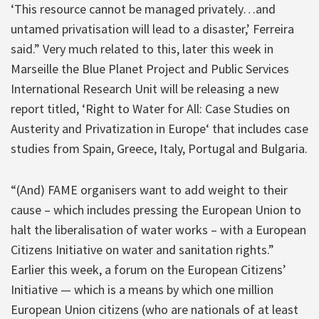
‘This resource cannot be managed privately…and
untamed privatisation will lead to a disaster,’ Ferreira
said.” Very much related to this, later this week in
Marseille the Blue Planet Project and Public Services
International Research Unit will be releasing a new
report titled, ‘Right to Water for All: Case Studies on
Austerity and Privatization in Europe‘ that includes case
studies from Spain, Greece, Italy, Portugal and Bulgaria.
“(And) FAME organisers want to add weight to their
cause – which includes pressing the European Union to
halt the liberalisation of water works – with a European
Citizens Initiative on water and sanitation rights.”
Earlier this week, a forum on the European Citizens’
Initiative — which is a means by which one million
European Union citizens (who are nationals of at least