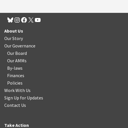
About Us
Our Story
Our Governance
Our Board
Our AMMs
By-laws
Finances
Policies
Work With Us
Sign Up for Updates
Contact Us
Take Action