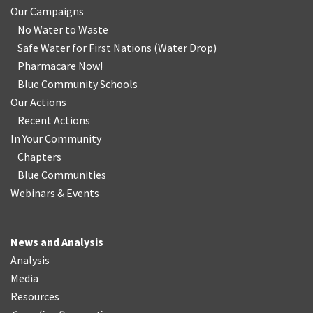
Our Campaigns
No Water
t
o Waste
Safe Water for First Nations
(
Water Drop
)
Pharmacare Now!
Blue Community Schools
Our Actions
Recent Actions
In Your Community
Chapters
Blue Communities
Webinars & Events
News and Analysis
Analysis
Media
Resources