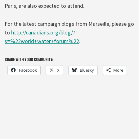
Paris, are also expected to attend.
For the latest campaign blogs from Marseille, please go
to
http://canadians.org/blog/?
s=%22world+water+forum%22
.
SHARE WITH YOUR COMMUNITY:
Facebook
X
Bluesky
More