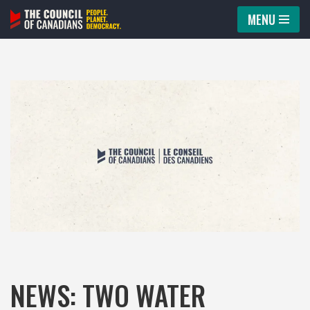
MENU
Skip
to
content
NEWS: TWO WATER