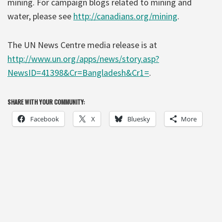
mining. For campaign blogs related to mining and
water, please see
http://canadians.org/mining
.
The UN News Centre media release is at
http://www.un.org/apps/news/story.asp?
NewsID=41398&Cr=Bangladesh&Cr1=
.
SHARE WITH YOUR COMMUNITY:
Facebook
X
Bluesky
More