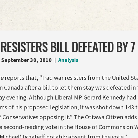
RESISTERS BILL DEFEATED BY 7
September 30, 2010
Analysis
te
reports that, “Iraq war resisters from the United St
 Canada after a bill to let them stay was defeated in
evening. Although Liberal MP Gerard Kennedy had sa
ms of his proposed legislation, it was shot down 143 t
f Conservatives opposing it.” The Ottawa Citizen adds
n a second-reading vote in the House of Commons on 
 Michael) Ignatieff notably absent from the vote.”