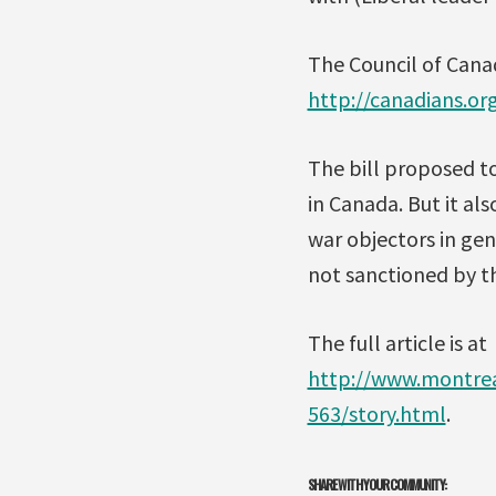
The Council of Cana
http://canadians.o
The bill proposed t
in Canada. But it a
war objectors in gene
not sanctioned by t
The full article is at
http://www.montrea
563/story.html
.
SHARE WITH YOUR COMMUNITY: