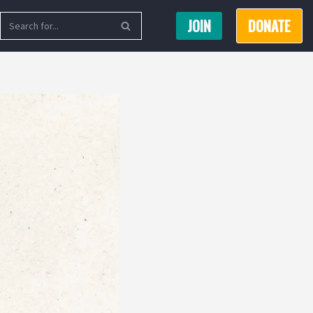
JOIN
DONATE