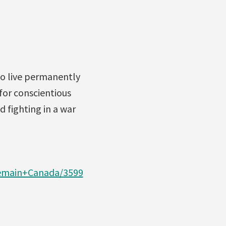
to live permanently
for conscientious
d fighting in a war
remain+Canada/3599