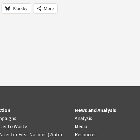
Bluesky
More
ction
News and Analysis
mpaigns
Analysis
ter
t
o Waste
Media
ater for First Nations
(
Water
Resources