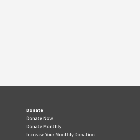
Donate
Donate Now
Donate Monthly
Increase Your Monthly Donation