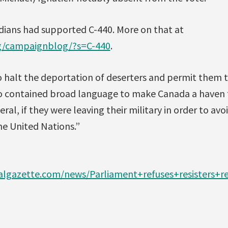
dians had supported C-440. More on that at
rg/campaignblog/?s=C-440
.
o halt the deportation of deserters and permit them 
lso contained broad language to make Canada a haven 
ral, if they were leaving their military in order to avoi
he United Nations.”
lgazette.com/news/Parliament+refuses+resisters+