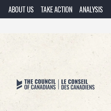
ABOUT US
TAKE ACTION
ANALYSIS