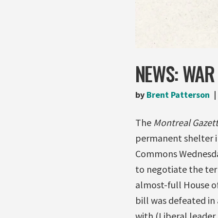
NEWS: WAR 
by
Brent Patterson
The
Montreal Gazet
permanent shelter in
Commons Wednesday 
to negotiate the ter
almost-full House o
bill was defeated i
with (Liberal leader