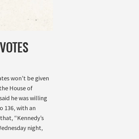
 VOTES
ates won’t be given
 the House of
id he was willing
o 136, with an
 that, “Kennedy’s
Wednesday night,