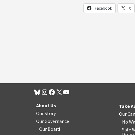
Facebook
X
About Us
Take A
Our Story
Our Ca
Our Governance
No Wa
Our Board
Safe W
Drop
)