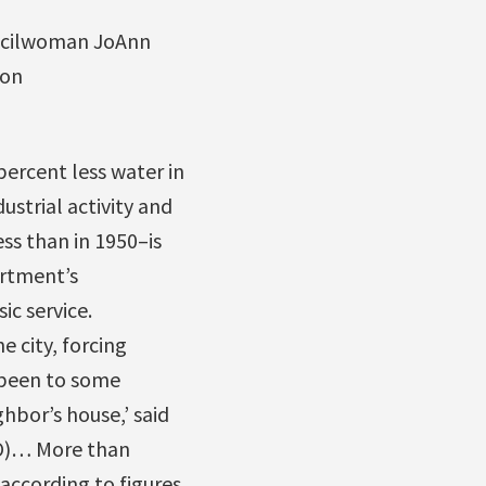
cilwoman JoAnn
on
percent less water in
ustrial activity and
ess than in 1950–is
artment’s
ic service.
 city, forcing
 been to some
bor’s house,’ said
RO)… More than
 according to figures