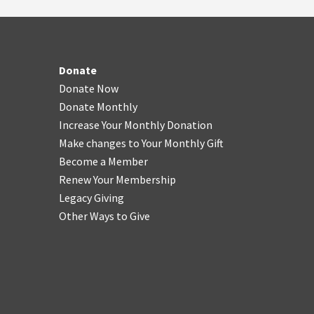
Donate
Donate Now
Donate Monthly
Increase Your Monthly Donation
Make changes to Your Monthly Gift
Become a Member
Renew Your Membership
Legacy Giving
Other Ways to Give