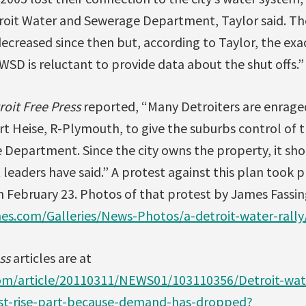
roit Water and Sewerage Department, Taylor said. 
ecreased since then but, according to Taylor, the exa
D is reluctant to provide data about the shut offs.”
roit Free Press
reported, “Many Detroiters are enrage
urt Heise, R-Plymouth, to give the suburbs control of 
Department. Since the city owns the property, it sho
 leaders have said.” A protest against this plan took p
n February 23. Photos of that protest by James Fassin
nes.com/Galleries/News-Photos/a-detroit-water-rally
ss
articles are at
om/article/20110311/NEWS01/103110356/Detroit-wa
ust-rise-part-because-demand-has-dropped?