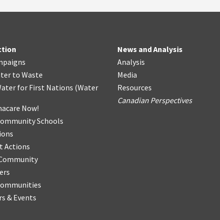
ction
News and Analysis
mpaigns
Analysis
ter
t
o Waste
Media
ater for First Nations
(
Water
Resources
Canadian Perspectives
acare Now!
Community Schools
ions
t Actions
r Community
ers
Communities
s & Events