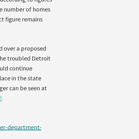
The number of homes
ct figure remains
d over a proposed
the troubled Detroit
uld continue
lace in the state
ger can be seen at
/
.
ter-department-