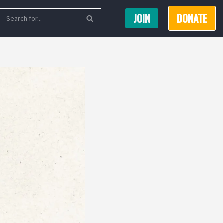
JOIN
DONATE