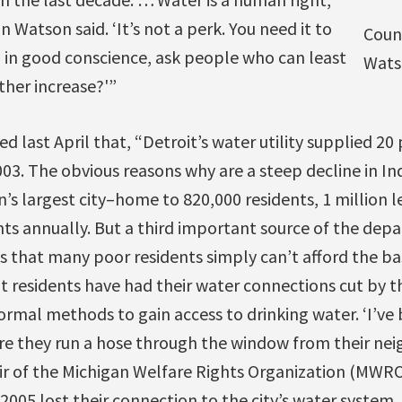
atson said. ‘It’s not a perk. You need it to
Coun
, in good conscience, ask people who can least
Wats
ther increase?'”
d last April that, “Detroit’s water utility supplied 20 
003. The obvious reasons why are a steep decline in Ind
’s largest city–home to 820,000 residents, 1 million l
nts annually. But a third important source of the dep
s that many poor residents simply can’t afford the bas
 residents have had their water connections cut by the
ormal methods to gain access to drinking water. ‘I’ve
 they run a hose through the window from their neigh
ir of the Michigan Welfare Rights Organization (MW
 2005 lost their connection to the city’s water system,