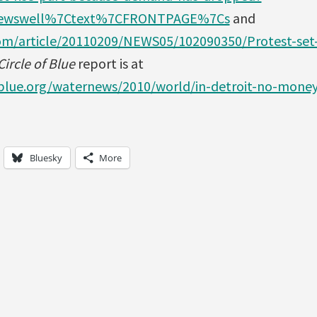
ewswell%7Ctext%7CFRONTPAGE%7Cs
and
om/article/20110209/NEWS05/102090350/Protest-set
ircle of Blue
report is at
fblue.org/waternews/2010/world/in-detroit-no-mone
Bluesky
More