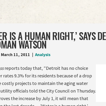
ER IS A HUMAN RIGHT,’ SAYS D
OMAN WATSON
March 11, 2011
Analysis
ss
reports today that, “Detroit has no choice
r rates 9.3% for its residents because of a drop
costly projects to maintain the aging water
ility officials told the City Council on Thursday.
oves the increase by July 1, it will mean that
n the last decade. …’Water is a human right,’