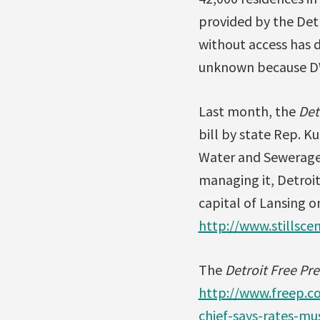
provided by the Det
without access has d
unknown because DWS
Last month, the
Det
bill by state Rep. K
Water and Sewerage 
managing it, Detroit
capital of Lansing o
http://www.stillsce
The
Detroit Free Pre
http://www.freep.c
chief-says-rates-m