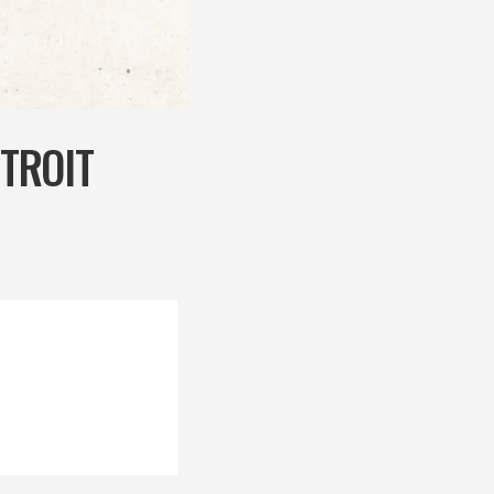
ETROIT