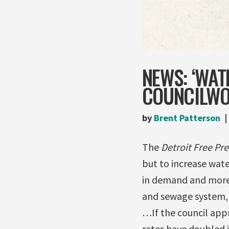
NEWS: ‘WAT
COUNCILW
by
Brent Patterson
The
Detroit Free Pre
but to increase wate
in demand and more 
and sewage system, ut
…If the council appr
rates have doubled i