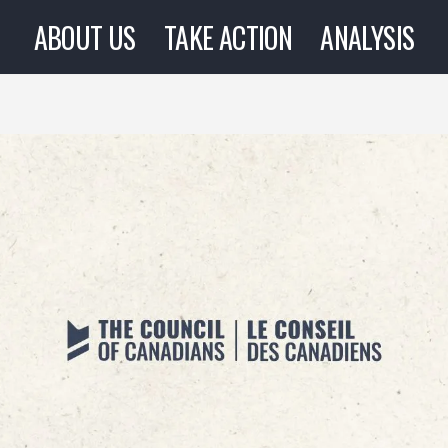
ABOUT US
TAKE ACTION
ANALYSIS