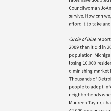
Councilwoman JoAnn W
survive. How can we
afford it to take ano
Circle of Blue
reporte
2009 than it did in 2
population. Michigan
losing 10,000 reside
diminishing market i
Thousands of Detroit
people to adopt inf
neighborhoods where
Maureen Taylor, cha
42,000 residences in