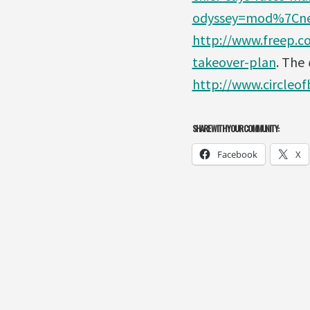
odyssey=mod%7Cn
http://www.freep.c
takeover-plan
. The
C
http://www.circleo
SHARE WITH YOUR COMMUNITY:
Facebook
X