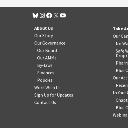
About Us
Take A
Our Story
Our Ca
Our Governance
No Wa
Our Board
Safe W
Drop
)
Our AMMs
Pharm
By-laws
Blue 
Finances
Our Act
Policies
Recen
Work With Us
In You
Sign Up for Updates
Chapt
Contact Us
Blue 
Webinar