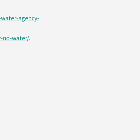
-water-agency-
y-no-water/
.