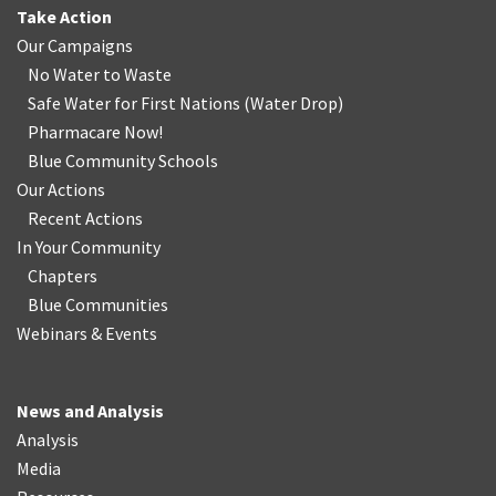
Take Action
Our Campaigns
No Water
t
o Waste
Safe Water for First Nations
(
Water Drop
)
Pharmacare Now!
Blue Community Schools
Our Actions
Recent Actions
In Your Community
Chapters
Blue Communities
Webinars & Events
News and Analysis
Analysis
Media