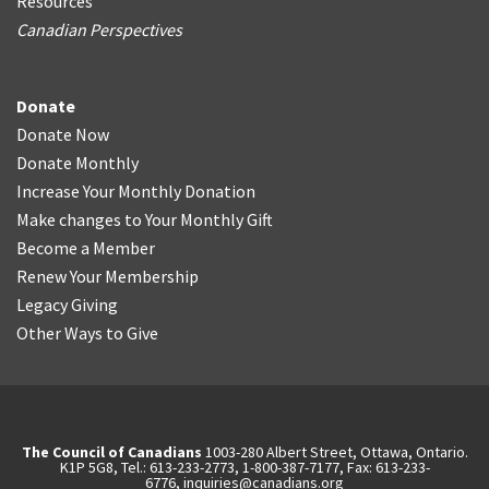
Resources
Canadian Perspectives
Donate
Donate Now
Donate Monthly
Increase Your Monthly Donation
Make changes to Your Monthly Gift
Become a Member
Renew Your Membership
Legacy Giving
Other Ways to Give
The Council of Canadians
1003-280 Albert Street, Ottawa, Ontario.
K1P 5G8, Tel.: 613-233-2773, 1-800-387-7177, Fax: 613-233-
6776,
inquiries@canadians.org