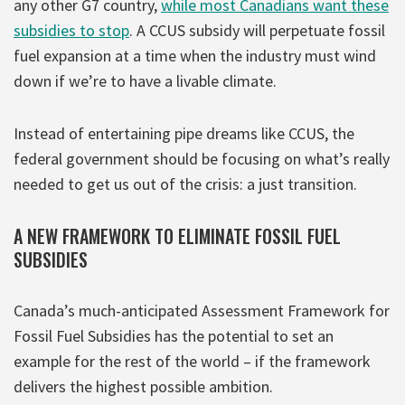
any other G7 country,
while most Canadians want these
subsidies to stop
. A CCUS subsidy will perpetuate fossil
fuel expansion at a time when the industry must wind
down if we’re to have a livable climate.
Instead of entertaining pipe dreams like CCUS, the
federal government should be focusing on what’s really
needed to get us out of the crisis: a just transition.
A NEW FRAMEWORK TO ELIMINATE FOSSIL FUEL
SUBSIDIES
Canada’s much-anticipated Assessment Framework for
Fossil Fuel Subsidies has the potential to set an
example for the rest of the world – if the framework
delivers the highest possible ambition.