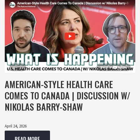
AMERICAN-STYLE HEALTH CARE
COMES TO CANADA | DISCUSSION W/
NIKOLAS BARRY-SHAW
April 24, 2026
READ MORE