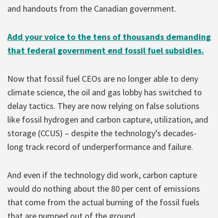
and handouts from the Canadian government.
Add your voice to the tens of thousands demanding
that federal government end fossil fuel subsidies.
Now that fossil fuel CEOs are no longer able to deny
climate science, the oil and gas lobby has switched to
delay tactics. They are now relying on false solutions
like fossil hydrogen and carbon capture, utilization, and
storage (CCUS) – despite the technology’s decades-
long track record of underperformance and failure.
And even if the technology did work, carbon capture
would do nothing about the 80 per cent of emissions
that come from the actual burning of the fossil fuels
that are pumped out of the ground.