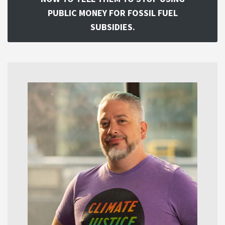
PUBLIC MONEY FOR FOSSIL FUEL
SUBSIDIES.