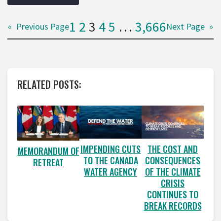
1
2
3
4
5
…
3,666
«
Previous Page
Next Page
»
RELATED POSTS:
IMPENDING CUTS
THE COST AND
MEMORANDUM OF
TO THE CANADA
CONSEQUENCES
RETREAT
WATER AGENCY
OF THE CLIMATE
CRISIS
CONTINUES TO
BREAK RECORDS