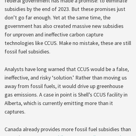
federal government has made a promise: to eliminate
subsidies by the end of 2023. But these promises just
don’t go far enough. Yet at the same time, the
government has also created massive new subsidies
for unproven and ineffective carbon capture
technologies like CCUS. Make no mistake, these are still
fossil fuel subsidies.
Analysts have long warned that CCUS would be a false,
ineffective, and risky ‘solution.’ Rather than moving us
away from fossil fuels, it would drive up greenhouse
gas emissions. A case in point is Shell’s CCUS facility in
Alberta, which is currently emitting more than it
captures.
Canada already provides more fossil fuel subsidies than