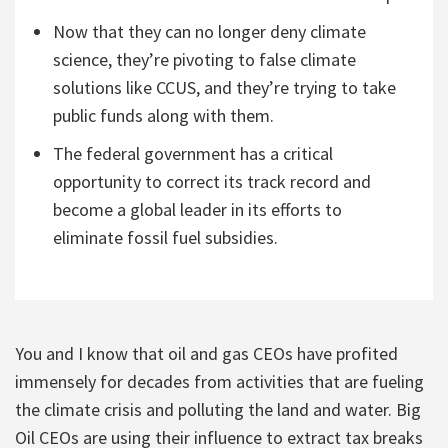
Now that they can no longer deny climate
science, they’re pivoting to false climate
solutions like CCUS, and they’re trying to take
public funds along with them.
The federal government has a critical
opportunity to correct its track record and
become a global leader in its efforts to
eliminate fossil fuel subsidies.
You and I know that oil and gas CEOs have profited
immensely for decades from activities that are fueling
the climate crisis and polluting the land and water. Big
Oil CEOs are using their influence to extract tax breaks