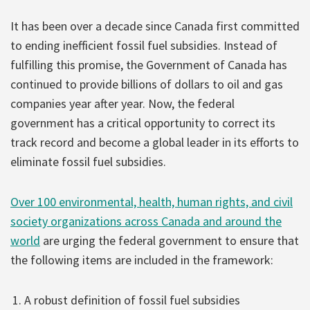
It has been over a decade since Canada first committed
to ending inefficient fossil fuel subsidies. Instead of
fulfilling this promise, the Government of Canada has
continued to provide billions of dollars to oil and gas
companies year after year. Now, the federal
government has a critical opportunity to correct its
track record and become a global leader in its efforts to
eliminate fossil fuel subsidies.
Over 100 environmental, health, human rights, and civil
society organizations across Canada and around the
world
are urging the federal government to ensure that
the following items are included in the framework:
A robust definition of fossil fuel subsidies