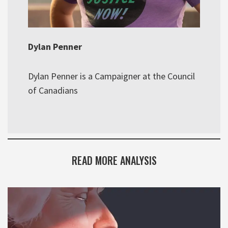
Dylan Penner
Dylan Penner is a Campaigner at the Council
of Canadians
READ MORE ANALYSIS