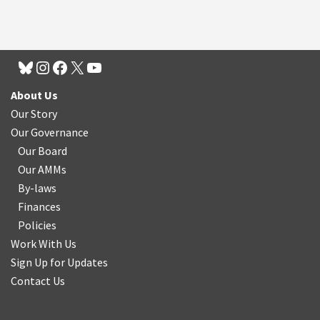
About Us
Our Story
Our Governance
Our Board
Our AMMs
By-laws
Finances
Policies
Work With Us
Sign Up for Updates
Contact Us