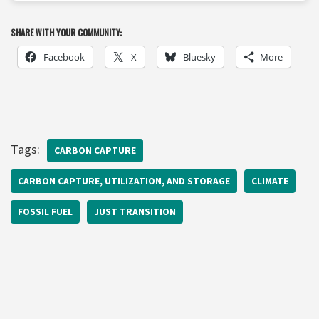
SHARE WITH YOUR COMMUNITY:
Facebook
X
Bluesky
More
Tags:
CARBON CAPTURE
CARBON CAPTURE, UTILIZATION, AND STORAGE
CLIMATE
FOSSIL FUEL
JUST TRANSITION