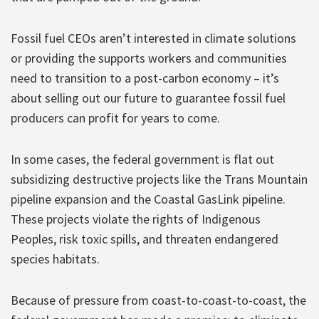
Fossil fuel CEOs aren’t interested in climate solutions
or providing the supports workers and communities
need to transition to a post-carbon economy – it’s
about selling out our future to guarantee fossil fuel
producers can profit for years to come.
In some cases, the federal government is flat out
subsidizing destructive projects like the Trans Mountain
pipeline expansion and the Coastal GasLink pipeline.
These projects violate the rights of Indigenous
Peoples, risk toxic spills, and threaten endangered
species habitats.
Because of pressure from coast-to-coast-to-coast, the