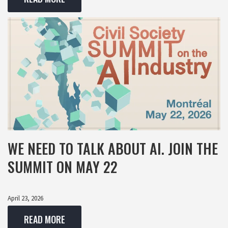
WE NEED TO TALK ABOUT AI. JOIN THE
SUMMIT ON MAY 22
April 23, 2026
READ MORE