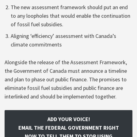
The new assessment framework should put an end
to any loopholes that would enable the continuation
of fossil fuel subsidies.
Aligning ‘efficiency’ assessment with Canada’s
climate commitments
Alongside the release of the Assessment Framework,
the Government of Canada must announce a timeline
and plan to phase out public finance. The promises to
eliminate fossil fuel subsidies and public finance are
interlinked and should be implemented together.
ADD YOUR VOICE!
EMAIL THE FEDERAL GOVERNMENT RIGHT
NOW TO TELL THEM TO STOP USING