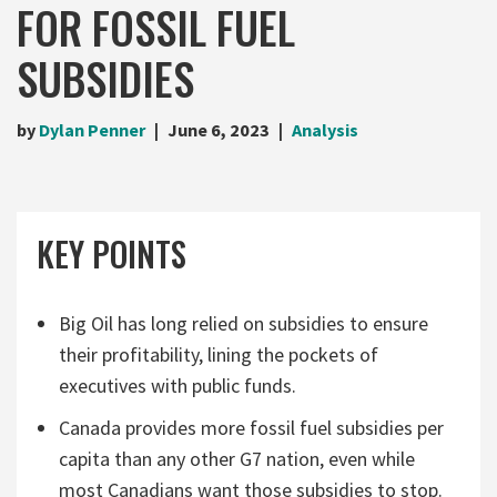
FOR FOSSIL FUEL
SUBSIDIES
by
Dylan Penner
June 6, 2023
Analysis
KEY POINTS
Big Oil has long relied on subsidies to ensure
their profitability, lining the pockets of
executives with public funds.
Canada provides more fossil fuel subsidies per
capita than any other G7 nation, even while
most Canadians want those subsidies to stop.