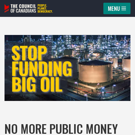
MENU
Skip
to
content
NO MORE PUBLIC MONEY