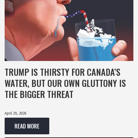
TRUMP IS THIRSTY FOR CANADA’S
WATER, BUT OUR OWN GLUTTONY IS
THE BIGGER THREAT
April 29, 2026
READ MORE