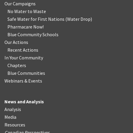
Our Campaigns
No Water
t
o Waste
Safe Water for First Nations
(
Water Drop
)
Pharmacare Now!
Blue Community Schools
Our Actions
Recent Actions
In Your Community
Chapters
Blue Communities
Webinars & Events
News and Analysis
Analysis
Media
Resources
Canadian Perspectives