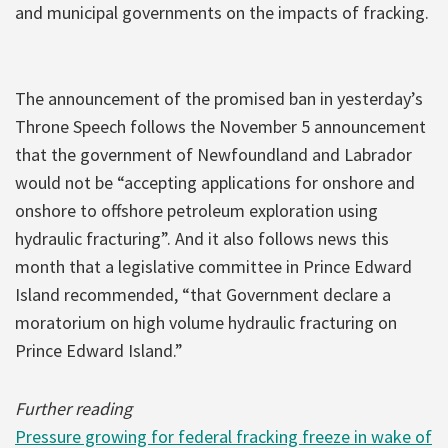
and municipal governments on the impacts of fracking.
The announcement of the promised ban in yesterday’s
Throne Speech follows the November 5 announcement
that the government of Newfoundland and Labrador
would not be “accepting applications for onshore and
onshore to offshore petroleum exploration using
hydraulic fracturing”. And it also follows news this
month that a legislative committee in Prince Edward
Island recommended, “that Government declare a
moratorium on high volume hydraulic fracturing on
Prince Edward Island.”
Further reading
Pressure growing for federal fracking freeze in wake of