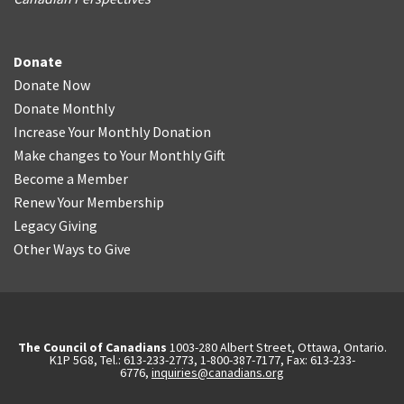
Donate
Donate Now
Donate Monthly
Increase Your Monthly Donation
Make changes to Your Monthly Gift
Become a Member
Renew Your Membership
Legacy Giving
Other Ways to Give
The Council of Canadians
1003-280 Albert Street, Ottawa, Ontario.
K1P 5G8, Tel.: 613-233-2773, 1-800-387-7177, Fax: 613-233-
6776,
inquiries@canadians.org