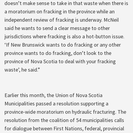
doesn’t make sense to take in that waste when there is
a moratorium on fracking in the province while an
independent review of fracking is underway. McNeil
said he wants to send a clear message to other
jurisdictions where fracking is also a hot-button issue.
‘If New Brunswick wants to do fracking or any other
province wants to do fracking, don’t look to the
province of Nova Scotia to deal with your fracking
waste’, he said.”
Earlier this month, the Union of Nova Scotia
Municipalities passed a resolution supporting a
province-wide moratorium on hydraulic fracturing. The
resolution from the coalition of 54 municipalities calls
for dialogue between First Nations, federal, provincial