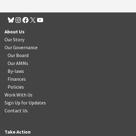
About Us
Our Story
Our Governance
Our Board
Our AMMs
By-laws
Finances
Policies
Work With Us
Sign Up for Updates
Contact Us
Take Action