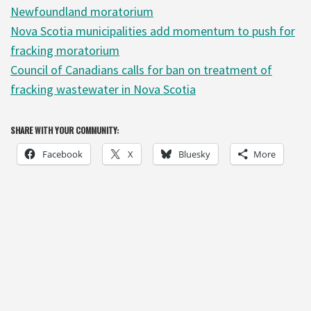
Newfoundland moratorium
Nova Scotia municipalities add momentum to push for
fracking moratorium
Council of Canadians calls for ban on treatment of
fracking wastewater in Nova Scotia
SHARE WITH YOUR COMMUNITY:
Facebook
X
Bluesky
More