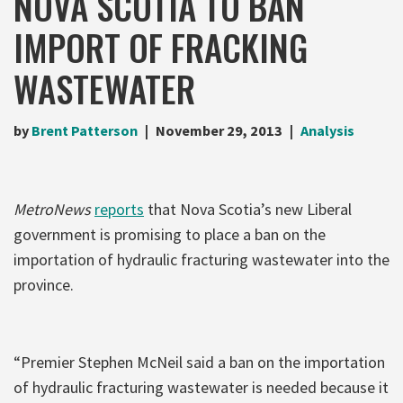
NOVA SCOTIA TO BAN
IMPORT OF FRACKING
WASTEWATER
by
Brent Patterson
November 29, 2013
Analysis
MetroNews
reports
that Nova Scotia’s new Liberal
government is promising to place a ban on the
importation of hydraulic fracturing wastewater into the
province.
“Premier Stephen McNeil said a ban on the importation
of hydraulic fracturing wastewater is needed because it