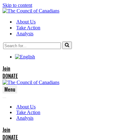
Skip to content
About Us
Take Action
Analysis
Search
for...
Join
DONATE
Menu
Navigation
Navigation
Menu
About Us
Menu
Take Action
Analysis
Join
DONATE