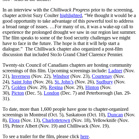
In an interview with the
Chilliwack Progress
prior to the screening,
chapter activist Suzy Coulter
highlighted
, “We thought it would be a
good opportunity to take advantage of this powerful tool to address
a broad range of issues. …For many of us, it was a wake-up call to
experience the prolonged drought we saw in our region last summer.
The film speaks to some of the food security challenges we might
have to face in the future. The hope is that it will help start a
dialogue.” The Chilliwack chapter also organized a post-film
discussion that included Sto:lo Grand Chief Clarence Pennier.
Twenty-six Council of Canadians chapters are hosting community
screenings of this film. Upcoming screenings include:
Ladner
(Nov.
21),
Inverness
(Nov. 22),
Windsor
(Nov. 23),
Courtenay
(Nov.
24),
Saint John
(Nov. 26),
St. John’s
(Nov. 26),
Sudbury
(Nov.
27),
Golden
(Nov. 29),
Regina
(Nov. 29),
Hinton
(Nov.
30),
Picton
(Dec. 5),
London
(Dec. 7) and Peterborough (Jan. 29-
31).
To date, more than 1,600 people have gone to chapter-organized
screenings in Montreal (Oct. 5), Saskatoon (Oct. 10),
Duncan
(Nov.
8),
Elora
(Nov. 13),
Charlottetown
(Nov. 18), Yellowknife (Nov.
19), Prince Albert (Nov. 19) and Chilliwack (Nov. 19).
To see a trailer for the film, please click
here
.