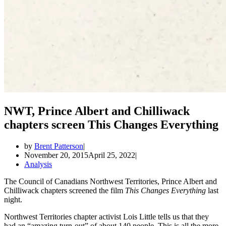
NWT, Prince Albert and Chilliwack
chapters screen This Changes Everything
by
Brent Patterson
November 20, 2015
April 25, 2022
Analysis
The Council of Canadians Northwest Territories, Prince Albert and
Chilliwack chapters screened the film
This Changes Everything
last
night.
Northwest Territories chapter activist Lois Little tells us that they
had an “amazing turn-out” of about 140 people. This is all the more