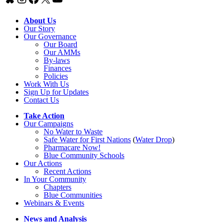
About Us
Our Story
Our Governance
Our Board
Our AMMs
By-laws
Finances
Policies
Work With Us
Sign Up for Updates
Contact Us
Take Action
Our Campaigns
No Water
t
o Waste
Safe Water for First Nations
(
Water Drop
)
Pharmacare Now!
Blue Community Schools
Our Actions
Recent Actions
In Your Community
Chapters
Blue Communities
Webinars & Events
News and Analysis