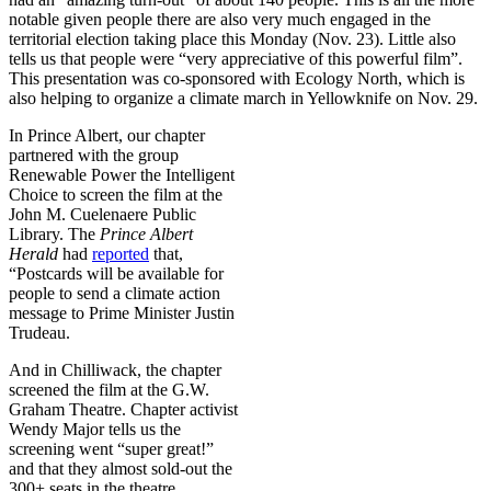
notable given people there are also very much engaged in the
territorial election taking place this Monday (Nov. 23). Little also
tells us that people were “very appreciative of this powerful film”.
This presentation was co-sponsored with Ecology North, which is
also helping to organize a climate march in Yellowknife on Nov. 29.
In Prince Albert, our chapter
partnered with the group
Renewable Power the Intelligent
Choice to screen the film at the
John M. Cuelenaere Public
Library. The
Prince Albert
Herald
had
reported
that,
“Postcards will be available for
people to send a climate action
message to Prime Minister Justin
Trudeau.
And in Chilliwack, the chapter
screened the film at the G.W.
Graham Theatre. Chapter activist
Wendy Major tells us the
screening went “super great!”
and that they almost sold-out the
300+ seats in the theatre.