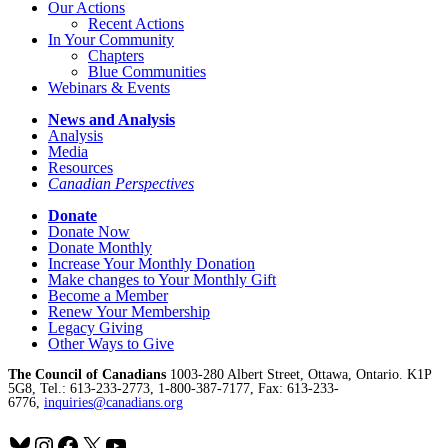
Our Actions
Recent Actions
In Your Community
Chapters
Blue Communities
Webinars & Events
News and Analysis
Analysis
Media
Resources
Canadian Perspectives
Donate
Donate Now
Donate Monthly
Increase Your Monthly Donation
Make changes to Your Monthly Gift
Become a Member
Renew Your Membership
Legacy Giving
Other Ways to Give
The Council of Canadians
1003-280 Albert Street, Ottawa, Ontario. K1P
5G8, Tel.: 613-233-2773, 1-800-387-7177, Fax: 613-233-
6776,
inquiries@canadians.org
Bluesky
Instagram
Facebook
X
YouTube