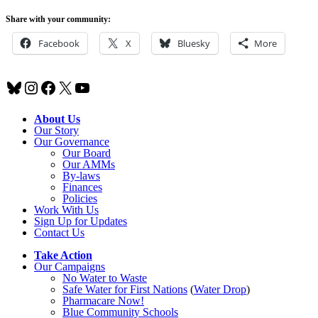
Share with your community:
Facebook
X
Bluesky
More
Bluesky
Instagram
Facebook
X
YouTube
About Us
Our Story
Our Governance
Our Board
Our AMMs
By-laws
Finances
Policies
Work With Us
Sign Up for Updates
Contact Us
Take Action
Our Campaigns
No Water
t
o Waste
Safe Water for First Nations
(
Water Drop
)
Pharmacare Now!
Blue Community Schools