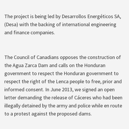
The project is being led by Desarrollos Energéticos SA,
(Desa) with the backing of international engineering
and finance companies.
The Council of Canadians opposes the construction of
the Agua Zarca Dam and calls on the Honduran
government to respect the Honduran government to
respect the right of the Lenca people to free, prior and
informed consent. In June 2013, we signed an open
letter demanding the release of Cáceres who had been
illegally detained by the army and police while en route
to a protest against the proposed dams.