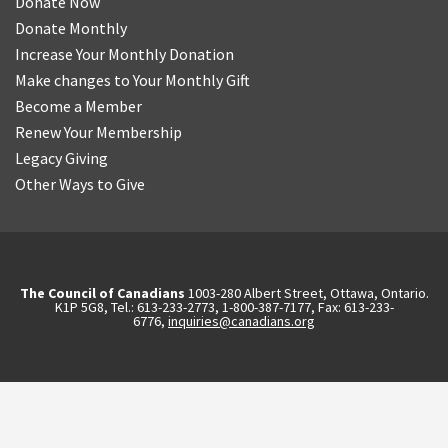
Donate Now
Donate Monthly
Increase Your Monthly Donation
Make changes to Your Monthly Gift
Become a Member
Renew Your Membership
Legacy Giving
Other Ways to Give
The Council of Canadians
1003-280 Albert Street, Ottawa, Ontario.
K1P 5G8, Tel.: 613-233-2773, 1-800-387-7177, Fax: 613-233-
6776,
inquiries@canadians.org
English