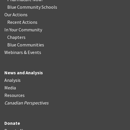
Blue Community Schools
Our Actions
Recent Actions
In Your Community
Chapters
Blue Communities
Webinars & Events
News and Analysis
Analysis
Media
Resources
Canadian Perspectives
Donate