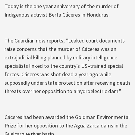
Today is the one year anniversary of the murder of
Indigenous activist Berta Cáceres in Honduras.
The Guardian now reports, “Leaked court documents
raise concerns that the murder of Cáceres was an
extrajudicial killing planned by military intelligence
specialists linked to the country’s US–trained special
forces. Cáceres was shot dead a year ago while
supposedly under state protection after receiving death
threats over her opposition to a hydroelectric dam.”
Cáceres had been awarded the Goldman Environmental
Prize for her opposition to the Agua Zarca dams in the
Gualcarque river basin.