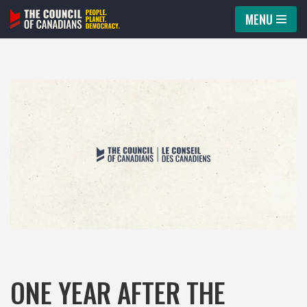
MENU
Skip
to
content
ONE YEAR AFTER THE