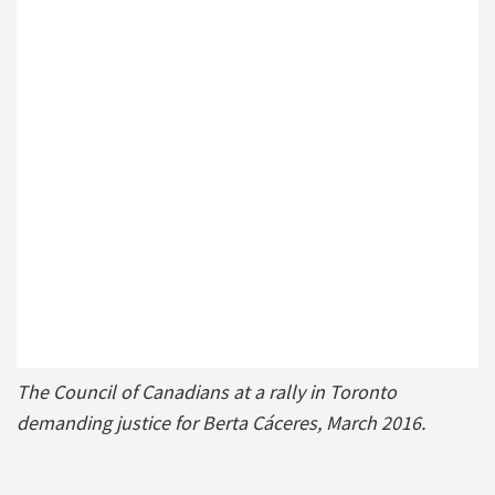
The Council of Canadians at a rally in Toronto
demanding justice for Berta Cáceres, March 2016.