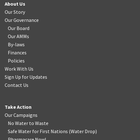
About Us
Our Story
Our Governance
Our Board
Our AMMs
By-laws
Finances
Policies
Work With Us
Sign Up for Updates
Contact Us
Take Action
Our Campaigns
No Water
t
o Waste
Safe Water for First Nations
(
Water Drop
)
Pharmacare Now!