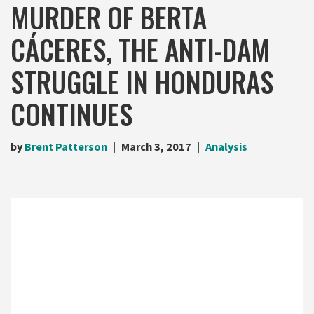
MURDER OF BERTA
CÁCERES, THE ANTI-DAM
STRUGGLE IN HONDURAS
CONTINUES
by
Brent Patterson
March 3, 2017
Analysis