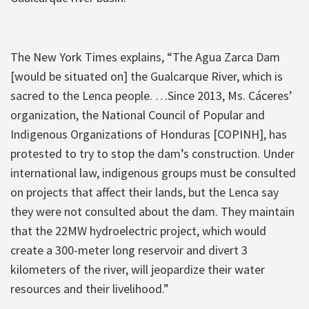
The New York Times explains, “The Agua Zarca Dam
[would be situated on] the Gualcarque River, which is
sacred to the Lenca people. …Since 2013, Ms. Cáceres’
organization, the National Council of Popular and
Indigenous Organizations of Honduras [COPINH], has
protested to try to stop the dam’s construction. Under
international law, indigenous groups must be consulted
on projects that affect their lands, but the Lenca say
they were not consulted about the dam. They maintain
that the 22MW hydroelectric project, which would
create a 300-meter long reservoir and divert 3
kilometers of the river, will jeopardize their water
resources and their livelihood.”