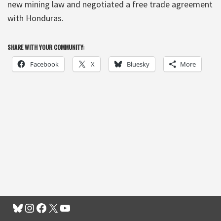
new mining law and negotiated a free trade agreement
with Honduras.
SHARE WITH YOUR COMMUNITY:
Facebook
X
Bluesky
More