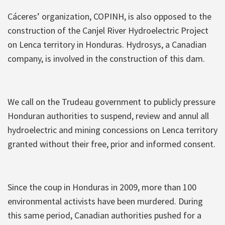
Cáceres’ organization, COPINH, is also opposed to the
construction of the Canjel River Hydroelectric Project
on Lenca territory in Honduras. Hydrosys, a Canadian
company, is involved in the construction of this dam.
We call on the Trudeau government to publicly pressure
Honduran authorities to suspend, review and annul all
hydroelectric and mining concessions on Lenca territory
granted without their free, prior and informed consent.
Since the coup in Honduras in 2009, more than 100
environmental activists have been murdered. During
this same period, Canadian authorities pushed for a