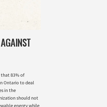
 AGAINST
d that 83% of
n Ontario to deal
s in the
nization should not
newable energy while