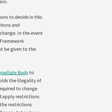
ion.
ons to decide in this
utions and
change. In the event
he Framework
t be given to the
pellate Body
to
lds the illegality of
 required to change
 apply restrictions
the restrictions