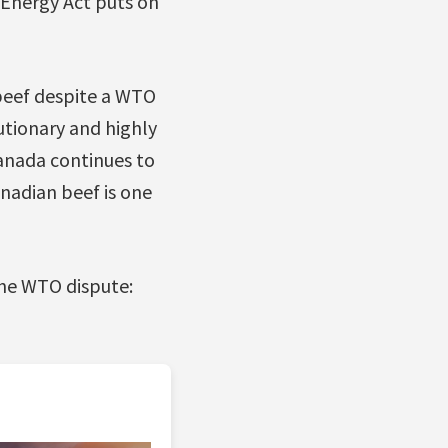
Energy Act puts on
beef despite a WTO
utionary and highly
anada continues to
anadian beef is one
the WTO dispute: