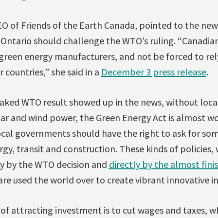
CEO of Friends of the Earth Canada, pointed to the new 
Ontario should challenge the WTO’s ruling. “Canadia
green energy manufacturers, and not be forced to rel
countries,” she said in a
December 3 press release
.
leaked WTO result showed up in the news, without loca
ar and wind power, the Green Energy Act is almost wo
ocal governments should have the right to ask for som
rgy, transit and construction. These kinds of policies,
ly by the WTO decision and
directly by the almost fin
 are used the world over to create vibrant innovative in
of attracting investment is to cut wages and taxes, w