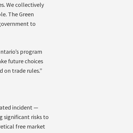
s. We collectively
le. The Green
 government to
Ontario’s program
ake future choices
 on trade rules.”
lated incident —
 significant risks to
retical free market