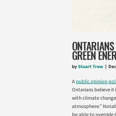
ONTARIANS 
GREEN ENER
by
Stuart Trew
Dec
A
public opinion pol
Ontarians believe it
with climate change
atmosphere.” Notabl
be able to override