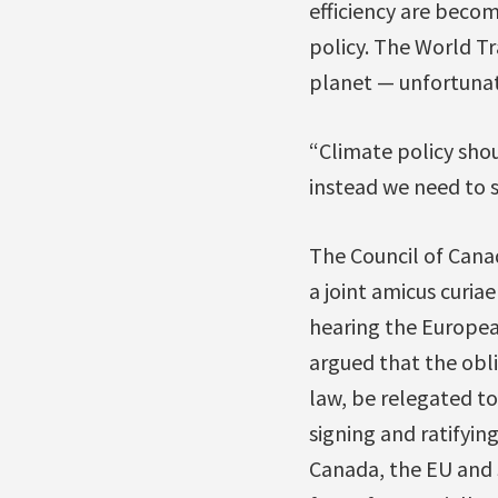
efficiency are becom
policy. The World Tr
planet — unfortunate
“Climate policy shou
instead we need to 
The Council of Canad
a joint amicus curia
hearing the European
argued that the obl
law, be relegated to
signing and ratifyi
Canada, the EU and J