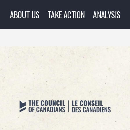
ABOUT US
TAKE ACTION
ANALYSIS