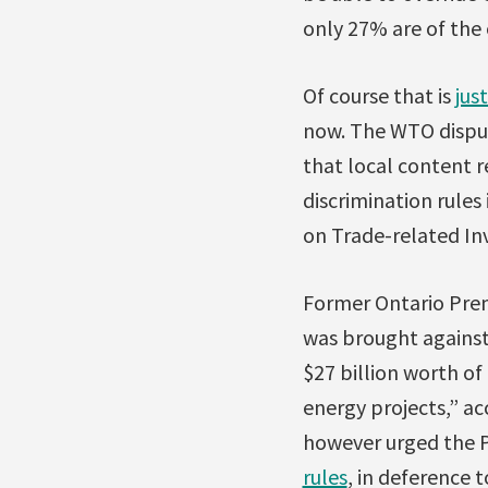
only 27% are of the 
Of course that is
jus
now. The WTO disput
that local content r
discrimination rule
on Trade-related In
Former Ontario Prem
was brought against
$27 billion worth o
energy projects,” ac
however urged the P
rules
, in deference t