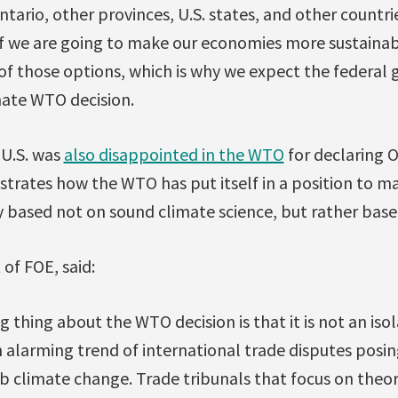
tario, other provinces, U.S. states, and other countrie
f we are going to make our economies more sustainab
of those options, which is why we expect the federal
ate WTO decision.
 U.S. was
also disappointed in the WTO
for declaring 
llustrates how the WTO has put itself in a position to m
 based not on sound climate science, but rather based
 of FOE, said:
 thing about the WTO decision is that it is not an iso
an alarming trend of international trade disputes posing
rb climate change. Trade tribunals that focus on theo