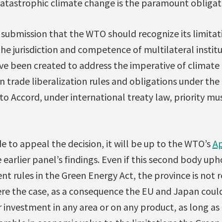
catastrophic climate change is the paramount obligat
submission that the WTO should recognize its limitati
he jurisdiction and competence of multilateral instit
ve been created to address the imperative of climate 
n trade liberalization rules and obligations under t
 Accord, under international treaty law, priority mus
e to appeal the decision, it will be up to the WTO’s
Ap
 earlier panel’s findings. Even if this second body upho
ent rules in the Green Energy Act, the province is not
were the case, as a consequence the EU and Japan could
 investment in any area or on any product, as long as 