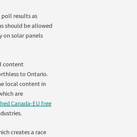
poll results as
ns should be allowed
y on solar panels
l content
rthless to Ontario.
e local content in
 which are
ished Canada-EU free
dustries.
hich creates a race