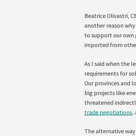
Beatrice Olivastri, 
another reason why 
to support our own 
imported from other 
As I said when the 
requirements for sol
Our provinces and l
big projects like ene
threatened indirect
trade negotiations
,
The alternative way 