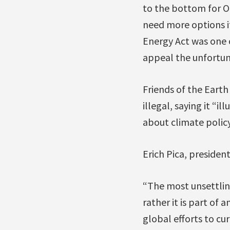
to the bottom for On
need more options i
Energy Act was one 
appeal the unfortun
Friends of the Earth
illegal, saying it “i
about climate policy
Erich Pica, president
“The most unsettling
rather it is part of 
global efforts to cu