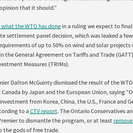
opinion that it should.”
t what the WTO has done
in a ruling we expect to fina
e settlement panel decision, which was leaked a few
equirements of up to 50% on wind and solar projects 
s in the General Agreement on Tariffs and Trade (GAT
vestment Measures (TRIMs).
ier Dalton McGuinty dismissed the result of the WTO
 Canada by Japan and the European Union, saying “O
f investment from Korea, China, the U.S., France and 
cording to a
CTV report
. The Ontario Conservatives a
remier to dismantle the program, or at least
remove 
o the gods of free trade.