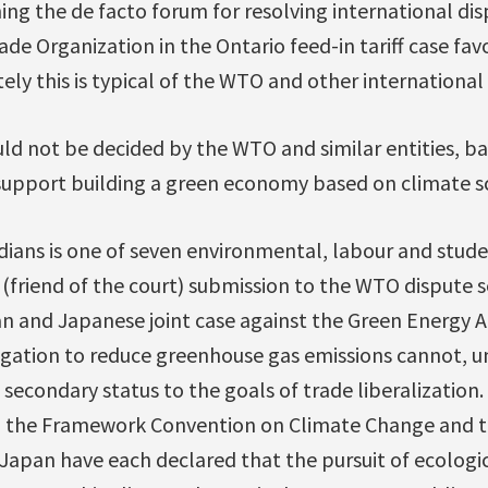
ing the de facto forum for resolving international di
ade Organization in the Ontario feed-in tariff case fav
ly this is typical of the WTO and other international
ld not be decided by the WTO and similar entities, ba
support building a green economy based on climate sc
ians is one of seven environmental, labour and stude
e (friend of the court) submission to the WTO dispute
 and Japanese joint case against the Green Energy Ac
igation to reduce greenhouse gas emissions cannot, u
 secondary status to the goals of trade liberalization.
ng the Framework Convention on Climate Change and t
apan have each declared that the pursuit of ecologica