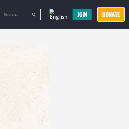
JOIN
DONATE