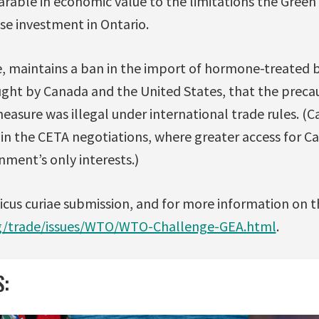
ble in economic value to the limitations the Green 
e investment in Ontario.
, maintains a ban in the import of hormone-treated 
ought by Canada and the United States, that the preca
asure was illegal under international trade rules. (C
 in the CETA negotiations, where greater access for C
ment’s only interests.)
micus curiae submission, and for more information on 
rg/trade/issues/WTO/WTO-Challenge-GEA.html
.
S: