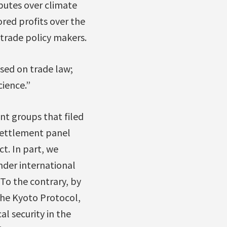
sputes over climate
ored profits over the
 trade policy makers.
sed on trade law;
ience.”
nt groups that filed
 settlement panel
t. In part, we
nder international
 To the contrary, by
he Kyoto Protocol,
l security in the