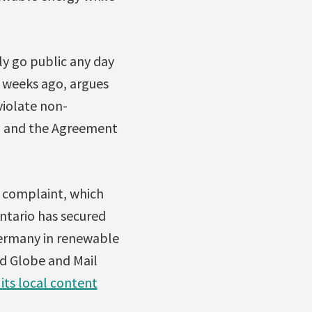
lly go public any day
 weeks ago, argues
violate non-
T) and the Agreement
 complaint, which
ntario has secured
Germany in renewable
nd Globe and Mail
its local content