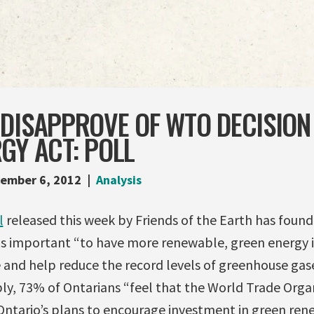
DISAPPROVE OF WTO DECISION
GY ACT: POLL
ember 6, 2012
Analysis
l
released this week by Friends of the Earth has foun
 is important “to have more renewable, green energy i
 and help reduce the record levels of greenhouse gase
y, 73% of Ontarians “feel that the World Trade Orga
 Ontario’s plans to encourage investment in green re