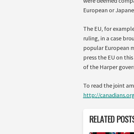
were deemed compara
European or Japanes
The EU, for example
ruling, in a case br
popular European me
press the EU on this
of the Harper govern
To read the joint a
http://canadians.o
RELATED POST