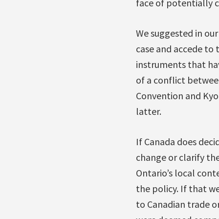
face of potentially 
We suggested in our 
case and accede to t
instruments that ha
of a conflict betwee
Convention and Kyoto
latter.
If Canada does decid
change or clarify the
Ontario’s local cont
the policy. If that 
to Canadian trade or