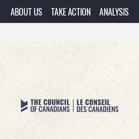
ABOUT US
TAKE ACTION
ANALYSIS