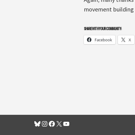
movement building
SHARE WITH YOUR COMMUNITY:
Facebook
X