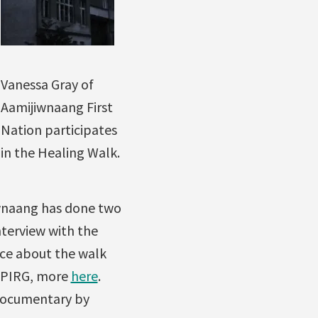
Vanessa Gray of
Aamijiwnaang First
Nation participates
in the Healing Walk.
iwnaang has done two
nterview with the
nce about the walk
 WPIRG, more
here
.
 documentary by