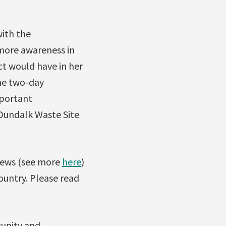
with the
more awareness in
ct would have in her
he two-day
mportant
 Dundalk Waste Site
 news (see more
here
)
country. Please read
tunity and