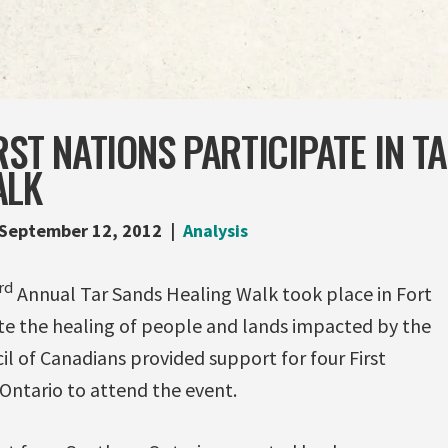
RST NATIONS PARTICIPATE IN T
ALK
September 12, 2012
Analysis
rd
Annual Tar Sands Healing Walk took place in Fort
 the healing of people and lands impacted by the
il of Canadians provided support for four First
Ontario to attend the event.