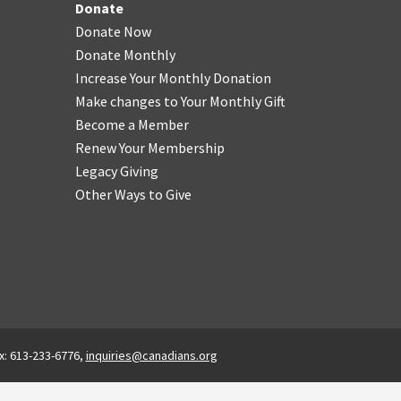
Donate
Donate Now
Donate Monthly
Increase Your Monthly Donation
Make changes to Your Monthly Gift
Become a Member
Renew Your Membership
Legacy Giving
Other Ways to Give
x: 613-233-6776,
inquiries@canadians.org