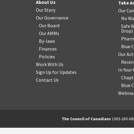
About Us
Take A
Our Story
Our Ca
Our Governance
No Wa
Our Board
Safe W
Drop
)
Our AMMs
Pharm
By-laws
Blue 
Finances
Our Act
Policies
Recen
Work With Us
In You
Sign Up for Updates
Chapt
Contact Us
Blue 
Webinar
The Council of Canadians
1003-280 Alb