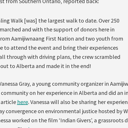
ist from Southern Ontario, reported back:
ing Walk [was] the largest walk to date. Over 250
 marched and with the support of donors here in
from Aamijiwnaang First Nation and two youth from
e to attend the event and bring their experiences
all through with driving plans, the crew scrambled
out to Alberta and made it in the end!
 Vanessa Gray, a young community organizer in Aamij
 community on her experience in Alberta and did an i
 article
here
. Vanessa will also be sharing her experie
day convergence on environmental justice hosted by
essa worked on the film ‘Indian Givers’, a grassroots