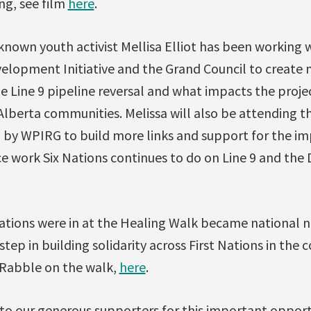
ng, see film
here
.
-known youth activist Mellisa Elliot has been working 
opment Initiative and the Grand Council to create 
e Line 9 pipeline reversal and what impacts the proje
lberta communities. Melissa will also be attending t
by WPIRG to build more links and support for the i
e work Six Nations continues to do on Line 9 and the
Nations were in at the Healing Walk became national
tep in building solidarity across First Nations in the 
y Rabble on the walk,
here
.
to our generous supporters for this important oppor