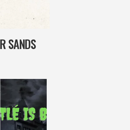
AR SANDS