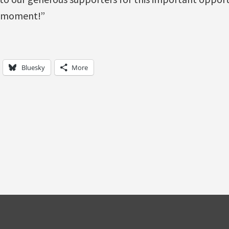
 moment!”
Bluesky
More