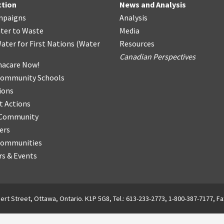
ction
News and Analysis
mpaigns
Analysis
ter
t
o Waste
Media
ater for First Nations
(
Water
Resources
Canadian Perspectives
acare Now!
Community Schools
ions
t Actions
r Community
ers
Communities
s & Events
ert Street, Ottawa, Ontario. K1P 5G8, Tel.: 613-233-2773, 1-800-387-7177, Fa