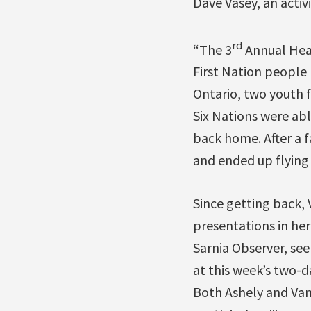
Dave Vasey, an activ
rd
“The 3
Annual Heal
First Nation people
Ontario, two youth 
Six Nations were abl
back home. After a f
and ended up flying 
Since getting back,
presentations in her
Sarnia Observer, see
at this week’s two-
Both Ashely and Van