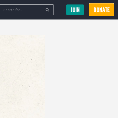
JOIN
DONATE