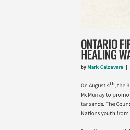
ONTARIO FI
HEALING W
by
Mark Calzavara
th
On August 4
, the 3
McMurray to promote
tar sands. The Counc
Nations youth from 