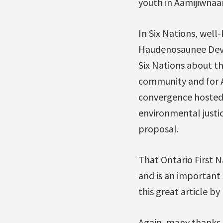
youth in Aamijiwnaa
In Six Nations, well
Haudenosaunee Devel
Six Nations about th
community and for A
convergence hosted 
environmental justic
proposal.
That Ontario First 
and is an important s
this great article b
Again, many thanks 