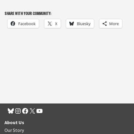
SHARE WITH YOUR COMMUNITY:
Facebook
X
Bluesky
More
About Us
Our Story