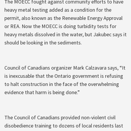
The MOECC fought against community efforts to have
heavy metal testing added as a condition for the
permit, also known as the Renewable Energy Approval
or REA. Now the MOECC is doing turbidity tests for
heavy metals dissolved in the water, but Jakubec says it
should be looking in the sediments.
Council of Canadians organizer Mark Calzavara says, “It
is inexcusable that the Ontario government is refusing
to halt construction in the face of the overwhelming
evidence that harm is being done.”
The Council of Canadians provided non-violent civil
disobedience training to dozens of local residents last