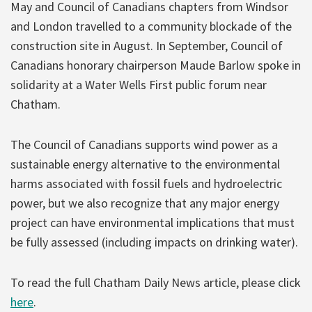
May and Council of Canadians chapters from Windsor
and London travelled to a community blockade of the
construction site in August. In September, Council of
Canadians honorary chairperson Maude Barlow spoke in
solidarity at a Water Wells First public forum near
Chatham.
The Council of Canadians supports wind power as a
sustainable energy alternative to the environmental
harms associated with fossil fuels and hydroelectric
power, but we also recognize that any major energy
project can have environmental implications that must
be fully assessed (including impacts on drinking water).
To read the full Chatham Daily News article, please click
here
.