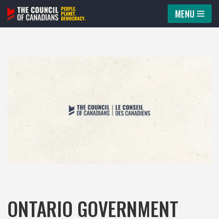
MENU
Skip
to
content
ONTARIO GOVERNMENT