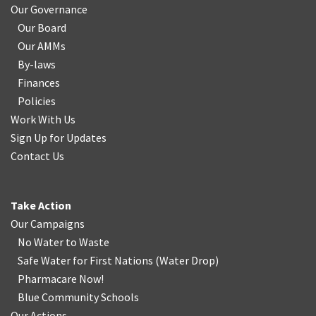
Our Governance
Our Board
Our AMMs
By-laws
Finances
Policies
Work With Us
Sign Up for Updates
Contact Us
Take Action
Our Campaigns
No Water
t
o Waste
Safe Water for First Nations
(
Water Drop
)
Pharmacare Now!
Blue Community Schools
Our Actions