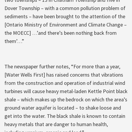
Dover Township – with a common pollution problem of
sediments – have been brought to the attention of the
[Ontario Ministry of Environment and Climate Change –
the MOECC] …’and there’s been nothing back from
them’…”
The newspaper further notes, “For more than a year,
[Water Wells First] has raised concerns that vibrations
from the construction and operation of industrial wind
turbines will cause heavy metal-laden Kettle Point black
shale – which makes up the bedrock on which the area’s
ground water aquifer is located – to shake loose and
get into the water. The black shale is known to contain
heavy metals that are danger to human health,