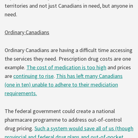
territories and not just Canadians in need, but anyone in
need.
Ordinary Canadians
Ordinary Canadians are having a difficult time accessing
the services they need. Prescription drug costs are one
example.
The cost of medication is too high
and prices
are
continuing to rise
.
This has left many Canadians
(one in ten) unable to adhere to their mediciation
requirements.
The federal government could create a national
pharmacare programme to address out-of-control
drug pricing.
Such a system would save all of us (though
provincial and federal drug plans and out-of-pocket