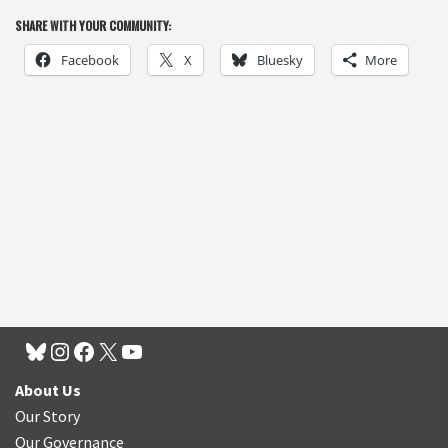
SHARE WITH YOUR COMMUNITY:
Facebook
X
Bluesky
More
About Us
Our Story
Our Governance