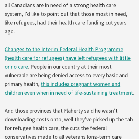
all Canadians are in need of a strong health care
system, I’d like to point out that those most in need,
like refugees, had their health care funding cut years
ago.
Changes to the Interim Federal Health Programme
(health care for refugees) have left refugees with little
or no care
. People in our country at their most
vulnerable are being denied access to every basic and
primary health,
this includes pregnant women and
children even when in need of life-sustaining treatment
.
And those provinces that Flaherty said he wasn’t
downloading costs onto, well they’ve picked up the tab
for refugee health care, the cuts the federal
conservatives made to all veterans long-term care