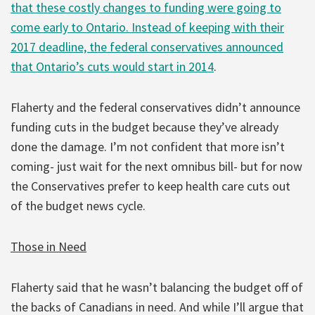
that these costly changes to funding were going to
come early to Ontario. Instead of keeping with their
2017 deadline, the federal conservatives announced
that Ontario’s cuts would start in 2014
.
Flaherty and the federal conservatives didn’t announce
funding cuts in the budget because they’ve already
done the damage. I’m not confident that more isn’t
coming- just wait for the next omnibus bill- but for now
the Conservatives prefer to keep health care cuts out
of the budget news cycle.
Those in Need
Flaherty said that he wasn’t balancing the budget off of
the backs of Canadians in need. And while I’ll argue that