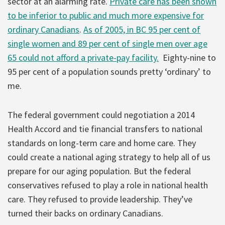
sector at an alarming rate.
Private care has been shown
to be inferior to public and much more expensive for
ordinary Canadians
.
As of 2005, in BC 95 per cent of
single women and 89 per cent of single men over age
65 could not afford a private-pay facility.
Eighty-nine to
95 per cent of a population sounds pretty ‘ordinary’ to
me.
The federal government could negotiation a 2014
Health Accord and tie financial transfers to national
standards on long-term care and home care. They
could create a national aging strategy to help all of us
prepare for our aging population. But the federal
conservatives refused to play a role in national health
care. They refused to provide leadership. They’ve
turned their backs on ordinary Canadians.