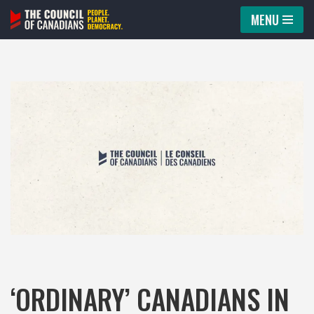
MENU
Skip
to
content
‘ORDINARY’ CANADIANS IN