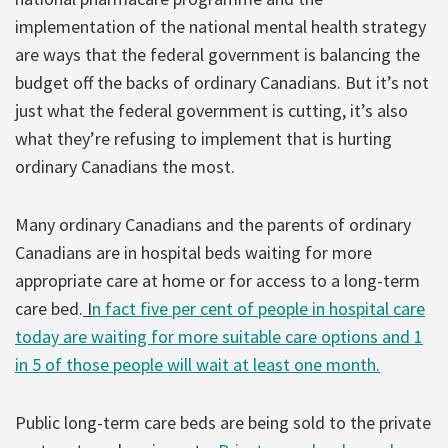
implementation of the national mental health strategy
are ways that the federal government is balancing the
budget off the backs of ordinary Canadians. But it’s not
just what the federal government is cutting, it’s also
what they’re refusing to implement that is hurting
ordinary Canadians the most.
Many ordinary Canadians and the parents of ordinary
Canadians are in hospital beds waiting for more
appropriate care at home or for access to a long-term
care bed.
I
n fact five per cent of people in hospital care
today are waiting for more suitable care options and 1
in 5 of those people will wait at least one month.
Public long-term care beds are being sold to the private