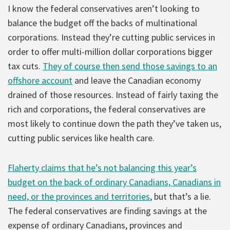
I know the federal conservatives aren’t looking to
balance the budget off the backs of multinational
corporations. Instead they’re cutting public services in
order to offer multi-million dollar corporations bigger
tax cuts.
They of course then send those savings to an
offshore account
and leave the Canadian economy
drained of those resources. Instead of fairly taxing the
rich and corporations, the federal conservatives are
most likely to continue down the path they’ve taken us,
cutting public services like health care.
Flaherty claims that he’s not balancing this year’s
budget on the back of ordinary Canadians, Canadians in
need, or the provinces and territories
, but that’s a lie.
The federal conservatives are finding savings at the
expense of ordinary Canadians, provinces and