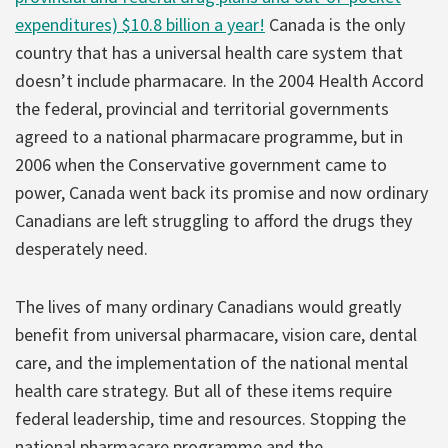
expenditures) $10.8 billion a year!
Canada is the only
country that has a universal health care system that
doesn’t include pharmacare. In the 2004 Health Accord
the federal, provincial and territorial governments
agreed to a national pharmacare programme, but in
2006 when the Conservative government came to
power, Canada went back its promise and now ordinary
Canadians are left struggling to afford the drugs they
desperately need.
The lives of many ordinary Canadians would greatly
benefit from universal pharmacare, vision care, dental
care, and the implementation of the national mental
health care strategy. But all of these items require
federal leadership, time and resources. Stopping the
national pharmacare programme and the