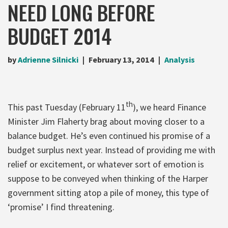
NEED LONG BEFORE
BUDGET 2014
by
Adrienne Silnicki
February 13, 2014
Analysis
th
This past Tuesday (February 11
), we heard Finance
Minister Jim Flaherty brag about moving closer to a
balance budget. He’s even continued his promise of a
budget surplus next year. Instead of providing me with
relief or excitement, or whatever sort of emotion is
suppose to be conveyed when thinking of the Harper
government sitting atop a pile of money, this type of
‘promise’ I find threatening.