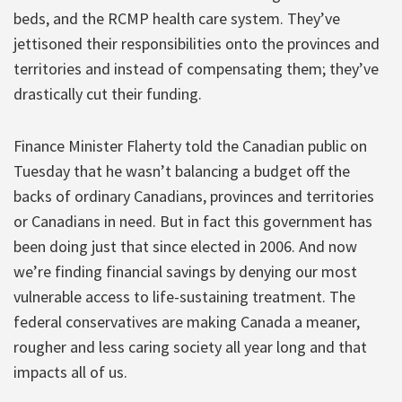
beds, and the RCMP health care system. They’ve
jettisoned their responsibilities onto the provinces and
territories and instead of compensating them; they’ve
drastically cut their funding.
Finance Minister Flaherty told the Canadian public on
Tuesday that he wasn’t balancing a budget off the
backs of ordinary Canadians, provinces and territories
or Canadians in need. But in fact this government has
been doing just that since elected in 2006. And now
we’re finding financial savings by denying our most
vulnerable access to life-sustaining treatment. The
federal conservatives are making Canada a meaner,
rougher and less caring society all year long and that
impacts all of us.