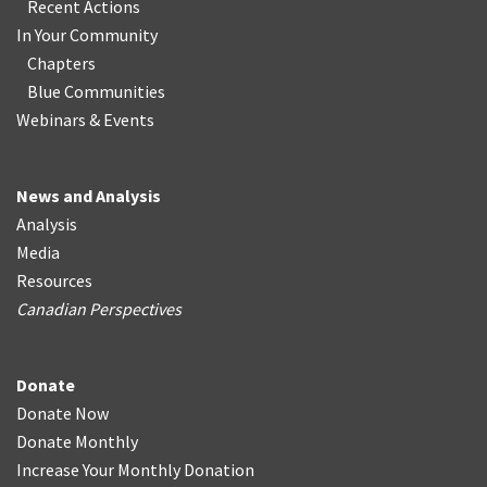
Recent Actions
In Your Community
Chapters
Blue Communities
Webinars & Events
News and Analysis
Analysis
Media
Resources
Canadian Perspectives
Donate
Donate Now
Donate Monthly
Increase Your Monthly Donation