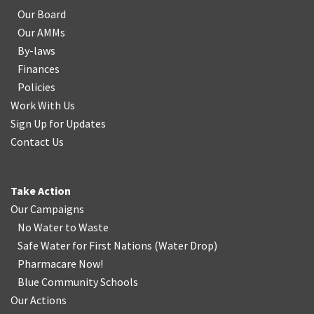
Our Board
Our AMMs
By-laws
Finances
Policies
Work With Us
Sign Up for Updates
Contact Us
Take Action
Our Campaigns
No Water
t
o Waste
Safe Water for First Nations
(
Water Drop
)
Pharmacare Now!
Blue Community Schools
Our Actions