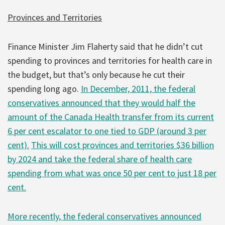
Provinces and Territories
Finance Minister Jim Flaherty said that he didn’t cut
spending to provinces and territories for health care in
the budget, but that’s only because he cut their
spending long ago.
In December, 2011, the federal
conservatives announced that they would half the
amount of the Canada Health transfer from its current
6 per cent escalator to one tied to GDP (around 3 per
cent).
This will cost provinces and territories $36 billion
by 2024 and take the federal share of health care
spending from what was once 50 per cent to just 18 per
cent.
More recently, the federal conservatives announced