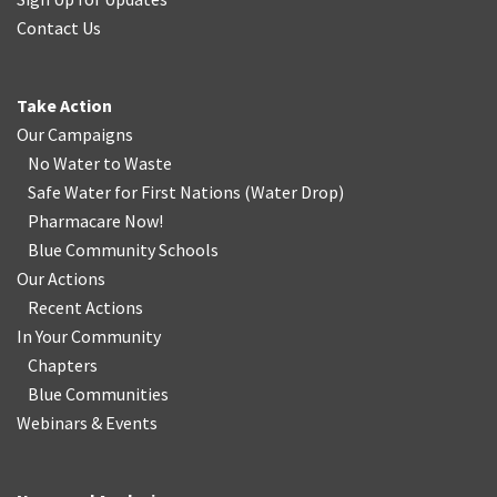
Contact Us
Take Action
Our Campaigns
No Water
t
o Waste
Safe Water for First Nations
(
Water Drop
)
Pharmacare Now!
Blue Community Schools
Our Actions
Recent Actions
In Your Community
Chapters
Blue Communities
Webinars & Events