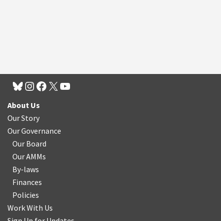
About Us
Our Story
Our Governance
Our Board
Our AMMs
By-laws
Finances
Policies
Work With Us
Sign Up for Updates