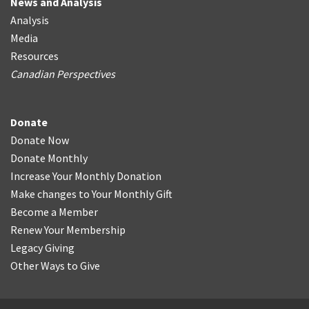
News and Analysis
Analysis
Media
Resources
Canadian Perspectives
Donate
Donate Now
Donate Monthly
Increase Your Monthly Donation
Make changes to Your Monthly Gift
Become a Member
Renew Your Membership
Legacy Giving
Other Ways to Give