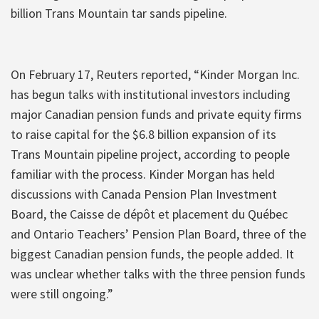
billion Trans Mountain tar sands pipeline.
On February 17, Reuters reported, “Kinder Morgan Inc.
has begun talks with institutional investors including
major Canadian pension funds and private equity firms
to raise capital for the $6.8 billion expansion of its
Trans Mountain pipeline project, according to people
familiar with the process. Kinder Morgan has held
discussions with Canada Pension Plan Investment
Board, the Caisse de dépôt et placement du Québec
and Ontario Teachers’ Pension Plan Board, three of the
biggest Canadian pension funds, the people added. It
was unclear whether talks with the three pension funds
were still ongoing.”