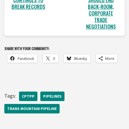
CONTINUES TO
BACK-ROOM,
BREAK RECORDS
CORPORATE
TRADE
NEGOTIATIONS
SHARE WITH YOUR COMMUNITY:
Facebook
X
Bluesky
More
Tags:
CPTPP
PIPELINES
TRANS MOUNTAIN PIPELINE