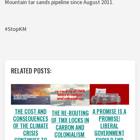
Mountain tar sands pipeline since August 2011.
#StopKM
RELATED POSTS:
A PROMISE IS A
THE COST AND
THE RE-ROUTING
PROMISE!
CONSEQUENCES
OF TMX LOCKS IN
LIBERAL
OF THE CLIMATE
CARBON AND
GOVERNMENT
CRISIS
COLONIALISM
SHOULD END