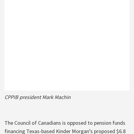
CPPIB president Mark Machin
The Council of Canadians is opposed to pension funds
financing Texas-based Kinder Morgan’s proposed $6.8