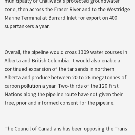
municipality of Chilliwack’s protected groundwater
zone, then across the Fraser River and to the Westridge
Marine Terminal at Burrard Inlet for export on 400
supertankers a year.
Overall, the pipeline would cross 1309 water courses in
Alberta and British Columbia. It would also enable a
continued expansion of the tar sands in northern
Alberta and produce between 20 to 26 megatonnes of
carbon pollution a year. Two-thirds of the 120 First
Nations along the pipeline route have not given their
free, prior and informed consent for the pipeline.
The Council of Canadians has been opposing the Trans