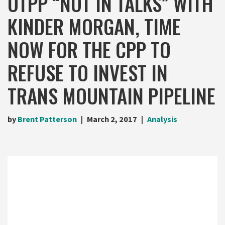
OTPP “NOT IN TALKS” WITH
KINDER MORGAN, TIME
NOW FOR THE CPP TO
REFUSE TO INVEST IN
TRANS MOUNTAIN PIPELINE
by
Brent Patterson
March 2, 2017
Analysis