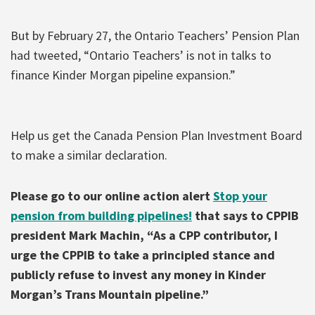
But by February 27, the Ontario Teachers’ Pension Plan
had tweeted, “Ontario Teachers’ is not in talks to
finance Kinder Morgan pipeline expansion.”
Help us get the Canada Pension Plan Investment Board
to make a similar declaration.
Please go to our online action alert
Stop your
pension from building pipelines!
that says to CPPIB
president Mark Machin, “As a CPP contributor, I
urge the CPPIB to take a principled stance and
publicly refuse to invest any money in Kinder
Morgan’s Trans Mountain pipeline.”