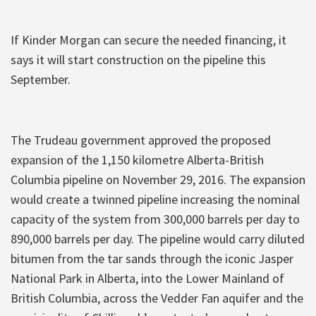
If Kinder Morgan can secure the needed financing, it
says it will start construction on the pipeline this
September.
The Trudeau government approved the proposed
expansion of the 1,150 kilometre Alberta-British
Columbia pipeline on November 29, 2016. The expansion
would create a twinned pipeline increasing the nominal
capacity of the system from 300,000 barrels per day to
890,000 barrels per day. The pipeline would carry diluted
bitumen from the tar sands through the iconic Jasper
National Park in Alberta, into the Lower Mainland of
British Columbia, across the Vedder Fan aquifer and the