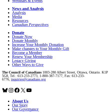
Webinars & Events
News and Analysis
Analysis
Media
Resources
Canadian Perspectives
Donate
Donate Now
Donate Monthly
Increase Your Monthly Donation
Make changes to Your Monthly Gift
Become a Member
Renew Your Membership
Legacy Giving
Other Ways to Give
The Council of Canadians
1003-280 Albert Street, Ottawa, Ontario. K1P
5G8, Tel.: 613-233-2773, 1-800-387-7177, Fax: 613-233-
6776,
inquiries@canadians.org
Bluesky
Instagram
Facebook
X
YouTube
About Us
Our Story
Our Governance