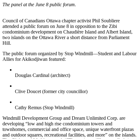
The panel at the June 8 public forum.
Council of Canadians Ottawa chapter activist Phil Soubliere
attended a public forum on June 8 in opposition to the Zibi
condominium development on Chaudière Island and Albert Island,
two islands on the Ottawa River a short distance from Parliament
Hill.
The public forum organized by Stop Windmill—Student and Labour
Allies for Akikodjiwan featured:
Douglas Cardinal (architect)
Clive Doucet (former city councillor)
Cathy Remus (Stop Windmill)
Windmill Development Group and Dream Unlimited Corp. are
developing “low and high rise condominium towers and
townhomes, commercial and office space, unique waterfront plazas
and outdoor squares, recreational facilities, and more” on the islands.