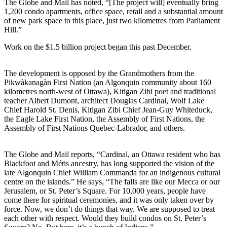
The Globe and Mail has noted, “[The project will] eventually bring
1,200 condo apartments, office space, retail and a substantial amount
of new park space to this place, just two kilometres from Parliament
Hill.”
Work on the $1.5 billion project began this past December.
The development is opposed by the Grandmothers from the
Pikwàkanagàn First Nation (an Algonquin community about 160
kilometres north-west of Ottawa), Kitigan Zibi poet and traditional
teacher Albert Dumont, architect Douglas Cardinal, Wolf Lake
Chief Harold St. Denis, Kitigan Zibi Chief Jean-Guy Whiteduck,
the Eagle Lake First Nation, the Assembly of First Nations, the
Assembly of First Nations Quebec-Labrador, and others.
The Globe and Mail reports, “Cardinal, an Ottawa resident who has
Blackfoot and Métis ancestry, has long supported the vision of the
late Algonquin Chief William Commanda for an indigenous cultural
centre on the islands.” He says, “The falls are like our Mecca or our
Jerusalem, or St. Peter’s Square. For 10,000 years, people have
come there for spiritual ceremonies, and it was only taken over by
force. Now, we don’t do things that way. We are supposed to treat
each other with respect. Would they build condos on St. Peter’s