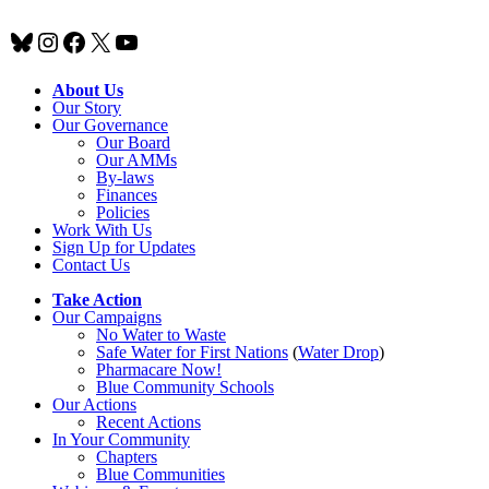
Bluesky
Instagram
Facebook
X
YouTube
About Us
Our Story
Our Governance
Our Board
Our AMMs
By-laws
Finances
Policies
Work With Us
Sign Up for Updates
Contact Us
Take Action
Our Campaigns
No Water
t
o Waste
Safe Water for First Nations
(
Water Drop
)
Pharmacare Now!
Blue Community Schools
Our Actions
Recent Actions
In Your Community
Chapters
Blue Communities