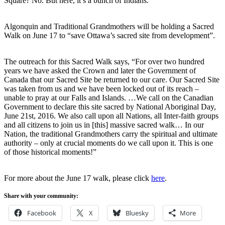
Square? No. But here, it’s a bunch of Indians.”
Algonquin and Traditional Grandmothers will be holding a Sacred
Walk on June 17 to “save Ottawa’s sacred site from development”.
The outreach for this Sacred Walk says, “For over two hundred
years we have asked the Crown and later the Government of
Canada that our Sacred Site be returned to our care. Our Sacred Site
was taken from us and we have been locked out of its reach –
unable to pray at our Falls and Islands. …We call on the Canadian
Government to declare this site sacred by National Aboriginal Day,
June 21st, 2016. We also call upon all Nations, all Inter-faith groups
and all citizens to join us in [this] massive sacred walk… In our
Nation, the traditional Grandmothers carry the spiritual and ultimate
authority – only at crucial moments do we call upon it. This is one
of those historical moments!”
For more about the June 17 walk, please click
here
.
Share with your community:
Facebook
X
Bluesky
More