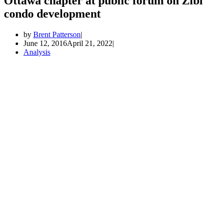
Ottawa chapter at public forum on Zibi
condo development
by
Brent Patterson
June 12, 2016
April 21, 2022
Analysis