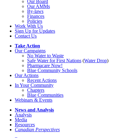
Our Board
Our AMMs
By-laws
Finances
Policies
Work With Us
Sign Up for Updates
Contact Us
Take Action
Our Campaigns
No Water
t
o Waste
Safe Water for First Nations
(
Water Drop
)
Pharmacare Now!
Blue Community Schools
Our Actions
Recent Actions
In Your Community
Chapters
Blue Communities
Webinars & Events
News and Analysis
Analysis
Media
Resources
Canadian Perspectives