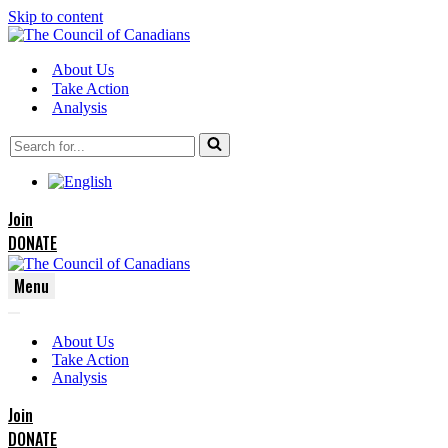
Skip to content
About Us
Take Action
Analysis
Search
for...
Join
DONATE
Menu
Navigation
Navigation
Menu
About Us
Menu
Take Action
Analysis
Join
DONATE