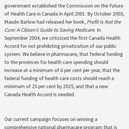
government established the Commission on the Future
of Health Care in Canada in April 2001. By October 2003,
Maude Barlow had released her book,
Profit Is Not the
Cure: A Citizen’s Guide to Saving Medicare
. In
September 2004, we criticized the first Canada Health
Accord for not prohibiting privatization of our public
system. We believe in pharmacare, that federal funding
to the provinces for health care spending should
increase at a minimum of 6 per cent per year, that the
federal funding of health care costs should reach a
minimum of 25 per cent by 2025, and that a new
Canada Health Accord is needed.
Our current campaign focuses on winning a
comprehensive national pharmacare program that is