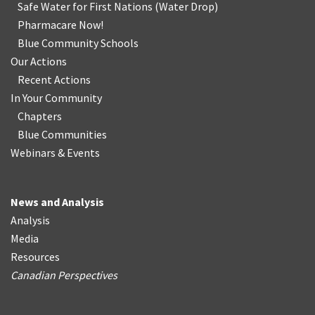
Safe Water for First Nations
(
Water Drop
)
Pharmacare Now!
Blue Community Schools
Our Actions
Recent Actions
In Your Community
Chapters
Blue Communities
Webinars & Events
News and Analysis
Analysis
Media
Resources
Canadian Perspectives