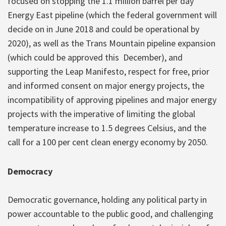
focused on stopping the 1.1 million barrel per day
Energy East pipeline (which the federal government will
decide on in June 2018 and could be operational by
2020), as well as the Trans Mountain pipeline expansion
(which could be approved this December), and
supporting the Leap Manifesto, respect for free, prior
and informed consent on major energy projects, the
incompatibility of approving pipelines and major energy
projects with the imperative of limiting the global
temperature increase to 1.5 degrees Celsius, and the
call for a 100 per cent clean energy economy by 2050.
Democracy
Democratic governance, holding any political party in
power accountable to the public good, and challenging