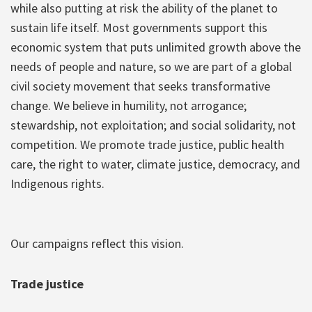
while also putting at risk the ability of the planet to
sustain life itself. Most governments support this
economic system that puts unlimited growth above the
needs of people and nature, so we are part of a global
civil society movement that seeks transformative
change. We believe in humility, not arrogance;
stewardship, not exploitation; and social solidarity, not
competition. We promote trade justice, public health
care, the right to water, climate justice, democracy, and
Indigenous rights.
Our campaigns reflect this vision.
Trade justice