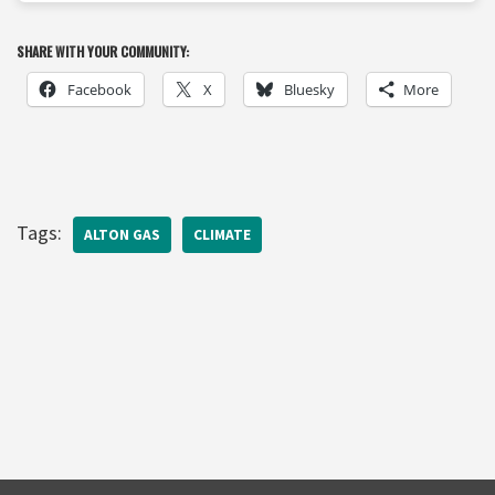
SHARE WITH YOUR COMMUNITY:
Facebook
X
Bluesky
More
Tags:
ALTON GAS
CLIMATE