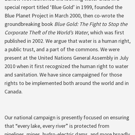
special report titled ‘Blue Gold’ in 1999, founded the
Blue Planet Project in March 2000, then co-wrote the
groundbreaking book
Blue Gold: The Fight to Stop the
Corporate Theft of the World’s Water
, which was first
published in 2002. We argue that water is a human right,
a public trust, and a part of the commons. We were
present at the United Nations General Assembly in July
2010 when it first recognized the human right to water
and sanitation. We have since campaigned for those
rights to be implemented both around the world and in
Canada.
Our national campaign is presently focused on ensuring
that “every lake, every river” is protected from
pipelines, mines, hydro-electric dams, and more broadly