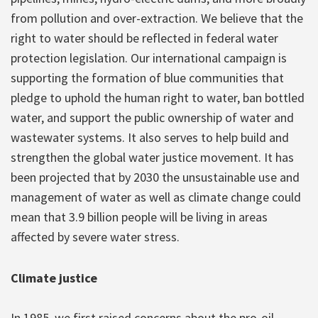
from pollution and over-extraction. We believe that the
right to water should be reflected in federal water
protection legislation. Our international campaign is
supporting the formation of blue communities that
pledge to uphold the human right to water, ban bottled
water, and support the public ownership of water and
wastewater systems. It also serves to help build and
strengthen the global water justice movement. It has
been projected that by 2030 the unsustainable use and
management of water as well as climate change could
mean that 3.9 billion people will be living in areas
affected by severe water stress.
Climate justice
In 1985, we first raised concerns about the pro-oil