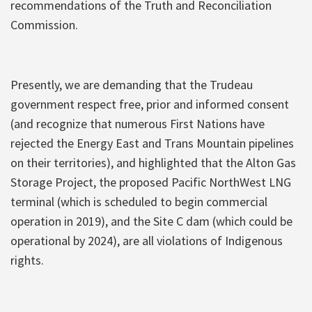
recommendations of the Truth and Reconciliation
Commission.
Presently, we are demanding that the Trudeau
government respect free, prior and informed consent
(and recognize that numerous First Nations have
rejected the Energy East and Trans Mountain pipelines
on their territories), and highlighted that the Alton Gas
Storage Project, the proposed Pacific NorthWest LNG
terminal (which is scheduled to begin commercial
operation in 2019), and the Site C dam (which could be
operational by 2024), are all violations of Indigenous
rights.