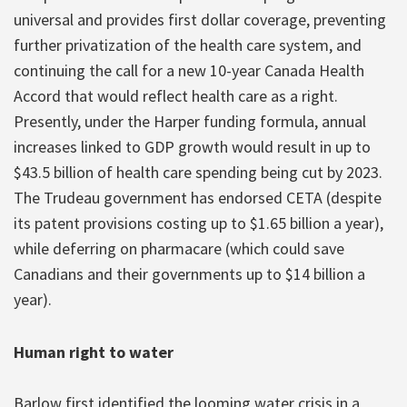
universal and provides first dollar coverage, preventing
further privatization of the health care system, and
continuing the call for a new 10-year Canada Health
Accord that would reflect health care as a right.
Presently, under the Harper funding formula, annual
increases linked to GDP growth would result in up to
$43.5 billion of health care spending being cut by 2023.
The Trudeau government has endorsed CETA (despite
its patent provisions costing up to $1.65 billion a year),
while deferring on pharmacare (which could save
Canadians and their governments up to $14 billion a
year).
Human right to water
Barlow first identified the looming water crisis in a