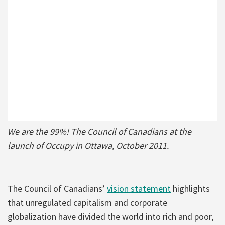
We are the 99%! The Council of Canadians at the
launch of Occupy in Ottawa, October 2011.
The Council of Canadians’
vision statement
highlights
that unregulated capitalism and corporate
globalization have divided the world into rich and poor,