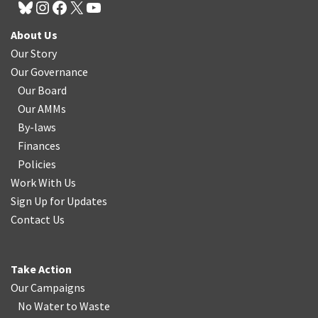
About Us
Our Story
Our Governance
Our Board
Our AMMs
By-laws
Finances
Policies
Work With Us
Sign Up for Updates
Contact Us
Take Action
Our Campaigns
No Water
t
o Waste