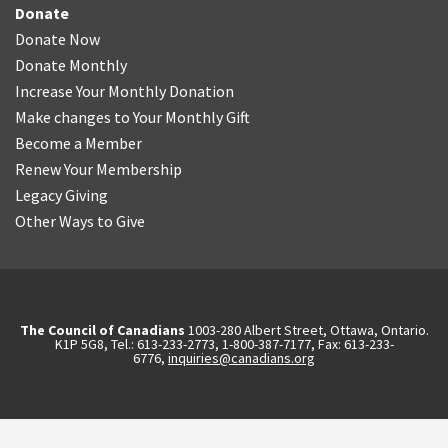
Donate
Donate Now
Donate Monthly
Increase Your Monthly Donation
Make changes to Your Monthly Gift
Become a Member
Renew Your Membership
Legacy Giving
Other Ways to Give
The Council of Canadians
1003-280 Albert Street, Ottawa, Ontario.
K1P 5G8, Tel.: 613-233-2773, 1-800-387-7177, Fax: 613-233-
6776,
inquiries@canadians.org
English