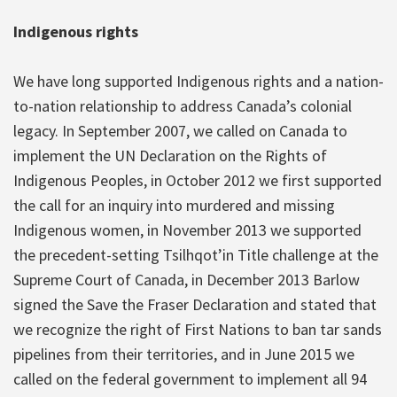
Indigenous rights
We have long supported Indigenous rights and a nation-
to-nation relationship to address Canada’s colonial
legacy. In September 2007, we called on Canada to
implement the UN Declaration on the Rights of
Indigenous Peoples, in October 2012 we first supported
the call for an inquiry into murdered and missing
Indigenous women, in November 2013 we supported
the precedent-setting Tsilhqot’in Title challenge at the
Supreme Court of Canada, in December 2013 Barlow
signed the Save the Fraser Declaration and stated that
we recognize the right of First Nations to ban tar sands
pipelines from their territories, and in June 2015 we
called on the federal government to implement all 94