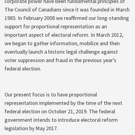
corporate power have been fundamental principles of
The Council of Canadians since it was founded in March
1985. In February 2008 we reaffirmed our long-standing
support for proportional representation as an
important aspect of electoral reform. In March 2012,
we began to gather information, mobilize and then
eventually launch a historic legal challenge against
voter suppression and fraud in the previous year’s
federal election.
Our present focus is to have proportional
representation implemented by the time of the next
federal election on October 21, 2019. The federal
government intends to introduce electoral reform
legislation by May 2017.