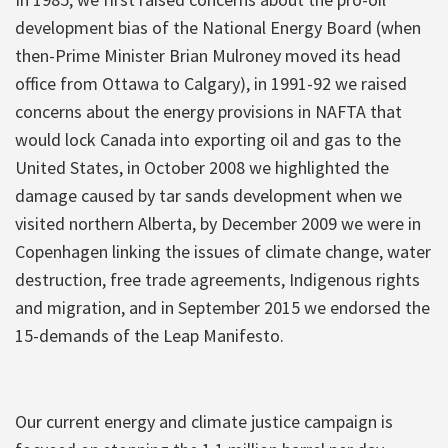
development bias of the National Energy Board (when
then-Prime Minister Brian Mulroney moved its head
office from Ottawa to Calgary), in 1991-92 we raised
concerns about the energy provisions in NAFTA that
would lock Canada into exporting oil and gas to the
United States, in October 2008 we highlighted the
damage caused by tar sands development when we
visited northern Alberta, by December 2009 we were in
Copenhagen linking the issues of climate change, water
destruction, free trade agreements, Indigenous rights
and migration, and in September 2015 we endorsed the
15-demands of the Leap Manifesto.
Our current energy and climate justice campaign is