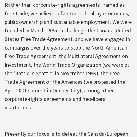
Rather than corporate-rights agreements framed as
free trade, we believe in fair trade, healthy economies,
public ownership and sustainable employment. We were
founded in March 1985 to challenge the Canada-United
States Free Trade Agreement, and we have engaged in
campaigns over the years to stop the North American
Free Trade Agreement, the Multilateral Agreement on
Investment, the World Trade Organization (we were at
the ‘Battle in Seattle’ in November 1999), the Free
Trade Agreement of the Americas (we protested the
April 2001 summit in Quebec City), among other
corporate-rights agreements and neo-liberal
institutions.
Presently our focus is to defeat the Canada-European