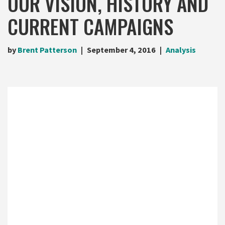
OUR VISION, HISTORY AND
CURRENT CAMPAIGNS
by
Brent Patterson
September 4, 2016
Analysis