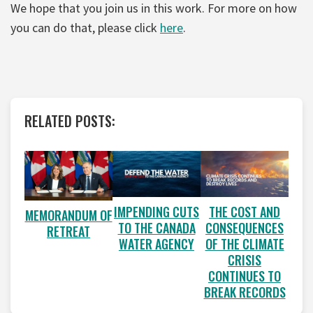
We hope that you join us in this work. For more on how
you can do that, please click
here
.
RELATED POSTS:
IMPENDING CUTS
THE COST AND
MEMORANDUM OF
TO THE CANADA
CONSEQUENCES
RETREAT
WATER AGENCY
OF THE CLIMATE
CRISIS
CONTINUES TO
BREAK RECORDS