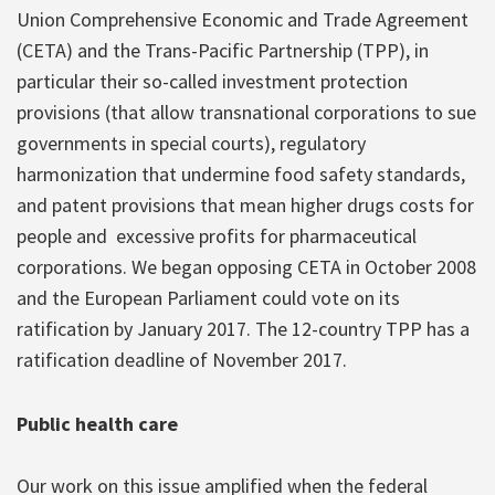
Union Comprehensive Economic and Trade Agreement
(CETA) and the Trans-Pacific Partnership (TPP), in
particular their so-called investment protection
provisions (that allow transnational corporations to sue
governments in special courts), regulatory
harmonization that undermine food safety standards,
and patent provisions that mean higher drugs costs for
people and excessive profits for pharmaceutical
corporations. We began opposing CETA in October 2008
and the European Parliament could vote on its
ratification by January 2017. The 12-country TPP has a
ratification deadline of November 2017.
Public health care
Our work on this issue amplified when the federal