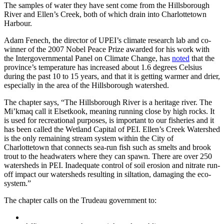
The samples of water they have sent come from the Hillsborough
River and Ellen’s Creek, both of which drain into Charlottetown
Harbour.
Adam Fenech, the director of UPEI’s climate research lab and co-
winner of the 2007 Nobel Peace Prize awarded for his work with
the Intergovernmental Panel on Climate Change, has
noted
that the
province’s temperature has increased about 1.6 degrees Celsius
during the past 10 to 15 years, and that it is getting warmer and drier,
especially in the area of the Hillsborough watershed.
The chapter says, “The Hillsborough River is a heritage river. The
Mi’kmaq call it Elsetkook, meaning running close by high rocks. It
is used for recreational purposes, is important to our fisheries and it
has been called the Wetland Capital of PEI. Ellen’s Creek Watershed
is the only remaining stream system within the City of
Charlottetown that connects sea-run fish such as smelts and brook
trout to the headwaters where they can spawn. There are over 250
watersheds in PEI. Inadequate control of soil erosion and nitrate run-
off impact our watersheds resulting in siltation, damaging the eco-
system.”
The chapter calls on the Trudeau government to: