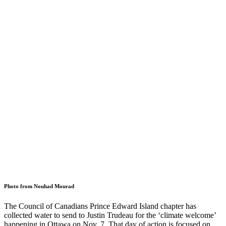
Photo from Nouhad Mourad
The Council of Canadians Prince Edward Island chapter has
collected water to send to Justin Trudeau for the ‘climate welcome’
happening in Ottawa on Nov. 7. That day of action is focused on