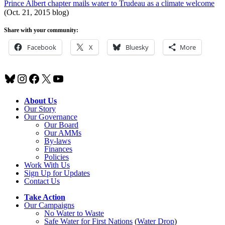
Prince Albert chapter mails water to Trudeau as a climate welcome
(Oct. 21, 2015 blog)
Share with your community:
Facebook
X
Bluesky
More
Bluesky
Instagram
Facebook
X
YouTube
About Us
Our Story
Our Governance
Our Board
Our AMMs
By-laws
Finances
Policies
Work With Us
Sign Up for Updates
Contact Us
Take Action
Our Campaigns
No Water
t
o Waste
Safe Water for First Nations
(
Water Drop
)