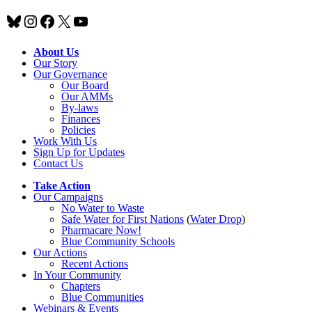
Bluesky
Instagram
Facebook
X
YouTube
About Us
Our Story
Our Governance
Our Board
Our AMMs
By-laws
Finances
Policies
Work With Us
Sign Up for Updates
Contact Us
Take Action
Our Campaigns
No Water
t
o Waste
Safe Water for First Nations
(
Water Drop
)
Pharmacare Now!
Blue Community Schools
Our Actions
Recent Actions
In Your Community
Chapters
Blue Communities
Webinars & Events