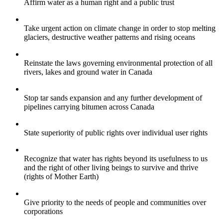
Affirm water as a human right and a public trust
Take urgent action on climate change in order to stop melting
glaciers, destructive weather patterns and rising oceans
Reinstate the laws governing environmental protection of all
rivers, lakes and ground water in Canada
Stop tar sands expansion and any further development of
pipelines carrying bitumen across Canada
State superiority of public rights over individual user rights
Recognize that water has rights beyond its usefulness to us
and the right of other living beings to survive and thrive
(rights of Mother Earth)
Give priority to the needs of people and communities over
corporations