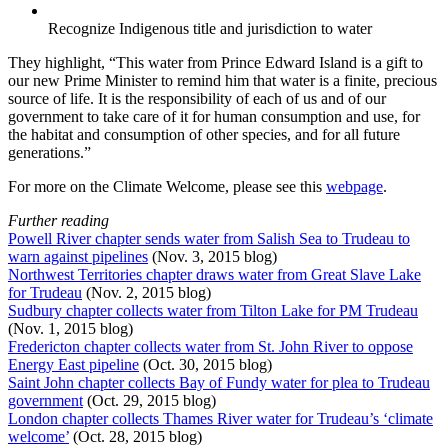
Recognize Indigenous title and jurisdiction to water
They highlight, “This water from Prince Edward Island is a gift to
our new Prime Minister to remind him that water is a finite, precious
source of life. It is the responsibility of each of us and of our
government to take care of it for human consumption and use, for
the habitat and consumption of other species, and for all future
generations.”
For more on the Climate Welcome, please see this
webpage
.
Further reading
Powell River chapter sends water from Salish Sea to Trudeau to
warn against pipelines
(Nov. 3, 2015 blog)
Northwest Territories chapter draws water from Great Slave Lake
for Trudeau
(Nov. 2, 2015 blog)
Sudbury chapter collects water from Tilton Lake for PM Trudeau
(Nov. 1, 2015 blog)
Fredericton chapter collects water from St. John River to oppose
Energy East pipeline
(Oct. 30, 2015 blog)
Saint John chapter collects Bay of Fundy water for plea to Trudeau
government
(Oct. 29, 2015 blog)
London chapter collects Thames River water for Trudeau’s ‘climate
welcome’
(Oct. 28, 2015 blog)