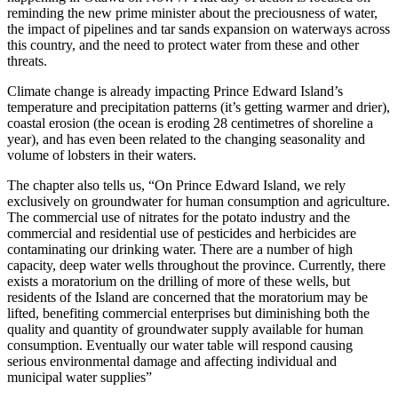
reminding the new prime minister about the preciousness of water,
the impact of pipelines and tar sands expansion on waterways across
this country, and the need to protect water from these and other
threats.
Climate change is already impacting Prince Edward Island’s
temperature and precipitation patterns (it’s getting warmer and drier),
coastal erosion (the ocean is eroding 28 centimetres of shoreline a
year), and has even been related to the changing seasonality and
volume of lobsters in their waters.
The chapter also tells us, “On Prince Edward Island, we rely
exclusively on groundwater for human consumption and agriculture.
The commercial use of nitrates for the potato industry and the
commercial and residential use of pesticides and herbicides are
contaminating our drinking water. There are a number of high
capacity, deep water wells throughout the province. Currently, there
exists a moratorium on the drilling of more of these wells, but
residents of the Island are concerned that the moratorium may be
lifted, benefiting commercial enterprises but diminishing both the
quality and quantity of groundwater supply available for human
consumption. Eventually our water table will respond causing
serious environmental damage and affecting individual and
municipal water supplies”