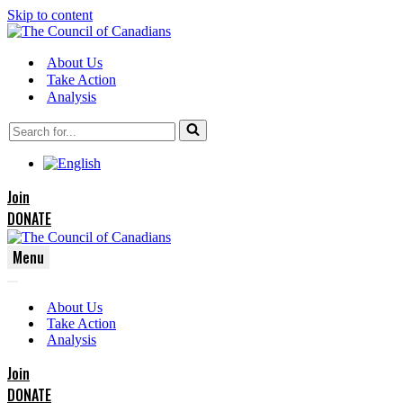
Skip to content
About Us
Take Action
Analysis
Search
for...
Join
DONATE
Menu
Navigation
Navigation
Menu
About Us
Menu
Take Action
Analysis
Join
DONATE