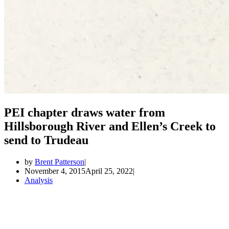
PEI chapter draws water from
Hillsborough River and Ellen’s Creek to
send to Trudeau
by
Brent Patterson
November 4, 2015
April 25, 2022
Analysis