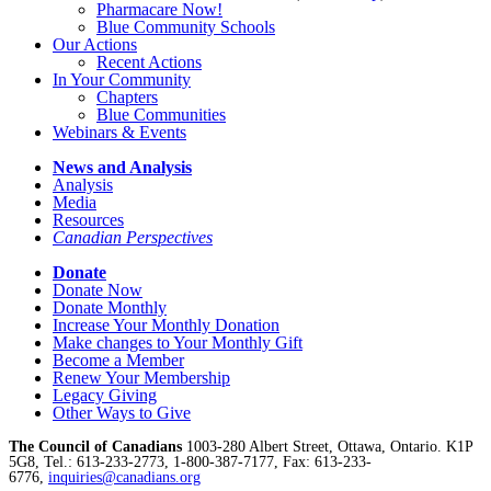
Pharmacare Now!
Blue Community Schools
Our Actions
Recent Actions
In Your Community
Chapters
Blue Communities
Webinars & Events
News and Analysis
Analysis
Media
Resources
Canadian Perspectives
Donate
Donate Now
Donate Monthly
Increase Your Monthly Donation
Make changes to Your Monthly Gift
Become a Member
Renew Your Membership
Legacy Giving
Other Ways to Give
The Council of Canadians
1003-280 Albert Street, Ottawa, Ontario. K1P
5G8, Tel.: 613-233-2773, 1-800-387-7177, Fax: 613-233-
6776,
inquiries@canadians.org