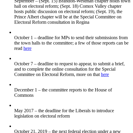
September – (Sept. 15) Brandon-Westman chapter holds town
hall on electoral reform; (Sept. 18) Comox Valley chapter
hosts public discussion on electoral reform; (Sept. 19), the
Prince Albert chapter will be at the Special Committee on
Electoral Reform consultation in Regina
October 1 – deadline for MPs to send their submissions from
the town halls to the committee; a few of those reports can be
read
here
October 7 – deadline to request to appear, to submit a brief,
and to complete the online consultation for the Special
Committee on Electoral Reform, more on that
here
December 1 – the committee reports to the House of
Commons
May 2017 – the deadline for the Liberals to introduce
legislation on electoral reform
October 21, 2019 – the next federal election under a new