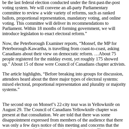
be the last federal election conducted under the first-past-the-post
voting system. We will convene an all-party Parliamentary
committee to review a wide variety of reforms, such as ranked
ballots, proportional representation, mandatory voting, and online
voting. This committee will deliver its recommendations to
Parliament. Within 18 months of forming government, we will
introduce legislation to enact electoral reform.”
Now, the Peterborough Examiner reports, “Monsef, the MP for
Peterborough-Kawartha, is travelling from coast-to-coast, asking
Canadians about their view on democratic reform. …About 75
people registered for the midday event, yet roughly 175 showed
up.” About 15 of those were Council of Canadians chapter activists.
The article highlights, “Before breaking into groups for discussion,
attendees heard about the three major types of electoral systems:
mixed electoral, proportional representation and plurality or majority
systems.”
The second stop on Monsef’s 22-city tour was in Yellowknife on
August 29. The Council of Canadians Yellowknife chapter was
present at that consultation. We are told that there was some
disappointment expressed from members of the audience that there
was only a few days notice of this meeting and concerns that the