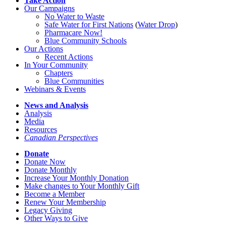
Take Action
Our Campaigns
No Water
t
o Waste
Safe Water for First Nations
(
Water Drop
)
Pharmacare Now!
Blue Community Schools
Our Actions
Recent Actions
In Your Community
Chapters
Blue Communities
Webinars & Events
News and Analysis
Analysis
Media
Resources
Canadian Perspectives
Donate
Donate Now
Donate Monthly
Increase Your Monthly Donation
Make changes to Your Monthly Gift
Become a Member
Renew Your Membership
Legacy Giving
Other Ways to Give