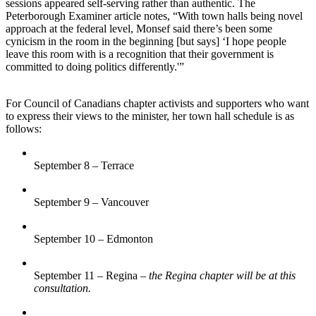
sessions appeared self-serving rather than authentic. The
Peterborough Examiner article notes, “With town halls being novel
approach at the federal level, Monsef said there’s been some
cynicism in the room in the beginning [but says] ‘I hope people
leave this room with is a recognition that their government is
committed to doing politics differently.'”
For Council of Canadians chapter activists and supporters who want
to express their views to the minister, her town hall schedule is as
follows:
September 8 – Terrace
September 9 – Vancouver
September 10 – Edmonton
September 11 – Regina –
the Regina chapter will be at this
consultation.