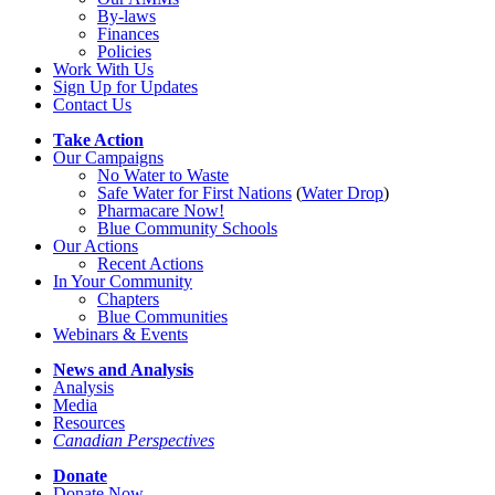
By-laws
Finances
Policies
Work With Us
Sign Up for Updates
Contact Us
Take Action
Our Campaigns
No Water
t
o Waste
Safe Water for First Nations
(
Water Drop
)
Pharmacare Now!
Blue Community Schools
Our Actions
Recent Actions
In Your Community
Chapters
Blue Communities
Webinars & Events
News and Analysis
Analysis
Media
Resources
Canadian Perspectives
Donate
Donate Now