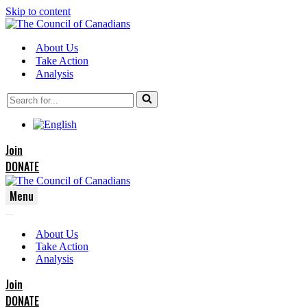
Skip to content
About Us
Take Action
Analysis
Search
for...
Join
DONATE
Menu
Navigation
Navigation
Menu
About Us
Menu
Take Action
Analysis
Join
DONATE