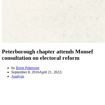
Peterborough chapter attends Monsef
consultation on electoral reform
by
Brent Patterson
September 8, 2016
April 21, 2022
Analysis