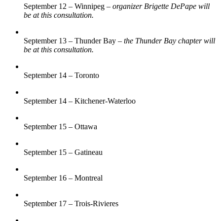
September 12 – Winnipeg –
organizer Brigette DePape will
be at this consultation.
September 13 – Thunder Bay –
the Thunder Bay chapter will
be at this consultation.
September 14 – Toronto
September 14 – Kitchener-Waterloo
September 15 – Ottawa
September 15 – Gatineau
September 16 – Montreal
September 17 – Trois-Rivieres