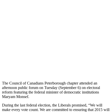
The Council of Canadians Peterborough chapter attended an
afternoon public forum on Tuesday (September 6) on electoral
reform featuring the federal minister of democratic institutions
Maryam Monsef.
During the last federal election, the Liberals promised, “We will
make every vote count. We are committed to ensuring that 2015 will