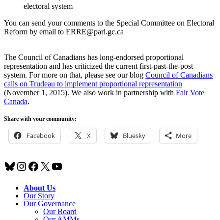
electoral system
You can send your comments to the Special Committee on Electoral
Reform by email to ERRE@parl.gc.ca
The Council of Canadians has long-endorsed proportional
representation and has criticized the current first-past-the-post
system. For more on that, please see our blog
Council of Canadians
calls on Trudeau to implement proportional representation
(November 1, 2015). We also work in partnership with
Fair Vote
Canada
.
Share with your community:
Facebook
X
Bluesky
More
Bluesky
Instagram
Facebook
X
YouTube
About Us
Our Story
Our Governance
Our Board
Our AMMs