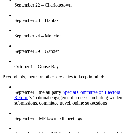
September 22 – Charlottetown
September 23 – Halifax
September 24 – Moncton
September 29 – Gander
October 1 – Goose Bay
Beyond this, there are other key dates to keep in mind:
September – the all-party
Special Committee on Electoral
Reform
‘s ‘national engagement process’ including written
submissions, committee travel, online suggestions
September – MP town hall meetings