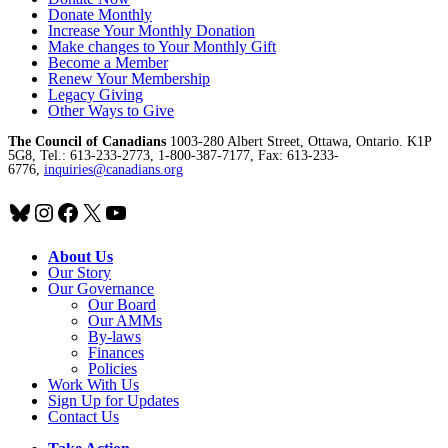
Donate Monthly
Increase Your Monthly Donation
Make changes to Your Monthly Gift
Become a Member
Renew Your Membership
Legacy Giving
Other Ways to Give
The Council of Canadians
1003-280 Albert Street, Ottawa, Ontario. K1P
5G8, Tel.: 613-233-2773, 1-800-387-7177, Fax: 613-233-
6776,
inquiries@canadians.org
Bluesky
Instagram
Facebook
X
YouTube
About Us
Our Story
Our Governance
Our Board
Our AMMs
By-laws
Finances
Policies
Work With Us
Sign Up for Updates
Contact Us